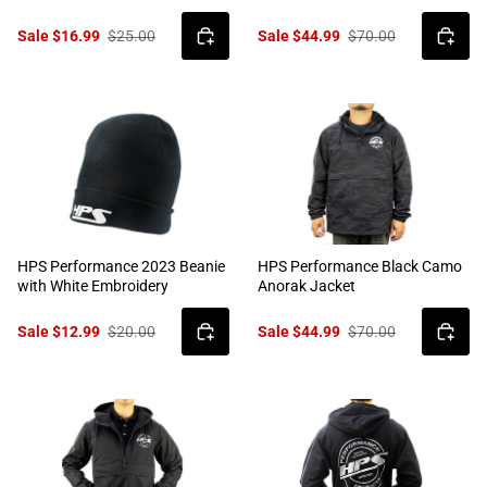
Sale $16.99
$25.00
Sale $44.99
$70.00
HPS Performance 2023 Beanie
HPS Performance Black Camo
with White Embroidery
Anorak Jacket
Sale $12.99
$20.00
Sale $44.99
$70.00