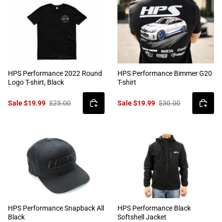
HPS Performance 2022 Round
HPS Performance Bimmer G20
Logo T-shirt, Black
T-shirt
Sale $19.99
$25.00
Sale $19.99
$30.00
HPS Performance Snapback All
HPS Performance Black
Black
Softshell Jacket