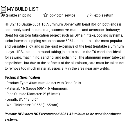
MY BUILD LIST
Reliable shipping
Top-notch service
Flexible return
HPS 2" 16 Gauge 6061 T6 Aluminum Joiner with Bead Roll on both ends is
commonly used in industrial, automotive, marine and aerospace industry;
Great for custom fabrication project such as DIY air intake, cooling systems,
turbo intercooler piping setup because 6061 aluminum is the most popular
and versatile alloy, and is the least expensive of the heat treatable aluminum
alloys. HPS aluminum round tubing joiner is sold in the T6 condition, ideal
for sawing, machining, sanding, and polishing. The aluminum joiner tube can
be polished, but due to the softness of the aluminum, care must be taken not
to remove too much material, especially in the area near any welds.
Technical Specification
- Product Type: Aluminum Joiner with Bead Rolls
- Material: 16 Gauge 6061-T6 Aluminum.
- Pipe Outside Diameter: 2" (51mm)
- Length: 3", 4" and 6"
- Wall Thickness: 0.065" (1.65mm)
Remark: HPS does NOT recommend 6061 Aluminum to be used for exhaust
systems.