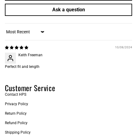
Ask a question
Sort by
10/08/2024
Keith Freeman
Perfect fit and length
Customer Service
Contact HPS
Privacy Policy
Return Policy
Refund Policy
Shipping Policy