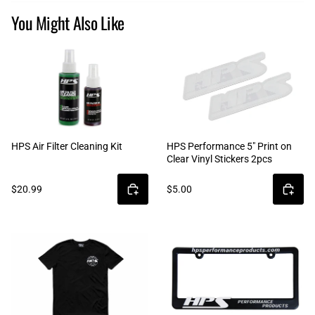
You Might Also Like
HPS Air Filter Cleaning Kit
HPS Performance 5" Print on
Clear Vinyl Stickers 2pcs
$20.99
$5.00