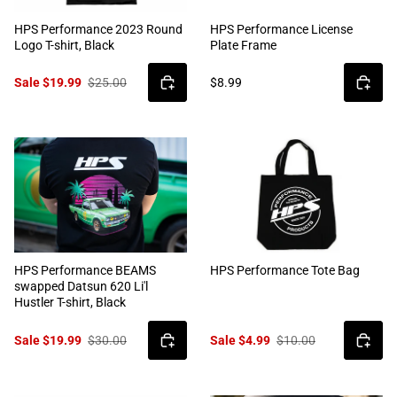
HPS Performance 2023 Round
HPS Performance License
Logo T-shirt, Black
Plate Frame
Sale $19.99
$25.00
$8.99
HPS Performance BEAMS
HPS Performance Tote Bag
swapped Datsun 620 Li'l
Hustler T-shirt, Black
Sale $19.99
$30.00
Sale $4.99
$10.00