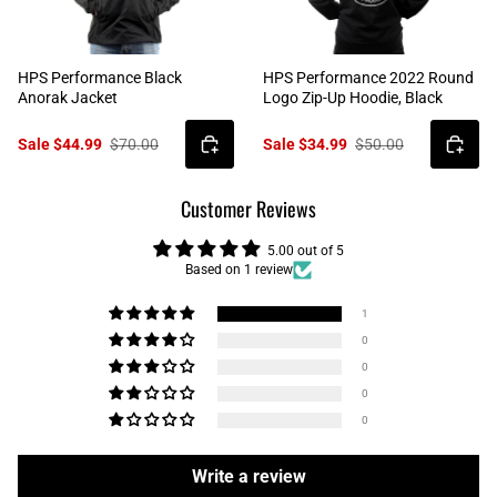
HPS Performance Black
HPS Performance 2022 Round
Anorak Jacket
Logo Zip-Up Hoodie, Black
Sale $44.99
$70.00
Sale $34.99
$50.00
Customer Reviews
5.00 out of 5
Based on 1 review
1
0
0
0
0
Write a review