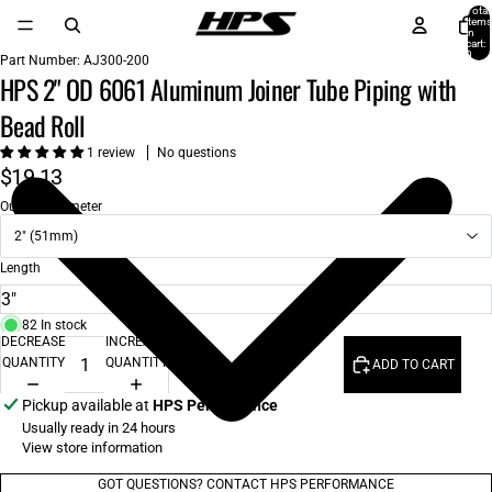
Total
items
in
cart:
0
Part Number:
AJ300-200
HPS 2" OD 6061 Aluminum Joiner Tube Piping with
Bead Roll
1 review
No questions
$19.13
Outside Diameter
2" (51mm)
Length
82 In stock
DECREASE
INCREASE
QUANTITY
QUANTITY
ADD TO CART
Pickup available at
HPS Performance
Usually ready in 24 hours
View store information
GOT QUESTIONS? CONTACT HPS PERFORMANCE