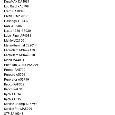
DuraMAX DA4031
Eco Gard XA5799
Fram CA10343
Green Filter 7017
Hastings AF1332
K&N 33-2387
Lexus 1780138030
Luber-Finer AF4031
Mahle LX2750
Mann-Hummel C32014
MicroGard MGA42479
MicroGard MGA49010
Mobil MA4031
Premium Guard PA5799
Pronto PA5799
Purepro A5799
Purolator A55799
Repco RAF309
Repco RAF310
Ryco A1634
Ryco A1635
Service Champ AF5799
Service Pro MA5799
STP SA10343