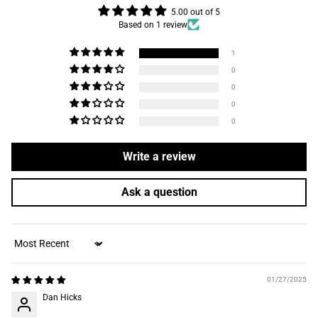
5.00 out of 5
Based on 1 review
1
0
0
0
0
Write a review
Ask a question
Sort by
01/27/2025
Dan Hicks