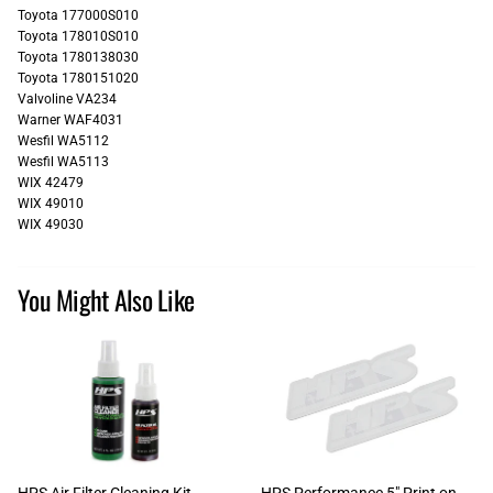
Toyota 177000S010
Toyota 178010S010
Toyota 1780138030
Toyota 1780151020
Valvoline VA234
Warner WAF4031
Wesfil WA5112
Wesfil WA5113
WIX 42479
WIX 49010
WIX 49030
You Might Also Like
HPS Air Filter Cleaning Kit
HPS Performance 5" Print on