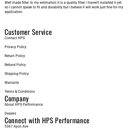
Well made filter. In my estimation it is a quality filter. I haven't installed it yet
so I cannot speak to fit and durability but I believe it will work just fine for my
application.
Customer Service
Contact HPS
Privacy Policy
Return Policy
Refund Policy
Shipping Policy
Warranty
Terms & Conditions
Company
About HPS Performance
Dealers
Connect with HPS Performance
5367 Ayon Ave