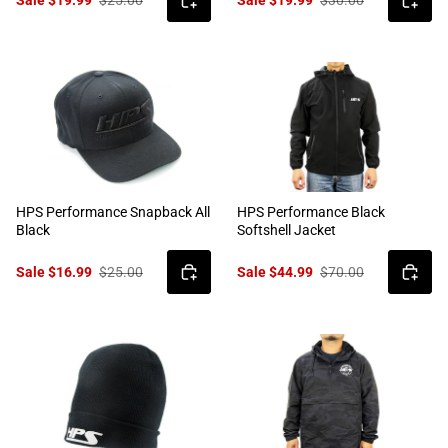
HPS Performance Snapback All
HPS Performance Black
Black
Softshell Jacket
Sale $16.99
$25.00
Sale $44.99
$70.00