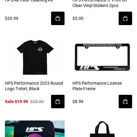
Clear Vinyl Stickers 2pcs
$20.99
$5.00
HPS Performance 2023 Round
HPS Performance License
Logo T-shirt, Black
Plate Frame
Sale $19.99
$25.00
$8.99