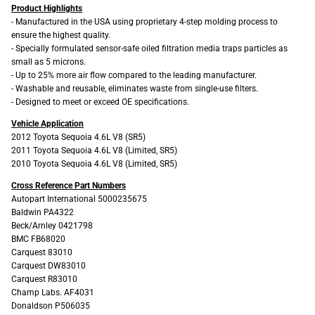
Product Highlights
- Manufactured in the USA using proprietary 4-step molding process to
ensure the highest quality.
- Specially formulated sensor-safe oiled filtration media traps particles as
small as 5 microns.
- Up to 25% more air flow compared to the leading manufacturer.
- Washable and reusable, eliminates waste from single-use filters.
- Designed to meet or exceed OE specifications.
Vehicle Application
2012 Toyota Sequoia 4.6L V8 (SR5)
2011 Toyota Sequoia 4.6L V8 (Limited, SR5)
2010 Toyota Sequoia 4.6L V8 (Limited, SR5)
Cross Reference Part Numbers
Autopart International 5000235675
Baldwin PA4322
Beck/Arnley 0421798
BMC FB68020
Carquest 83010
Carquest DW83010
Carquest R83010
Champ Labs. AF4031
Donaldson P506035