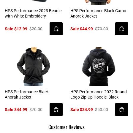
HPS Performance 2023 Beanie
HPS Performance Black Camo
with White Embroidery
Anorak Jacket
Sale $12.99
$20.00
Sale $44.99
$70.00
HPS Performance Black
HPS Performance 2022 Round
Anorak Jacket
Logo Zip-Up Hoodie, Black
Sale $44.99
$70.00
Sale $34.99
$50.00
Customer Reviews