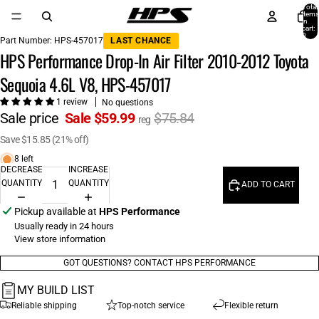
Total
items
in
cart:
0
Part Number:
HPS-457017
LAST CHANCE
HPS Performance Drop-In Air Filter 2010-2012 Toyota
Sequoia 4.6L V8, HPS-457017
1 review
No questions
Sale price
Sale $59.99
$75.84
reg
Save $15.85 (21% off)
8 left
DECREASE
INCREASE
QUANTITY
QUANTITY
ADD TO CART
Pickup available at
HPS Performance
Usually ready in 24 hours
View store information
GOT QUESTIONS? CONTACT HPS PERFORMANCE
MY BUILD LIST
Reliable shipping
Top-notch service
Flexible return