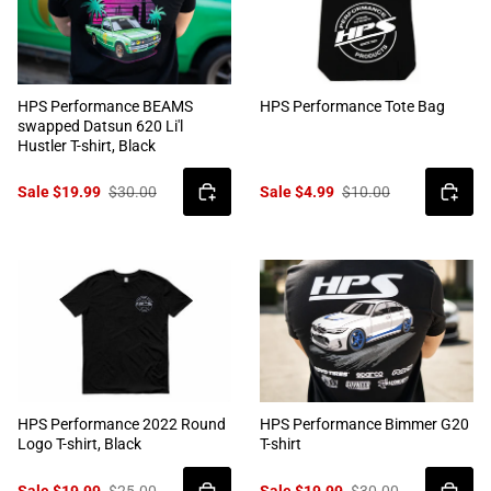
HPS Performance BEAMS
HPS Performance Tote Bag
swapped Datsun 620 Li'l
Hustler T-shirt, Black
Sale $19.99
$30.00
Sale $4.99
$10.00
HPS Performance 2022 Round
HPS Performance Bimmer G20
Logo T-shirt, Black
T-shirt
Sale $19.99
$25.00
Sale $19.99
$30.00