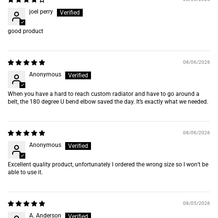
joel perry
good product
08/06/2026
Anonymous
When you have a hard to reach custom radiator and have to go around a
belt, the 180 degree U bend elbow saved the day. It’s exactly what we needed.
08/06/2026
Anonymous
Excellent quality product, unfortunately I ordered the wrong size so I won’t be
able to use it.
08/05/2026
A. Anderson