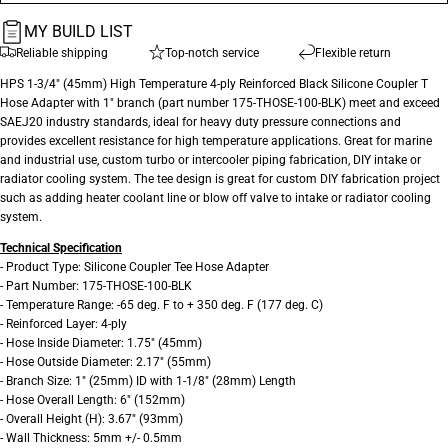
MY BUILD LIST
Reliable shipping
Top-notch service
Flexible return
HPS 1-3/4" (45mm) High Temperature 4-ply Reinforced Black Silicone Coupler T
Hose Adapter with 1" branch (part number 175-THOSE-100-BLK) meet and exceed
SAEJ20 industry standards, ideal for heavy duty pressure connections and
provides excellent resistance for high temperature applications. Great for marine
and industrial use, custom turbo or intercooler piping fabrication, DIY intake or
radiator cooling system. The tee design is great for custom DIY fabrication project
such as adding heater coolant line or blow off valve to intake or radiator cooling
system.
Technical Specification
- Product Type: Silicone Coupler Tee Hose Adapter
- Part Number: 175-THOSE-100-BLK
- Temperature Range: -65 deg. F to + 350 deg. F (177 deg. C)
- Reinforced Layer: 4-ply
- Hose Inside Diameter: 1.75" (45mm)
- Hose Outside Diameter: 2.17" (55mm)
- Branch Size: 1" (25mm) ID with 1-1/8" (28mm) Length
- Hose Overall Length: 6" (152mm)
- Overall Height (H): 3.67" (93mm)
- Wall Thickness: 5mm +/- 0.5mm