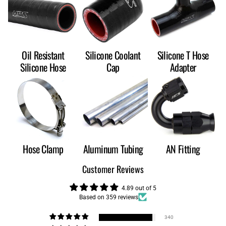
Oil Resistant
Silicone Coolant
Silicone T Hose
Silicone Hose
Cap
Adapter
Hose Clamp
Aluminum Tubing
AN Fitting
Customer Reviews
4.89 out of 5
Based on 359 reviews
340