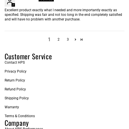
Excellent product exactly what I needed and more importantly exactly as
specified. Shipping was fair and not too long in the end completely satisfied
and will have no problem with another purchase.
1
2
3
Customer Service
Contact HPS
Privacy Policy
Return Policy
Refund Policy
Shipping Policy
Warranty
Terms & Conditions
Company