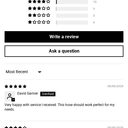
10
3
0
6
Write a review
Ask a question
Sort by
08/06/2026
David Garnier
Very happy with service I received. This hose should work perfect for my
needs.
08/06/2026