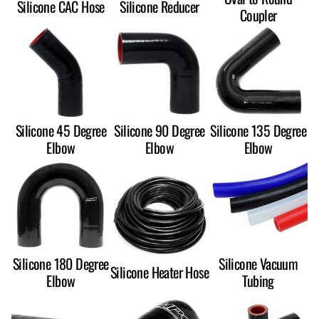
Silicone CAC Hose
Silicone Reducer
Coupler
Silicone 45 Degree
Silicone 90 Degree
Silicone 135 Degree
Elbow
Elbow
Elbow
Silicone 180 Degree
Silicone Vacuum
Silicone Heater Hose
Elbow
Tubing