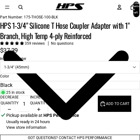
Total
items
in
cart:
0
Part Number:
175-THOSE-100-BLK
HPS 1-3/4" Silicone T Hose Coupler Adapter with 1"
Branch, High Temp 4-ply Reinforced
359 reviews
No questions
$37.39
Inside Diameter
1-3/4" (45mm)
Color
25 In stock
DECREASE
INCREASE
QUANTITY
QUANTITY
ADD TO CART
Pickup available at
HPS Performance
Usually ready in 24 hours
View store information
GOT QUESTIONS? CONTACT HPS PERFORMANCE