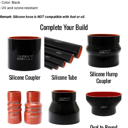
- Color: Black
- UV and ozone resistant
Remark:
Silicone hose is NOT compatible with fuel or oil.
Complete Your Build
Silicone Hump
Silicone Coupler
Silicone Tube
Coupler
Oval to Round