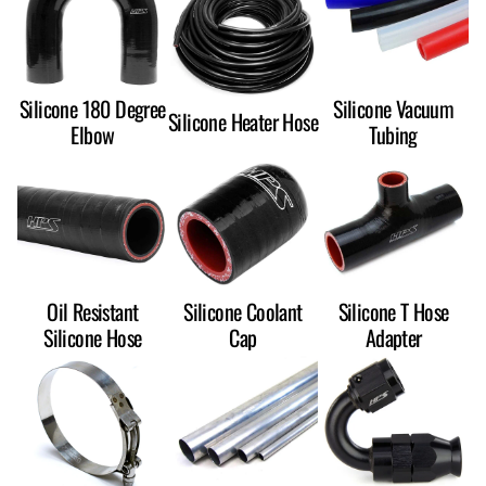
Silicone 180 Degree
Silicone Vacuum
Silicone Heater Hose
Elbow
Tubing
Oil Resistant
Silicone Coolant
Silicone T Hose
Silicone Hose
Cap
Adapter