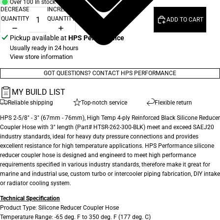
Over 100 In stock
DECREASE
INCREASE
QUANTITY
QUANTITY
ADD TO CART
Pickup available at
HPS Performance
Usually ready in 24 hours
View store information
GOT QUESTIONS? CONTACT HPS PERFORMANCE
MY BUILD LIST
Reliable shipping
Top-notch service
Flexible return
HPS 2-5/8" - 3" (67mm - 76mm), High Temp 4-ply Reinforced Black Silicone Reducer
Coupler Hose with 3" length (Part# HTSR-262-300-BLK) meet and exceed SAEJ20
industry standards, ideal for heavy duty pressure connections and provides
excellent resistance for high temperature applications. HPS Performance silicone
reducer coupler hose is designed and engineerd to meet high performance
requirements specified in various industry standards, therefore make it great for
marine and industrial use, custom turbo or intercooler piping fabrication, DIY intake
or radiator cooling system.
Technical Specification
Product Type: Silicone Reducer Coupler Hose
Temperature Range: -65 deg. F to 350 deg. F (177 deg. C)