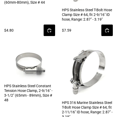
(60mm-80mm), Size # 44
HPS Stainless Steel T-Bolt Hose
Clamp Size # 64, fit 2-9/16" ID
hose, Range: 2.87" - 3.19"
$4.80
$7.59
HPS Stainless Steel Constant
Tension Hose Clamp, 2-9/16" -
3-1/2" (65mm - 89mm), Size #
48
HPS 316 Marine Stainless Steel
T-Bolt Hose Clamp Size # 64, fit
2-11/16" ID hose, Range: 2.87" -
3.19"