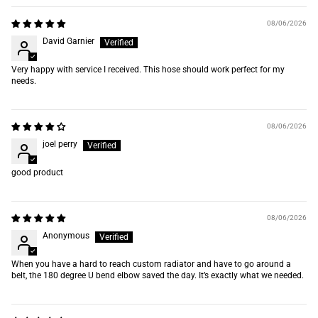
08/06/2026
David Garnier
Very happy with service I received. This hose should work perfect for my
needs.
08/06/2026
joel perry
good product
08/06/2026
Anonymous
When you have a hard to reach custom radiator and have to go around a
belt, the 180 degree U bend elbow saved the day. It’s exactly what we needed.