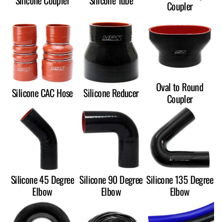
Silicone Coupler
Silicone Tube
Coupler
Oval to Round
Silicone CAC Hose
Silicone Reducer
Coupler
Silicone 45 Degree
Silicone 90 Degree
Silicone 135 Degree
Elbow
Elbow
Elbow