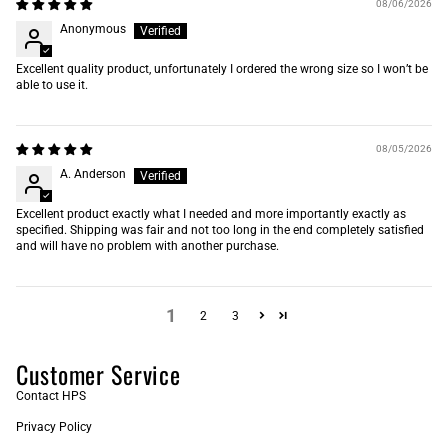
08/06/2026
Anonymous
Excellent quality product, unfortunately I ordered the wrong size so I won’t be
able to use it.
08/05/2026
A. Anderson
Excellent product exactly what I needed and more importantly exactly as
specified. Shipping was fair and not too long in the end completely satisfied
and will have no problem with another purchase.
1
2
3
Customer Service
Contact HPS
Privacy Policy