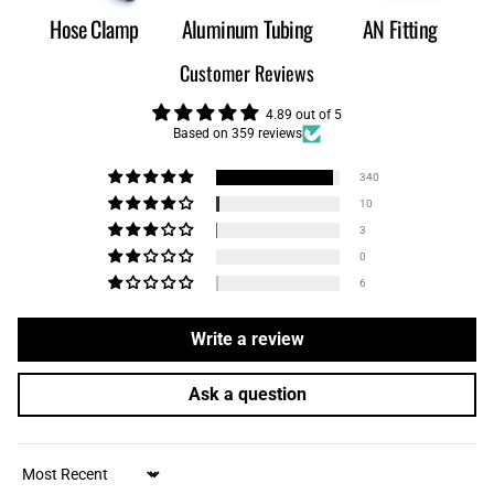
Hose Clamp
Aluminum Tubing
AN Fitting
Customer Reviews
4.89 out of 5
Based on 359 reviews
340
10
3
0
6
Write a review
Ask a question
Sort by