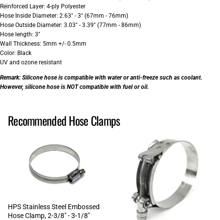
Reinforced Layer: 4-ply Polyester
Hose Inside Diameter: 2.63" - 3" (67mm - 76mm)
Hose Outside Diameter: 3.03" - 3.39" (77mm - 86mm)
Hose length: 3"
Wall Thickness: 5mm +/- 0.5mm
Color: Black
UV and ozone resistant
Remark:
Silicone hose is compatible with water or anti-freeze such as coolant.
However, silicone hose is NOT compatible with fuel or oil.
Recommended Hose Clamps
HPS Stainless Steel Embossed
Hose Clamp, 2-3/8" - 3-1/8"