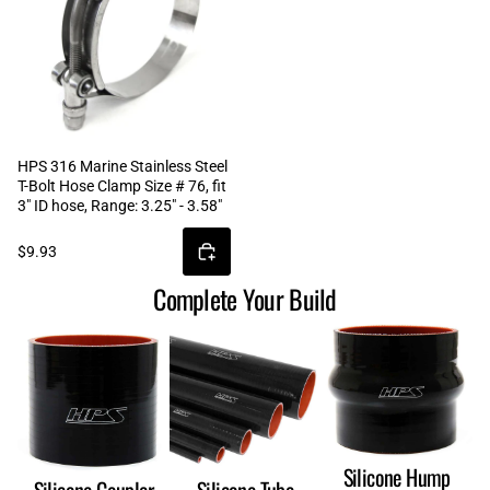
HPS 316 Marine Stainless Steel
T-Bolt Hose Clamp Size # 76, fit
3" ID hose, Range: 3.25" - 3.58"
$9.93
Complete Your Build
Silicone Hump