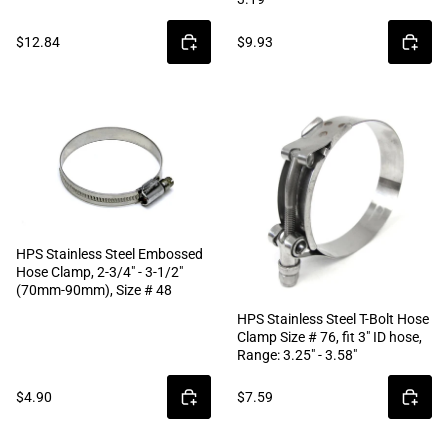
$12.84
$9.93
HPS Stainless Steel Embossed
Hose Clamp, 2-3/4" - 3-1/2"
(70mm-90mm), Size # 48
HPS Stainless Steel T-Bolt Hose
Clamp Size # 76, fit 3" ID hose,
Range: 3.25" - 3.58"
$4.90
$7.59