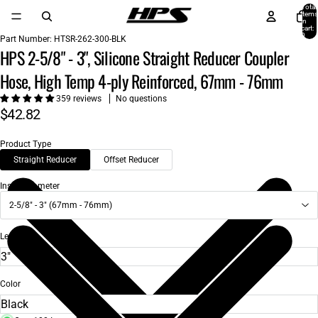
Total
items
in
cart:
0
Part Number:
HTSR-262-300-BLK
HPS 2-5/8" - 3", Silicone Straight Reducer Coupler
Hose, High Temp 4-ply Reinforced, 67mm - 76mm
359 reviews
No questions
$42.82
Product Type
Straight Reducer
Offset Reducer
Inside Diameter
2-5/8" - 3" (67mm - 76mm)
Length
Color