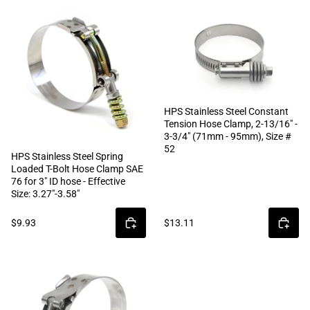
HPS Stainless Steel Constant
Tension Hose Clamp, 2-13/16" -
3-3/4" (71mm - 95mm), Size #
52
HPS Stainless Steel Spring
Loaded T-Bolt Hose Clamp SAE
76 for 3" ID hose - Effective
Size: 3.27"-3.58"
$9.93
$13.11