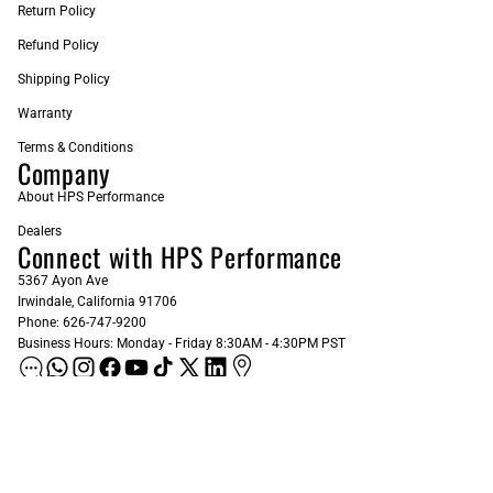
Return Policy
Refund Policy
Shipping Policy
Warranty
Terms & Conditions
Company
About HPS Performance
Dealers
Connect with HPS Performance
5367 Ayon Ave
Irwindale, California 91706
Phone: 626-747-9200
Business Hours: Monday - Friday 8:30AM - 4:30PM PST
ADD AS A PREFERRED SOURCE ON GOOGLE
Sign up for our Newsletter
Email
Subscribe
$42.82