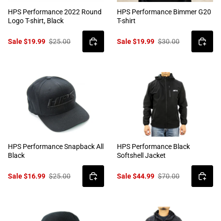
HPS Performance 2022 Round
HPS Performance Bimmer G20
Logo T-shirt, Black
T-shirt
Sale $19.99
$25.00
Sale $19.99
$30.00
HPS Performance Snapback All
HPS Performance Black
Black
Softshell Jacket
Sale $16.99
$25.00
Sale $44.99
$70.00