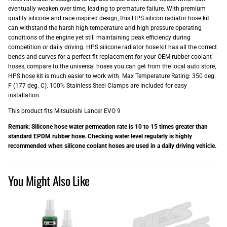
eventually weaken over time, leading to premature failure. With premium
quality silicone and race inspired design, this HPS silicon radiator hose kit
can withstand the harsh high temperature and high pressure operating
conditions of the engine yet still maintaining peak efficiency during
competition or daily driving. HPS silicone radiator hose kit has all the correct
bends and curves for a perfect fit replacement for your OEM rubber coolant
hoses, compare to the universal hoses you can get from the local auto store,
HPS hose kit is much easier to work with. Max Temperature Rating: 350 deg.
F (177 deg. C). 100% Stainless Steel Clamps are included for easy
installation.
This product fits Mitsubishi Lancer EVO 9
Remark: Silicone hose water permeation rate is 10 to 15 times greater than
standard EPDM rubber hose. Checking water level regularly is highly
recommended when silicone coolant hoses are used in a daily driving vehicle.
You Might Also Like