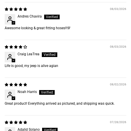
08/03/2026
Andres Chavira
Awesome looking & great fitting hoses‼️💯
08/03/2026
Craig LeaTrea
Life is good, my jeep is alive agian
08/02/2026
Noah Harris
Great product! Everything arrived as pictured, and shipping was quick.
07/28/2026
Adalid Solano