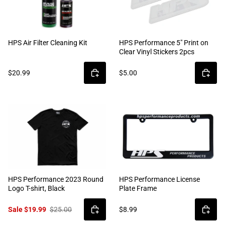
HPS Air Filter Cleaning Kit
HPS Performance 5" Print on
Clear Vinyl Stickers 2pcs
$20.99
$5.00
HPS Performance 2023 Round
HPS Performance License
Logo T-shirt, Black
Plate Frame
Sale $19.99
$25.00
$8.99