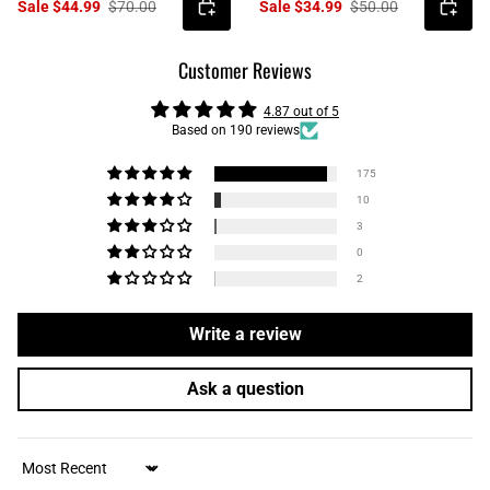
Sale $44.99
$70.00
Sale $34.99
$50.00
Customer Reviews
4.87 out of 5
Based on 190 reviews
175
10
3
0
2
Write a review
Ask a question
Sort by