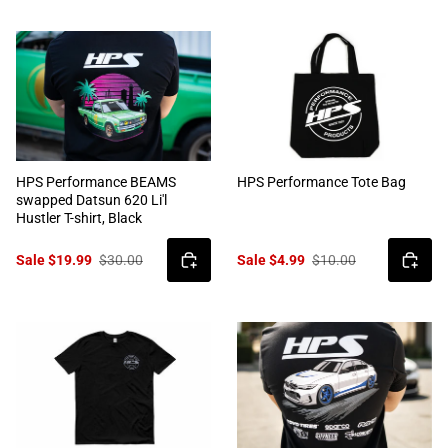
HPS Performance BEAMS
HPS Performance Tote Bag
swapped Datsun 620 Li'l
Hustler T-shirt, Black
Sale $19.99
$30.00
Sale $4.99
$10.00