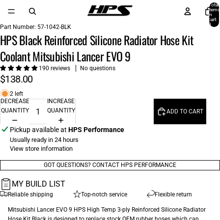
Total
items
in
cart:
0
Part Number:
57-1042-BLK
HPS Black Reinforced Silicone Radiator Hose Kit
Coolant Mitsubishi Lancer EVO 9
190 reviews
No questions
$138.00
2 left
DECREASE
INCREASE
QUANTITY
QUANTITY
ADD TO CART
Pickup available at
HPS Performance
Usually ready in 24 hours
View store information
GOT QUESTIONS? CONTACT HPS PERFORMANCE
MY BUILD LIST
Reliable shipping
Top-notch service
Flexible return
Mitsubishi Lancer EVO 9 HPS High Temp 3-ply Reinforced Silicone Radiator
Hose Kit Black is designed to replace stock OEM rubber hoses which can