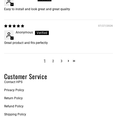
Easy to install and look great and great quality
07/27/2026
Anonymous
Great product and fits perfectly
1
2
3
Customer Service
Contact HPS
Privacy Policy
Return Policy
Refund Policy
Shipping Policy