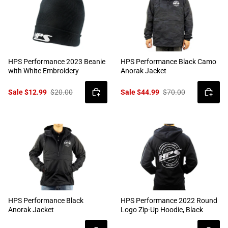
HPS Performance 2023 Beanie
HPS Performance Black Camo
with White Embroidery
Anorak Jacket
Sale $12.99
$20.00
Sale $44.99
$70.00
HPS Performance Black
HPS Performance 2022 Round
Anorak Jacket
Logo Zip-Up Hoodie, Black