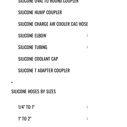
SILICONE OVAL TO ROUND COUPLER
SILICONE HUMP COUPLER
SILICONE CHARGE AIR COOLER CAC HOSE
SILICONE ELBOW
SILICONE TUBING
SILICONE COOLANT CAP
SILICONE T ADAPTER COUPLER
SILICONE HOSES BY SIZES
1/4" TO 1"
1" TO 2"