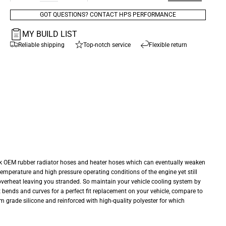
GOT QUESTIONS? CONTACT HPS PERFORMANCE
MY BUILD LIST
Reliable shipping
Top-notch service
Flexible return
ck OEM rubber radiator hoses and heater hoses which can eventually weaken
temperature and high pressure operating conditions of the engine yet still
o overheat leaving you stranded. So maintain your vehicle cooling system by
ect bends and curves for a perfect fit replacement on your vehicle, compare to
m grade silicone and reinforced with high-quality polyester for which