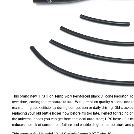
This brand new HPS High Temp 3-ply Reinforced Black Silicone Radiator Hos
over time, leading to premature failure. With premium quality silicone and r
maintaining peak efficiency during competition or daily driving. Old cracked
replacing your old brittle hoses now before it's too late. Perfect for racing 
the universal hoses you can get from the local auto store, HPS hose kit is m
reduces the risk of component failure and enables higher temperature and 
This product fits Hyundai 13-14 Genesis Coupe 2.0T Turbo 4Cyl