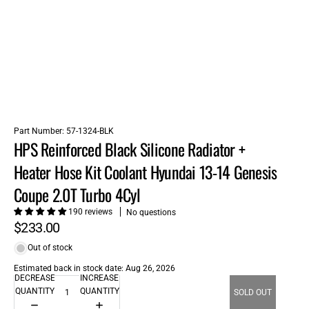
Part Number:
57-1324-BLK
HPS Reinforced Black Silicone Radiator +
Heater Hose Kit Coolant Hyundai 13-14 Genesis
Coupe 2.0T Turbo 4Cyl
190 reviews
No questions
$233.00
Out of stock
Estimated back in stock date: Aug 26, 2026
DECREASE
INCREASE
QUANTITY
QUANTITY
SOLD OUT