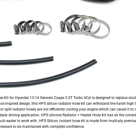
e Kit for Hyundai 13-14 Genesis Coupe 2.0T Turbo 4Cyl is designed to replace sto
ace inspired design, this HPS silicon radiator hose kit can withstand the harsh high 
 or split radiator hoses are not efficiently cooling your engine which can cause it t
or daily driving application. HPS silicone Radiator + Heater Hose Kit has all the corr
uch easier to work with. HPS Silicon coolant hose kit is made from multi-ply premiu
pressure to be maintained with complete confidence.