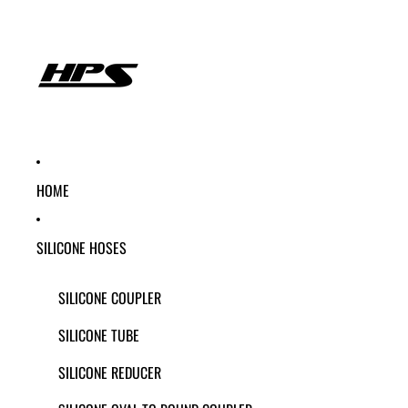
HOME
SILICONE HOSES
SILICONE COUPLER
SILICONE TUBE
SILICONE REDUCER