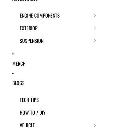
ENGINE COMPONENTS
EXTERIOR
SUSPENSION
MERCH
BLOGS
TECH TIPS
HOW TO / DIY
VEHICLE