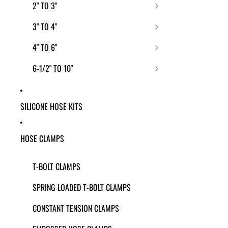
2" TO 3"
3" TO 4"
4" TO 6"
6-1/2" TO 10"
SILICONE HOSE KITS
HOSE CLAMPS
T-BOLT CLAMPS
SPRING LOADED T-BOLT CLAMPS
CONSTANT TENSION CLAMPS