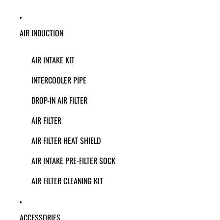
AIR INDUCTION
AIR INTAKE KIT
INTERCOOLER PIPE
DROP-IN AIR FILTER
AIR FILTER
AIR FILTER HEAT SHIELD
AIR INTAKE PRE-FILTER SOCK
AIR FILTER CLEANING KIT
ACCESSORIES