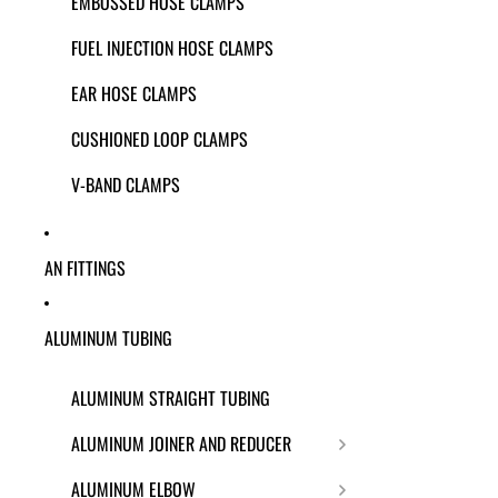
EMBOSSED HOSE CLAMPS
FUEL INJECTION HOSE CLAMPS
EAR HOSE CLAMPS
CUSHIONED LOOP CLAMPS
V-BAND CLAMPS
AN FITTINGS
ALUMINUM TUBING
ALUMINUM STRAIGHT TUBING
ALUMINUM JOINER AND REDUCER
ALUMINUM ELBOW