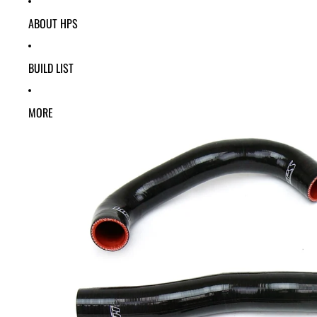
ABOUT HPS
BUILD LIST
MORE