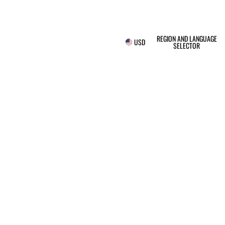
REGION AND LANGUAGE
USD
SELECTOR