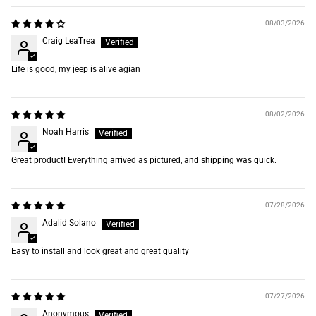
08/03/2026
Craig LeaTrea
Life is good, my jeep is alive agian
08/02/2026
Noah Harris
Great product! Everything arrived as pictured, and shipping was quick.
07/28/2026
Adalid Solano
Easy to install and look great and great quality
07/27/2026
Anonymous