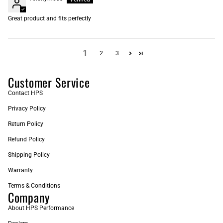
Great product and fits perfectly
1
2
3
Customer Service
Contact HPS
Privacy Policy
Return Policy
Refund Policy
Shipping Policy
Warranty
Terms & Conditions
Company
About HPS Performance