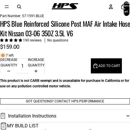
Total
items
in
cart:
0
Part Number:
57-1591-BLUE
HPS Blue Reinforced Silicone Post MAF Air Intake Hose
Kit Nissan 03-06 350Z 3.5L V6
190 reviews
No questions
$159.00
7 left
DECREASE
INCREASE
QUANTITY
QUANTITY
ADD TO CART
This product is not CARB exempt and is unavailable for purchase in California or for
use on any pollution controlled motor vehicle.
GOT QUESTIONS? CONTACT HPS PERFORMANCE
Installation Instructions
MY BUILD LIST