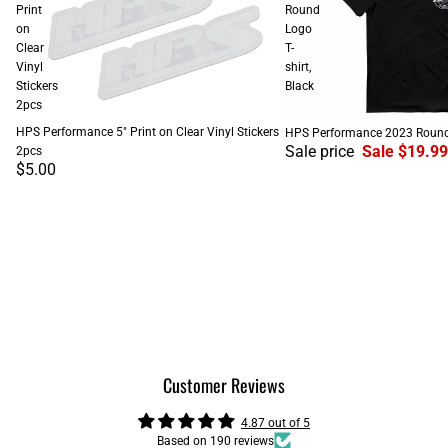
Print
Round
on
Logo
Clear
T-
Vinyl
shirt,
Stickers
Black
2pcs
SALE
HPS Performance 5" Print on Clear Vinyl Stickers
HPS Performance 2023 Round L
Sale price
Sale $19.99
2pcs
$5.00
Customer Reviews
4.87 out of 5
Based on 190 reviews