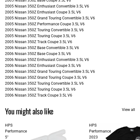
2005 Nissan 350Z Base Coupe 3.5L V6
2005 Nissan 350Z Enthusiast Convertible 3.5L V6
2005 Nissan 350Z Enthusiast Coupe 3.5L V6
2005 Nissan 350Z Grand Touring Convertible 3.5L V6
2005 Nissan 350Z Performance Coupe 3.5L V6
2005 Nissan 350Z Touring Convertible 3.5L V6
2005 Nissan 350Z Touring Coupe 3.5L V6
2005 Nissan 350Z Track Coupe 3.5L V6
2006 Nissan 350Z Base Convertible 3.5L V6
2006 Nissan 350Z Base Coupe 3.5L V6
2006 Nissan 350Z Enthusiast Convertible 3.5L V6
2006 Nissan 350Z Enthusiast Coupe 3.5L V6
2006 Nissan 350Z Grand Touring Convertible 3.5L V6
2006 Nissan 350Z Grand Touring Coupe 3.5L V6
2006 Nissan 350Z Touring Convertible 3.5L V6
2006 Nissan 350Z Touring Coupe 3.5L V6
2006 Nissan 350Z Track Coupe 3.5L V6
You might also like
View all
HPS
HPS
Performance
Performance
5"
2023