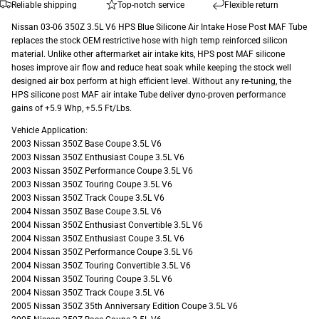
Reliable shipping
Top-notch service
Flexible return
Nissan 03-06 350Z 3.5L V6 HPS Blue Silicone Air Intake Hose Post MAF Tube
replaces the stock OEM restrictive hose with high temp reinforced silicon
material. Unlike other aftermarket air intake kits, HPS post MAF silicone
hoses improve air flow and reduce heat soak while keeping the stock well
designed air box perform at high efficient level. Without any re-tuning, the
HPS silicone post MAF air intake Tube deliver dyno-proven performance
gains of +5.9 Whp, +5.5 Ft/Lbs.
Vehicle Application:
2003 Nissan 350Z Base Coupe 3.5L V6
2003 Nissan 350Z Enthusiast Coupe 3.5L V6
2003 Nissan 350Z Performance Coupe 3.5L V6
2003 Nissan 350Z Touring Coupe 3.5L V6
2003 Nissan 350Z Track Coupe 3.5L V6
2004 Nissan 350Z Base Coupe 3.5L V6
2004 Nissan 350Z Enthusiast Convertible 3.5L V6
2004 Nissan 350Z Enthusiast Coupe 3.5L V6
2004 Nissan 350Z Performance Coupe 3.5L V6
2004 Nissan 350Z Touring Convertible 3.5L V6
2004 Nissan 350Z Touring Coupe 3.5L V6
2004 Nissan 350Z Track Coupe 3.5L V6
2005 Nissan 350Z 35th Anniversary Edition Coupe 3.5L V6