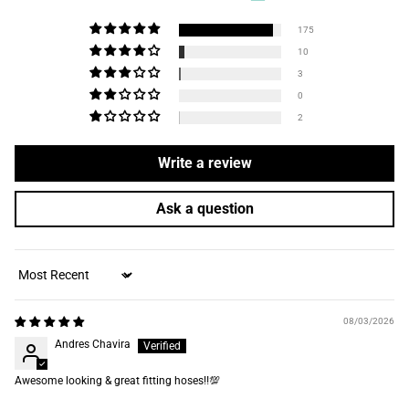
175
10
3
0
2
Write a review
Ask a question
Sort by
08/03/2026
Andres Chavira
Awesome looking & great fitting hoses‼️💯