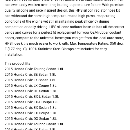
can eventually weaken over time, leading to premature failure. With premium
quality silicone and race inspired design, this HPS silicon radiator hose kit
can withstand the harsh high temperature and high pressure operating
conditions of the engine yet still maintaining peak efficiency during
competition or daily driving. HPS silicone radiator hose kit has all the correct
bends and curves for a perfect fit replacement for your OEM rubber coolant
hoses, compare to the universal hoses you can get from the local auto store,
HPS hose kit is much easier to work with. Max Temperature Rating: 350 deg.
F (177 deg. C). 100% Stainless Steel Clamps are included for easy
installation.
This product fits
2015 Honda Civic Touring Sedan 1.8L
2015 Honda Civic SE Sedan 1.8L
2015 Honda Civic LX Sedan 1.8L
2015 Honda Civic LX Coupe 1.8L
2015 Honda Civic HF Sedan 1.8L
2015 Honda Civic EX-L Sedan 1.8L
2015 Honda Civic EX-L Coupe 1.8L
2015 Honda Civic EX Sedan 1.8L
2015 Honda Civic EX Coupe 1.8L
2015 Honda Civic DX Sedan 1.8L
2014 Honda Civic Touring Sedan 1.8L
2014 Honda Civic LX Sedan 1.8L