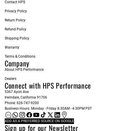
Contact HPS
Privacy Policy
Return Policy
Refund Policy
Shipping Policy
Warranty
Terms & Conditions
Company
About HPS Performance
Dealers
Connect with HPS Performance
5367 Ayon Ave
Irwindale, California 91706
Phone: 626-747-9200
Business Hours: Monday - Friday 8:30AM - 4:30PM PST
ADD AS A PREFERRED SOURCE ON GOOGLE
Sign up for our Newsletter