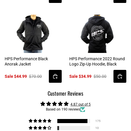
HPS Performance Black
HPS Performance 2022 Round
Anorak Jacket
Logo Zip-Up Hoodie, Black
Sale $44.99
$70.00
Sale $34.99
$50.00
Customer Reviews
4.87 out of 5
Based on 190 reviews
175
10