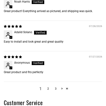
Noah Harris
Great product! Everything arrived as pictured, and shipping was quick.
07/28/2026
Adalid Solano
Easy to install and look great and great quality
07/27/2026
Anonymous
Great product and fits perfectly
1
2
3
Customer Service