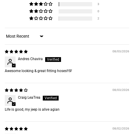
3
0
2
Sort by
08/03/2026
Andres Chavira
Awesome looking & great fitting hoses‼️💯
08/03/2026
Craig LeaTrea
Life is good, my jeep is alive agian
08/02/2026