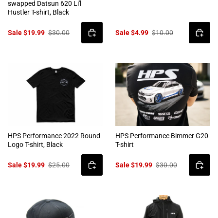
swapped Datsun 620 Li'l
Hustler T-shirt, Black
Sale $19.99
$30.00
Sale $4.99
$10.00
HPS Performance 2022 Round
HPS Performance Bimmer G20
Logo T-shirt, Black
T-shirt
Sale $19.99
$25.00
Sale $19.99
$30.00