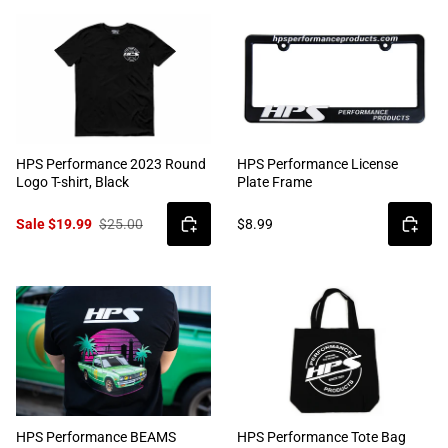
HPS Performance 2023 Round
HPS Performance License
Logo T-shirt, Black
Plate Frame
Sale $19.99
$25.00
$8.99
HPS Performance BEAMS
HPS Performance Tote Bag