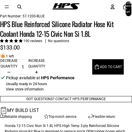
Total
items
in
cart:
0
Part Number:
57-1200-BLUE
HPS Blue Reinforced Silicone Radiator Hose Kit
Coolant Honda 12-15 Civic Non Si 1.8L
190 reviews
No questions
$133.00
1 left
DECREASE
INCREASE
QUANTITY
QUANTITY
ADD TO CART
Pickup available at
HPS Performance
Usually ready in 24 hours
View store information
GOT QUESTIONS? CONTACT HPS PERFORMANCE
MY BUILD LIST
Reliable shipping
Top-notch service
Flexible return
Honda 12-15 Civic Non Si 1.8L HPS High Temp 3-ply Reinforced Silicone
Radiator Hose Kit Blue is designed to replace stock OEM rubber hoses which