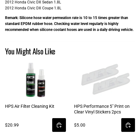
2012 Honda Civic DX Sedan 1.8L
2012 Honda Civic DX Coupe 1.8L
Remark: Silicone hose water permeation rate is 10 to 15 times greater than
standard EPDM rubber hose. Checking water level regularly is highly
recommended when silicone coolant hoses are used in a daily driving vehicle.
You Might Also Like
HPS Air Filter Cleaning Kit
HPS Performance 5" Print on
Clear Vinyl Stickers 2pcs
$20.99
$5.00