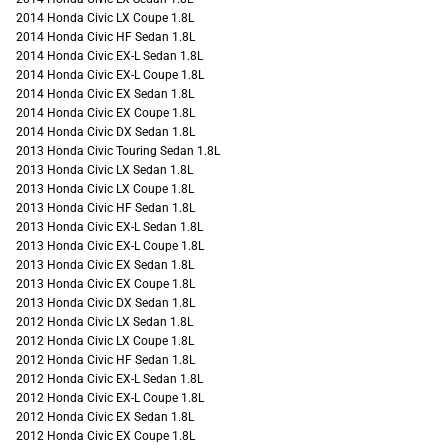
2014 Honda Civic LX Coupe 1.8L
2014 Honda Civic HF Sedan 1.8L
2014 Honda Civic EX-L Sedan 1.8L
2014 Honda Civic EX-L Coupe 1.8L
2014 Honda Civic EX Sedan 1.8L
2014 Honda Civic EX Coupe 1.8L
2014 Honda Civic DX Sedan 1.8L
2013 Honda Civic Touring Sedan 1.8L
2013 Honda Civic LX Sedan 1.8L
2013 Honda Civic LX Coupe 1.8L
2013 Honda Civic HF Sedan 1.8L
2013 Honda Civic EX-L Sedan 1.8L
2013 Honda Civic EX-L Coupe 1.8L
2013 Honda Civic EX Sedan 1.8L
2013 Honda Civic EX Coupe 1.8L
2013 Honda Civic DX Sedan 1.8L
2012 Honda Civic LX Sedan 1.8L
2012 Honda Civic LX Coupe 1.8L
2012 Honda Civic HF Sedan 1.8L
2012 Honda Civic EX-L Sedan 1.8L
2012 Honda Civic EX-L Coupe 1.8L
2012 Honda Civic EX Sedan 1.8L
2012 Honda Civic EX Coupe 1.8L