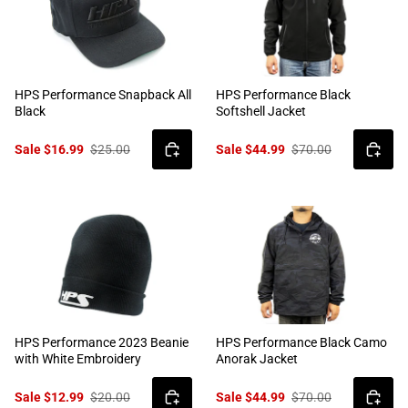
HPS Performance Snapback All
HPS Performance Black
Black
Softshell Jacket
Sale $16.99
$25.00
Sale $44.99
$70.00
HPS Performance 2023 Beanie
HPS Performance Black Camo
with White Embroidery
Anorak Jacket
Sale $12.99
$20.00
Sale $44.99
$70.00