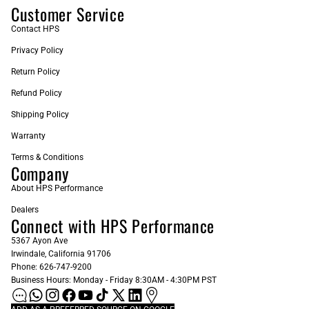
Customer Service
Contact HPS
Privacy Policy
Return Policy
Refund Policy
Shipping Policy
Warranty
Terms & Conditions
Company
About HPS Performance
Dealers
Connect with HPS Performance
5367 Ayon Ave
Irwindale, California 91706
Phone: 626-747-9200
Business Hours: Monday - Friday 8:30AM - 4:30PM PST