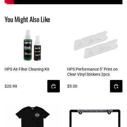
You Might Also Like
HPS Air Filter Cleaning Kit
HPS Performance 5" Print on
Clear Vinyl Stickers 2pcs
$20.99
$5.00