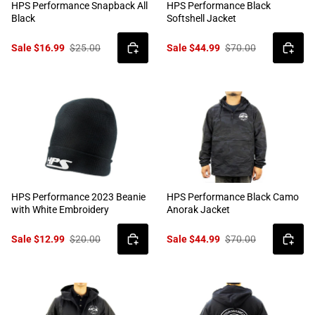
HPS Performance Snapback All
HPS Performance Black
Black
Softshell Jacket
Sale $16.99
$25.00
Sale $44.99
$70.00
HPS Performance 2023 Beanie
HPS Performance Black Camo
with White Embroidery
Anorak Jacket
Sale $12.99
$20.00
Sale $44.99
$70.00