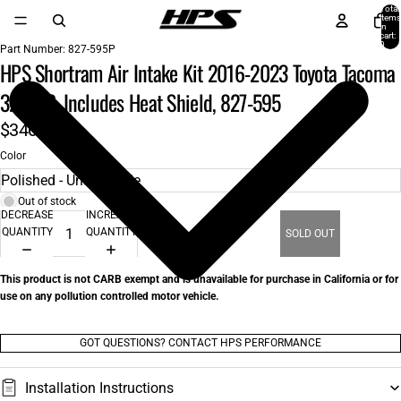
Total
items
in
cart:
0
Part Number:
827-595P
HPS Shortram Air Intake Kit 2016-2023 Toyota Tacoma
3.5L V6, Includes Heat Shield, 827-595
$340.00
Color
Out of stock
DECREASE
INCREASE
QUANTITY
QUANTITY
SOLD OUT
This product is not CARB exempt and is unavailable for purchase in California or for
use on any pollution controlled motor vehicle.
GOT QUESTIONS? CONTACT HPS PERFORMANCE
Installation Instructions