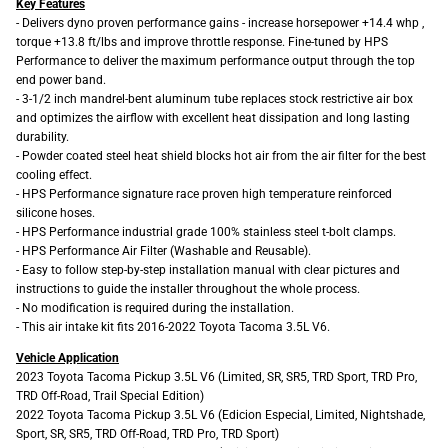
Key Features
- Delivers dyno proven performance gains - increase horsepower +14.4 whp ,
torque +13.8 ft/lbs and improve throttle response. Fine-tuned by HPS
Performance to deliver the maximum performance output through the top
end power band.
- 3-1/2 inch mandrel-bent aluminum tube replaces stock restrictive air box
and optimizes the airflow with excellent heat dissipation and long lasting
durability.
- Powder coated steel heat shield blocks hot air from the air filter for the best
cooling effect.
- HPS Performance signature race proven high temperature reinforced
silicone hoses.
- HPS Performance industrial grade 100% stainless steel t-bolt clamps.
- HPS Performance Air Filter (Washable and Reusable).
- Easy to follow step-by-step installation manual with clear pictures and
instructions to guide the installer throughout the whole process.
- No modification is required during the installation.
- This air intake kit fits 2016-2022 Toyota Tacoma 3.5L V6.
Vehicle Application
2023 Toyota Tacoma Pickup 3.5L V6 (Limited, SR, SR5, TRD Sport, TRD Pro,
TRD Off-Road, Trail Special Edition)
2022 Toyota Tacoma Pickup 3.5L V6 (Edicion Especial, Limited, Nightshade,
Sport, SR, SR5, TRD Off-Road, TRD Pro, TRD Sport)