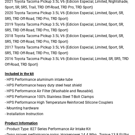
2021 Toyota Tacoma Pickup 3.5L V6 (Edicion Especial, Limited, Nightshade,
Sport, SR, SR5, Trail, TRD Off-Road, TRD Pro, TRD Sport)
2020 Toyota Tacoma Pickup 3.5L V6 (Edicion Especial, Limited, Sport, SR,
SR5, TRD Off-Road, TRD Pro, TRD Sport)
2019 Toyota Tacoma Pickup 3.5L V6 (Edicion Especial, Limited, Sport, SR,
SR5, TRD Off-Road, TRD Pro, TRD Sport)
2018 Toyota Tacoma Pickup 3.5L V6 (Edicion Especial, Limited, Sport, SR,
SR5, TRD Off-Road, TRD Pro, TRD Sport)
2017 Toyota Tacoma Pickup 3.5L V6 (Edicion Especial, Limited, Sport, SR,
SR5, TRD Off-Road, TRD Pro, TRD Sport)
2016 Toyota Tacoma Pickup 3.5L V6 (Edicion Especial, Limited, SR, SR5, TRD
Off-Road, TRD Sport)
Included in the kit
- HPS Performance aluminum intake tube
- HPS Performance heavy duty steel heat shield
- HPS Performance Air Filter (Washable and Reusable).
- HPS Performance 100% Stainless Steel T-Bolt Clamps
- HPS Performance High Temperature Reinforced Silicone Couplers
- Mounting hardware
- Installation Instruction
Product Information
- Product Type: 827 Series Performance Air Intake Kit
- Dyno proven performance gains: Horsepower 14.4 Whp , Torque 13.8 Ft/lbs