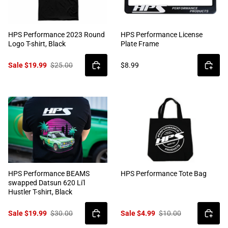
HPS Performance 2023 Round
HPS Performance License
Logo T-shirt, Black
Plate Frame
Sale $19.99
$25.00
$8.99
HPS Performance BEAMS
HPS Performance Tote Bag
swapped Datsun 620 Li'l
Hustler T-shirt, Black
Sale $19.99
$30.00
Sale $4.99
$10.00