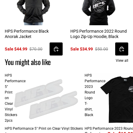
HPS Performance Black
HPS Performance 2022 Round
Anorak Jacket
Logo Zip-Up Hoodie, Black
Sale $44.99
$70.00
Sale $34.99
$50.00
You might also like
View all
HPS
HPS
Performance
Performance
5"
2023
Print
Round
on
Logo
Clear
T-
Vinyl
shirt,
Stickers
Black
2pcs
SALE
HPS Performance 5" Print on Clear Vinyl Stickers
HPS Performance 2023 Round L