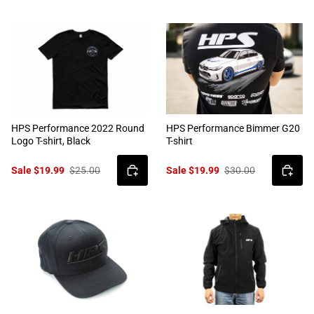
HPS Performance 2022 Round
HPS Performance Bimmer G20
Logo T-shirt, Black
T-shirt
Sale $19.99
$25.00
Sale $19.99
$30.00