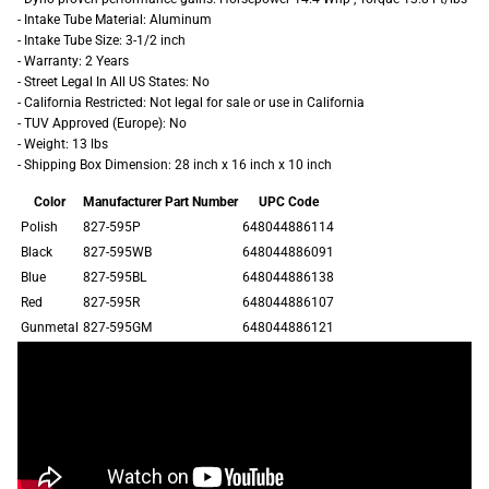
- Intake Tube Material: Aluminum
- Intake Tube Size: 3-1/2 inch
- Warranty: 2 Years
- Street Legal In All US States: No
- California Restricted: Not legal for sale or use in California
- TUV Approved (Europe): No
- Weight: 13 lbs
- Shipping Box Dimension: 28 inch x 16 inch x 10 inch
Color
Manufacturer Part Number
UPC Code
Polish
827-595P
648044886114
Black
827-595WB
648044886091
Blue
827-595BL
648044886138
Red
827-595R
648044886107
Gunmetal
827-595GM
648044886121