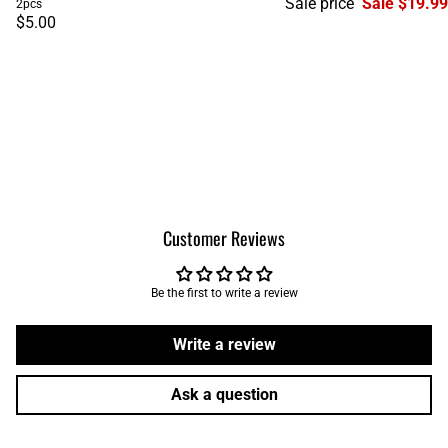
Sale price
Sale $19.99
2pcs
$5.00
Customer Reviews
Be the first to write a review
Write a review
Ask a question