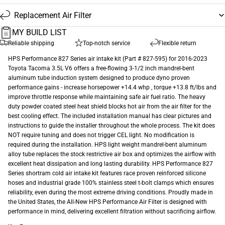
Replacement Air Filter
MY BUILD LIST
Reliable shipping
Top-notch service
Flexible return
HPS Performance 827 Series air intake kit (Part # 827-595) for 2016-2023
Toyota Tacoma 3.5L V6 offers a free-flowing 3-1/2 inch mandrel-bent
aluminum tube induction system designed to produce dyno proven
performance gains - increase horsepower +14.4 whp , torque +13.8 ft/lbs and
improve throttle response while maintaining safe air fuel ratio. The heavy
duty powder coated steel heat shield blocks hot air from the air filter for the
best cooling effect. The included installation manual has clear pictures and
instructions to guide the installer throughout the whole process. The kit does
NOT require tuning and does not trigger CEL light. No modification is
required during the installation. HPS light weight mandrel-bent aluminum
alloy tube replaces the stock restrictive air box and optimizes the airflow with
excellent heat dissipation and long lasting durability. HPS Performance 827
Series shortram cold air intake kit features race proven reinforced silicone
hoses and industrial grade 100% stainless steel t-bolt clamps which ensures
reliability, even during the most extreme driving conditions. Proudly made in
the United States, the All-New HPS Performance Air Filter is designed with
performance in mind, delivering excellent filtration without sacrificing airflow.