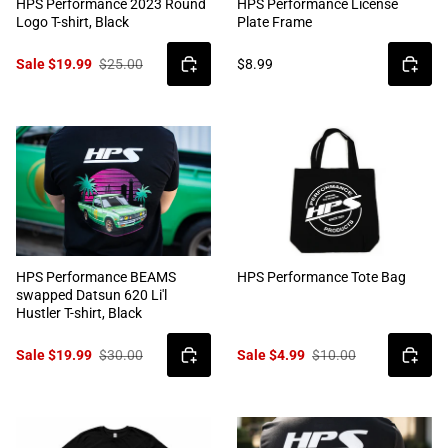
HPS Performance 2023 Round
HPS Performance License
Logo T-shirt, Black
Plate Frame
Sale $19.99
$25.00
$8.99
HPS Performance BEAMS
HPS Performance Tote Bag
swapped Datsun 620 Li'l
Hustler T-shirt, Black
Sale $19.99
$30.00
Sale $4.99
$10.00