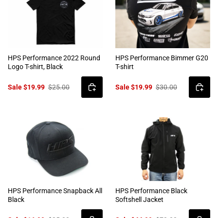
HPS Performance 2022 Round
HPS Performance Bimmer G20
Logo T-shirt, Black
T-shirt
Sale $19.99
$25.00
Sale $19.99
$30.00
HPS Performance Snapback All
HPS Performance Black
Black
Softshell Jacket