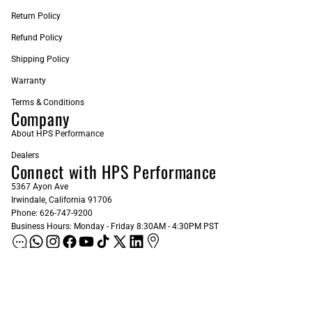
Return Policy
Refund Policy
Shipping Policy
Warranty
Terms & Conditions
Company
About HPS Performance
Dealers
Connect with HPS Performance
5367 Ayon Ave
Irwindale, California 91706
Phone: 626-747-9200
Business Hours: Monday - Friday 8:30AM - 4:30PM PST
ADD AS A PREFERRED SOURCE ON GOOGLE
Sign up for our Newsletter
Email
Subscribe
$103.00