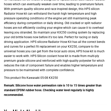
hoses which can eventually weaken over time, leading to premature failure.
With premium quality silicone and race inspired design, this HPS silicon
Radiator Hose kit can withstand the harsh high temperature and high
pressure operating conditions of the engine yet still maintaining peak
efficiency during competition or daily driving. Old cracked or split radiator
hoses are not efficiently cooling your engine which can cause it to overheat
leaving you stranded. So maintain your KX250 cooling system by replacing
your old brittle hoses now before it's too late. Perfect for racing or daily
driving application. HPS silicone Radiator Hose Kit has all the correct bends
and curves for a perfect fit replacement on your KX250, compare to the
universal hoses you can get from the local auto store, HPS hose kit is much
easier to work with. HPS Silicon coolant hose kit is made from multi-ply
premium grade silicone and reinforced with high-quality polyester for which
reduces the risk of component failure and enables higher temperature and
pressure to be maintained with complete confidence.
This product fits Kawasaki 05-08 KX250
Remark: Silicone hose water permeation rate is 10 to 15 times greater than
standard EPDM rubber hose. Checking water level regularly is highly
recommended.