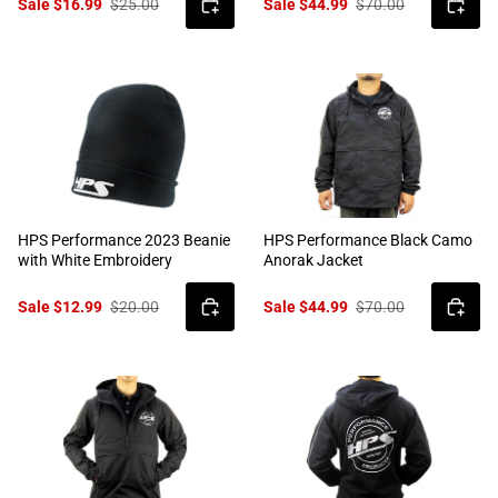
Sale $16.99
$25.00
Sale $44.99
$70.00
HPS Performance 2023 Beanie
HPS Performance Black Camo
with White Embroidery
Anorak Jacket
Sale $12.99
$20.00
Sale $44.99
$70.00