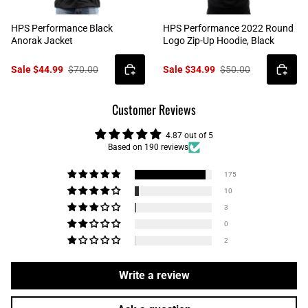
HPS Performance Black
HPS Performance 2022 Round
Anorak Jacket
Logo Zip-Up Hoodie, Black
Sale $44.99
$70.00
Sale $34.99
$50.00
Customer Reviews
4.87 out of 5
Based on 190 reviews
175
10
3
0
2
Write a review