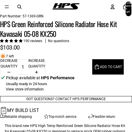
Total
items
in
cart:
0
Part Number:
57-1369-GRN
HPS Green Reinforced Silicone Radiator Hose Kit
Kawasaki 05-08 KX250
190 reviews
No questions
$103.00
7 left
DECREASE
INCREASE
QUANTITY
QUANTITY
ADD TO CART
Pickup available at
HPS Performance
Usually ready in 24 hours
View store information
GOT QUESTIONS? CONTACT HPS PERFORMANCE
MY BUILD LIST
Reliable shipping
Top-notch service
Flexible return
This brand new HPS High Temp Reinforced Green Silicone Radiator Hose Kit
for Kawasaki 05-08 KX250 is designed to replace stock OEM rubber radiator