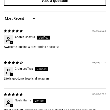
Ask a question
Sort by
08/03/2026
Andres Chavira
Awesome looking & great fitting hoses‼️💯
08/03/2026
Craig LeaTrea
Life is good, my jeep is alive agian
08/02/2026
Noah Harris