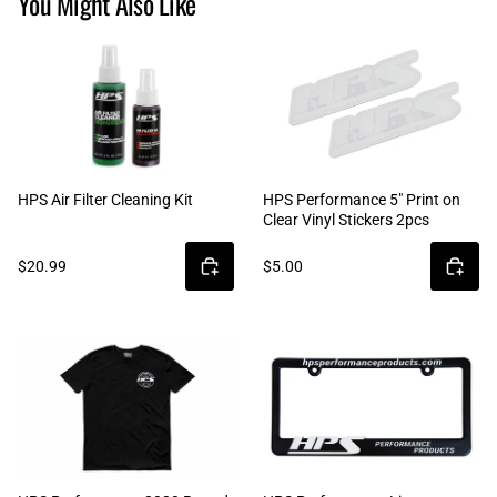
You Might Also Like
HPS Air Filter Cleaning Kit
HPS Performance 5" Print on
Clear Vinyl Stickers 2pcs
$20.99
$5.00