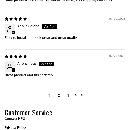
Great product! Everything arrived as pictured, and shipping was quick.
07/28/2026
Adalid Solano
Easy to install and look great and great quality
07/27/2026
Anonymous
Great product and fits perfectly
1
2
3
Customer Service
Contact HPS
Privacy Policy