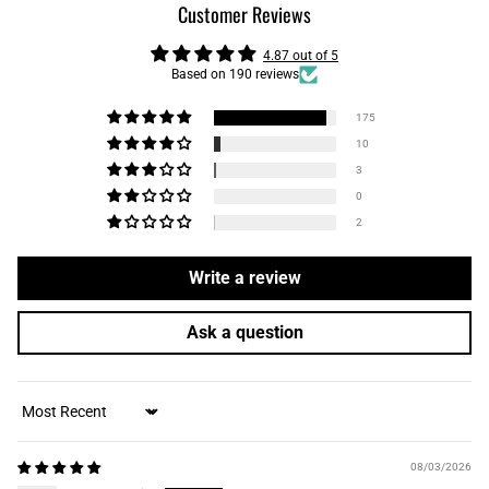
Customer Reviews
4.87 out of 5
Based on 190 reviews
175
10
3
0
2
Write a review
Ask a question
Sort by
08/03/2026