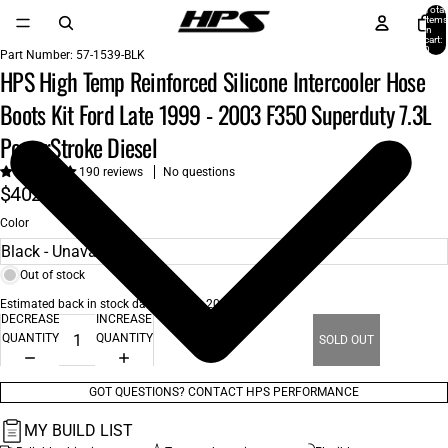
Total
items
in
cart:
0
Part Number:
57-1539-BLK
HPS High Temp Reinforced Silicone Intercooler Hose
Boots Kit Ford Late 1999 - 2003 F350 Superduty 7.3L
PowerStroke Diesel
190 reviews
No questions
$402.00
Color
Out of stock
Estimated back in stock date: Aug 26, 2026
DECREASE
INCREASE
QUANTITY
QUANTITY
SOLD OUT
GOT QUESTIONS? CONTACT HPS PERFORMANCE
MY BUILD LIST