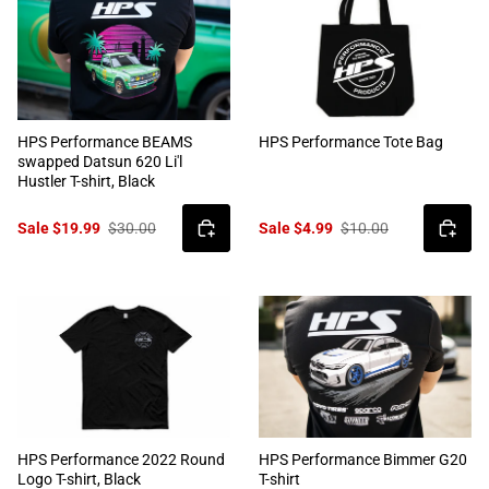
HPS Performance BEAMS
HPS Performance Tote Bag
swapped Datsun 620 Li'l
Hustler T-shirt, Black
Sale $19.99
$30.00
Sale $4.99
$10.00
HPS Performance 2022 Round
HPS Performance Bimmer G20
Logo T-shirt, Black
T-shirt