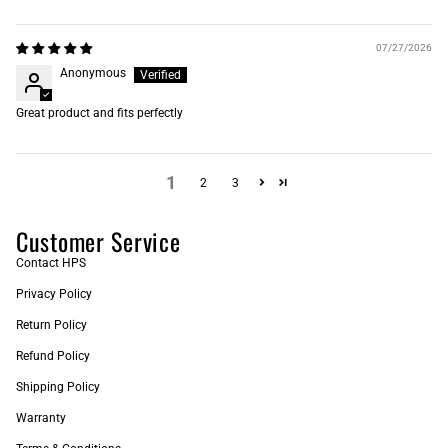
07/27/2026
Anonymous
Great product and fits perfectly
1
2
3
Customer Service
Contact HPS
Privacy Policy
Return Policy
Refund Policy
Shipping Policy
Warranty