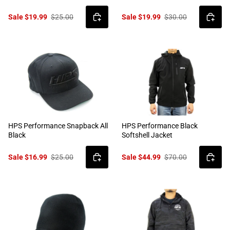
Sale $19.99
$25.00
Sale $19.99
$30.00
HPS Performance Snapback All
HPS Performance Black
Black
Softshell Jacket
Sale $16.99
$25.00
Sale $44.99
$70.00