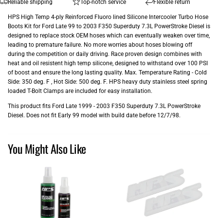
Reliable shipping
Top-notch service
Flexible return
HPS High Temp 4-ply Reinforced Fluoro lined Silicone Intercooler Turbo Hose
Boots Kit for Ford Late 99 to 2003 F350 Superduty 7.3L PowerStroke Diesel is
designed to replace stock OEM hoses which can eventually weaken over time,
leading to premature failure. No more worries about hoses blowing off
during the competition or daily driving. Race proven design combines with
heat and oil resistent high temp silicone, designed to withstand over 100 PSI
of boost and ensure the long lasting quality. Max. Temperature Rating - Cold
Side: 350 deg. F , Hot Side: 500 deg. F. HPS heavy duty stainless steel spring
loaded T-Bolt Clamps are included for easy installation.
This product fits Ford Late 1999 - 2003 F350 Superduty 7.3L PowerStroke
Diesel. Does not fit Early 99 model with build date before 12/7/98.
You Might Also Like