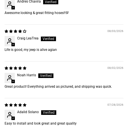
Andres Chavira
Awesome looking & great fitting hoses‼️💯
08/03/2026
Craig LeaTrea
Life is good, my jeep is alive agian
08/02/2026
Noah Harris
Great product! Everything arrived as pictured, and shipping was quick.
07/28/2026
Adalid Solano
Easy to install and look great and great quality