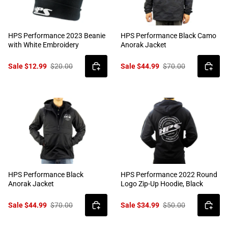
HPS Performance 2023 Beanie
HPS Performance Black Camo
with White Embroidery
Anorak Jacket
Sale $12.99
$20.00
Sale $44.99
$70.00
HPS Performance Black
HPS Performance 2022 Round
Anorak Jacket
Logo Zip-Up Hoodie, Black
Sale $44.99
$70.00
Sale $34.99
$50.00