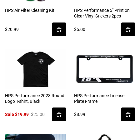
HPS Air Filter Cleaning Kit
HPS Performance 5" Print on
Clear Vinyl Stickers 2pcs
$20.99
$5.00
HPS Performance 2023 Round
HPS Performance License
Logo T-shirt, Black
Plate Frame
Sale $19.99
$25.00
$8.99