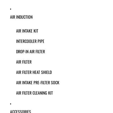
AIR INDUCTION
AIR INTAKE KIT
INTERCOOLER PIPE
DROP-IN AIR FILTER
AIR FILTER
AIR FILTER HEAT SHIELD
AIR INTAKE PRE-FILTER SOCK
AIR FILTER CLEANING KIT
ACCESSORIES