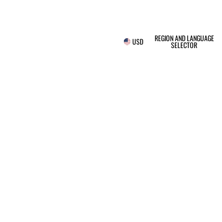
REGION AND LANGUAGE
USD
SELECTOR