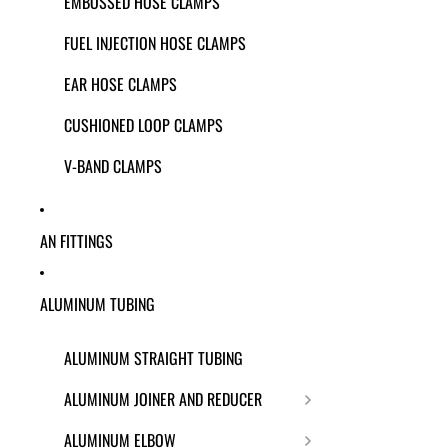
EMBOSSED HOSE CLAMPS
FUEL INJECTION HOSE CLAMPS
EAR HOSE CLAMPS
CUSHIONED LOOP CLAMPS
V-BAND CLAMPS
AN FITTINGS
ALUMINUM TUBING
ALUMINUM STRAIGHT TUBING
ALUMINUM JOINER AND REDUCER
ALUMINUM ELBOW