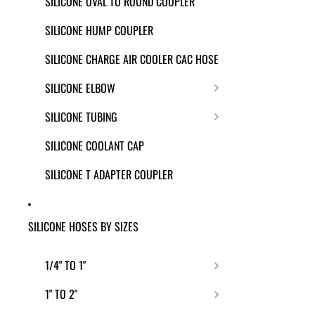
SILICONE OVAL TO ROUND COUPLER
SILICONE HUMP COUPLER
SILICONE CHARGE AIR COOLER CAC HOSE
SILICONE ELBOW
SILICONE TUBING
SILICONE COOLANT CAP
SILICONE T ADAPTER COUPLER
SILICONE HOSES BY SIZES
1/4" TO 1"
1" TO 2"