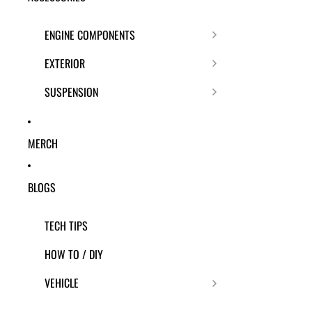
ENGINE COMPONENTS
EXTERIOR
SUSPENSION
MERCH
BLOGS
TECH TIPS
HOW TO / DIY
VEHICLE