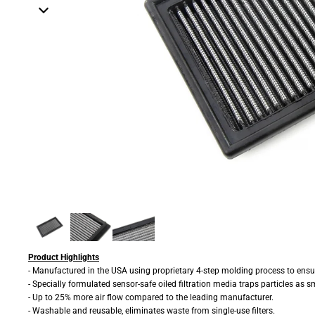
Product Highlights
- Manufactured in the USA using proprietary 4-step molding process to ensur
- Specially formulated sensor-safe oiled filtration media traps particles as s
- Up to 25% more air flow compared to the leading manufacturer.
- Washable and reusable, eliminates waste from single-use filters.