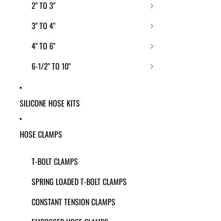
2" TO 3"
3" TO 4"
4" TO 6"
6-1/2" TO 10"
SILICONE HOSE KITS
HOSE CLAMPS
T-BOLT CLAMPS
SPRING LOADED T-BOLT CLAMPS
CONSTANT TENSION CLAMPS