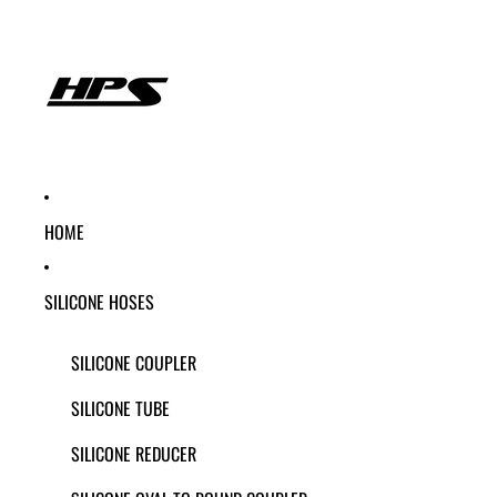
HOME
SILICONE HOSES
SILICONE COUPLER
SILICONE TUBE
SILICONE REDUCER