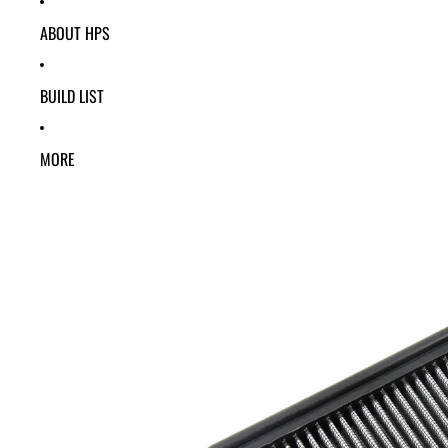
ABOUT HPS
BUILD LIST
MORE