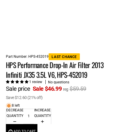
Part Number:
HPS-452019
LAST CHANCE
HPS Performance Drop-In Air Filter 2013
Infiniti JX35 3.5L V6, HPS-452019
1 review
No questions
Sale price
Sale $46.99
$59.59
reg
Save $12.60 (21% off)
8 left
DECREASE
INCREASE
QUANTITY
QUANTITY
ADD TO CART