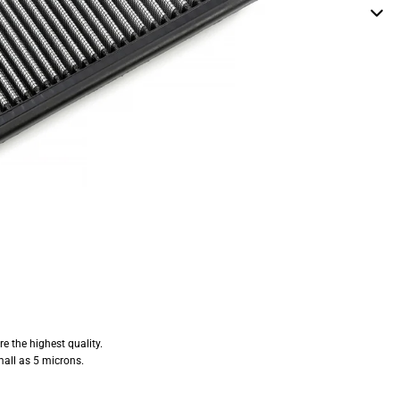
e the highest quality.
mall as 5 microns.