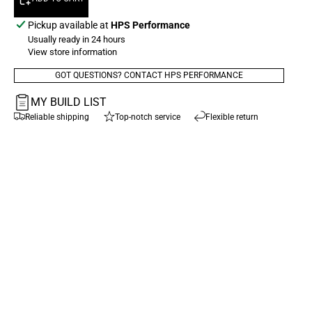
Pickup available at
HPS Performance
Usually ready in 24 hours
View store information
GOT QUESTIONS? CONTACT HPS PERFORMANCE
MY BUILD LIST
Reliable shipping
Top-notch service
Flexible return