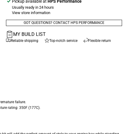
Pickup available at
HPS Performance
Usually ready in 24 hours
View store information
GOT QUESTIONS? CONTACT HPS PERFORMANCE
MY BUILD LIST
Reliable shipping
Top-notch service
Flexible return
emature failure.
ture rating: 350F (177C).
e kit will add the perfect amount of style to your engine bay while standing