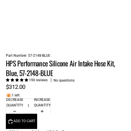
Part Number:
57-2148-BLUE
HPS Performance Silicone Air Intake Hose Kit,
Blue, 57-2148-BLUE
190 reviews
No questions
$312.00
1 left
DECREASE
INCREASE
QUANTITY
QUANTITY
ADD TO CART