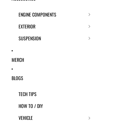
ENGINE COMPONENTS
EXTERIOR
SUSPENSION
MERCH
BLOGS
TECH TIPS
HOW TO / DIY
VEHICLE