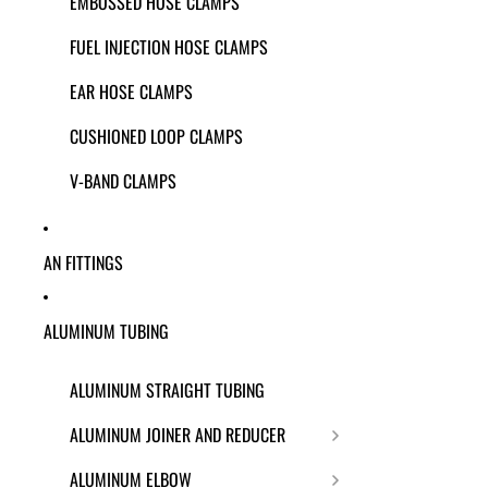
EMBOSSED HOSE CLAMPS
FUEL INJECTION HOSE CLAMPS
EAR HOSE CLAMPS
CUSHIONED LOOP CLAMPS
V-BAND CLAMPS
AN FITTINGS
ALUMINUM TUBING
ALUMINUM STRAIGHT TUBING
ALUMINUM JOINER AND REDUCER
ALUMINUM ELBOW