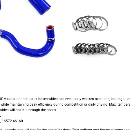
 JDM radiator and heater hoses which can eventually weaken over time, leading to pr
hile maintaining peak efficiency during competition or daily driving. Max. tempera
hich will not cut through the hoses.
.
, 16572-46160.
grade that will last for the rest of its days. This radiator and heater silicone hos