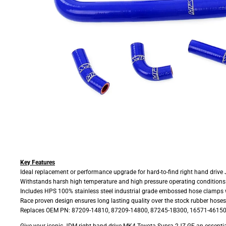
Key Features
Ideal replacement or performance upgrade for hard-to-find right hand drive
Withstands harsh high temperature and high pressure operating conditions w
Includes HPS 100% stainless steel industrial grade embossed hose clamps w
Race proven design ensures long lasting quality over the stock rubber hoses
Replaces OEM PN: 87209-14810, 87209-14800, 87245-1B300, 16571-46150
Give your iconic JDM right hand drive MK4 Toyota Supra 2JZ-GE an essential up