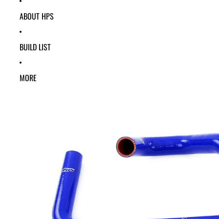
ABOUT HPS
BUILD LIST
MORE