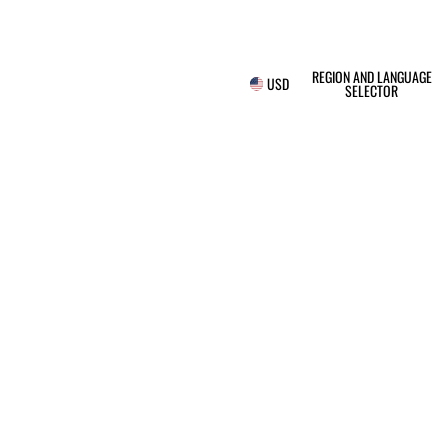
REGION AND LANGUAGE
USD
SELECTOR