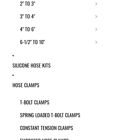
2" TO 3"
3" TO 4"
4" TO 6"
6-1/2" TO 10"
SILICONE HOSE KITS
HOSE CLAMPS
T-BOLT CLAMPS
SPRING LOADED T-BOLT CLAMPS
CONSTANT TENSION CLAMPS