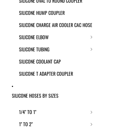
SILICONE OVAL TO ROUND COUPLER
SILICONE HUMP COUPLER
SILICONE CHARGE AIR COOLER CAC HOSE
SILICONE ELBOW
SILICONE TUBING
SILICONE COOLANT CAP
SILICONE T ADAPTER COUPLER
SILICONE HOSES BY SIZES
1/4" TO 1"
1" TO 2"