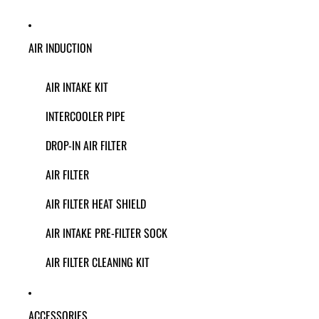
AIR INDUCTION
AIR INTAKE KIT
INTERCOOLER PIPE
DROP-IN AIR FILTER
AIR FILTER
AIR FILTER HEAT SHIELD
AIR INTAKE PRE-FILTER SOCK
AIR FILTER CLEANING KIT
ACCESSORIES