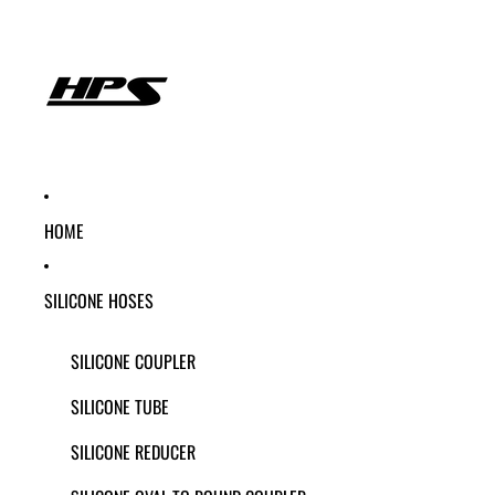
HOME
SILICONE HOSES
SILICONE COUPLER
SILICONE TUBE
SILICONE REDUCER