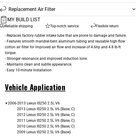
Replacement Air Filter
MY BUILD LIST
Reliable shipping
Top-notch service
Flexible return
- Replaces factory rubber intake tube that are prone to damage and failure.
- Features smooth mandrel-bent aluminum tubing and reusable high-flow
cotton air filter for improved air flow and increase of 4.6hp and 4.8 lb-ft
torque.
- Stronger resonance and improved induction tone.
- Maintains clean and subtle appearance.
- Easy 10-minute installation
Vehicle Application
2006-2013 Lexus IS250 2.5L V6
▼
2013 Lexus IS250 2.5L V6 (Base, C)
2012 Lexus IS250 2.5L V6 (Base, C)
2011 Lexus IS250 2.5L V6 (Base, C)
2010 Lexus IS250 2.5L V6 (Base, C)
2009 Lexus IS250 2.5L V6 (Base)