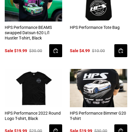
HPS Performance BEAMS
HPS Performance Tote Bag
swapped Datsun 620 Li'l
Hustler T-shirt, Black
Sale $19.99
$30.00
Sale $4.99
$10.00
HPS Performance 2022 Round
HPS Performance Bimmer G20
Logo T-shirt, Black
T-shirt
Sale $19.99
$25.00
Sale $19.99
$30.00