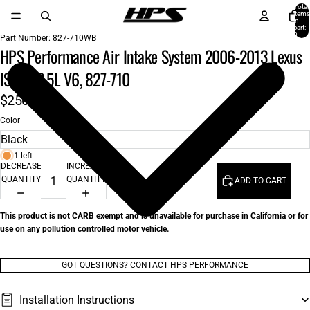
Total
items
in
cart:
0
Part Number:
827-710WB
HPS Performance Air Intake System 2006-2013 Lexus
IS250 2.5L V6, 827-710
$250.00
Color
1 left
DECREASE
INCREASE
QUANTITY
QUANTITY
ADD TO CART
This product is not CARB exempt and is unavailable for purchase in California or for
use on any pollution controlled motor vehicle.
GOT QUESTIONS? CONTACT HPS PERFORMANCE
Installation Instructions