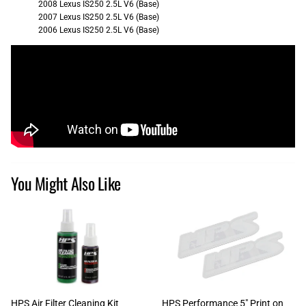
2008 Lexus IS250 2.5L V6 (Base)
2007 Lexus IS250 2.5L V6 (Base)
2006 Lexus IS250 2.5L V6 (Base)
You Might Also Like
HPS Air Filter Cleaning Kit
HPS Performance 5" Print on