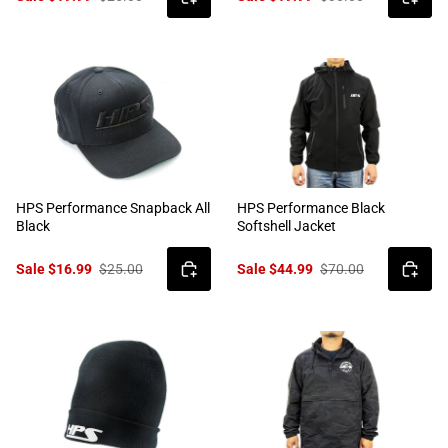
HPS Performance Snapback All
HPS Performance Black
Black
Softshell Jacket
Sale $16.99
$25.00
Sale $44.99
$70.00