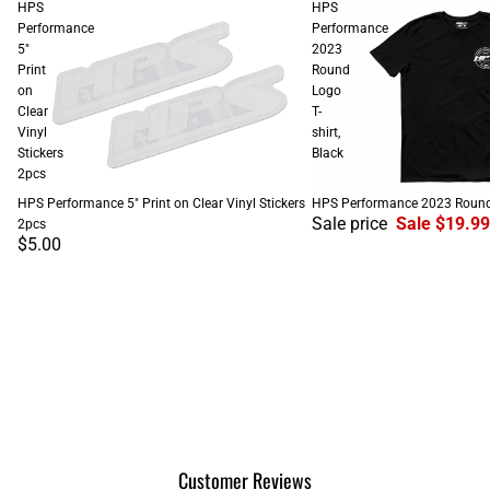
HPS
HPS
Performance
Performance
5"
2023
Print
Round
on
Logo
Clear
T-
Vinyl
shirt,
Stickers
Black
2pcs
SALE
HPS Performance 5" Print on Clear Vinyl Stickers
HPS Performance 2023 Round L
Sale price
Sale $19.99
2pcs
$5.00
Customer Reviews