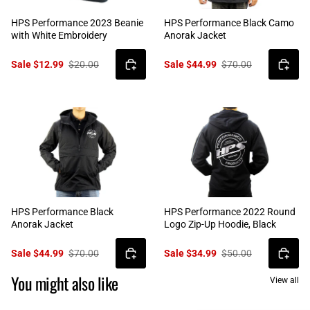
HPS Performance 2023 Beanie
HPS Performance Black Camo
with White Embroidery
Anorak Jacket
Sale $12.99
$20.00
Sale $44.99
$70.00
HPS Performance Black
HPS Performance 2022 Round
Anorak Jacket
Logo Zip-Up Hoodie, Black
Sale $44.99
$70.00
Sale $34.99
$50.00
You might also like
View all