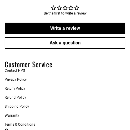
Be the first to write a review
Write a review
Ask a question
Customer Service
Contact HPS
Privacy Policy
Return Policy
Refund Policy
Shipping Policy
Warranty
Terms & Conditions