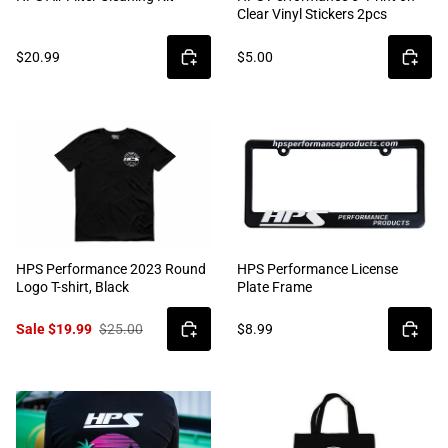
Clear Vinyl Stickers 2pcs
$20.99
$5.00
HPS Performance 2023 Round
HPS Performance License
Logo T-shirt, Black
Plate Frame
Sale $19.99
$25.00
$8.99