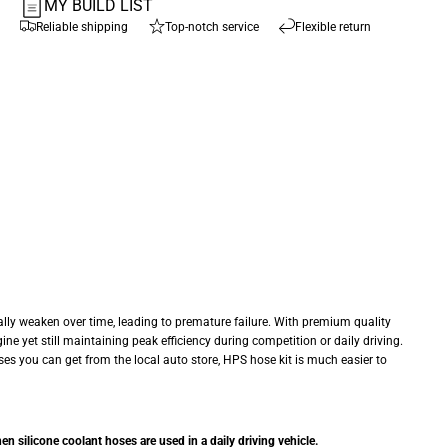
MY BUILD LIST
Reliable shipping
Top-notch service
Flexible return
ly weaken over time, leading to premature failure. With premium quality
ne yet still maintaining peak efficiency during competition or daily driving.
ses you can get from the local auto store, HPS hose kit is much easier to
 silicone coolant hoses are used in a daily driving vehicle.