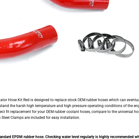
tor Hose Kit Red is designed to replace stock OEM rubber hoses which can eventual
hstand the harsh high temperature and high pressure operating conditions of the engi
rfect fit replacement for your OEM rubber coolant hoses, compare to the universal ho
Steel Clamps are included for easy installation.
tandard EPDM rubber hose. Checking water level regularly is highly recommended when