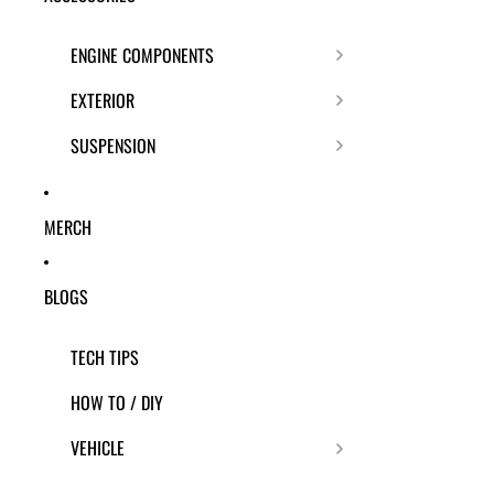
ENGINE COMPONENTS
EXTERIOR
SUSPENSION
MERCH
BLOGS
TECH TIPS
HOW TO / DIY
VEHICLE