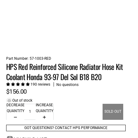
Part Number:
57-1003-RED
HPS Red Reinforced Silicone Radiator Hose Kit
Coolant Honda 93-97 Del Sol B18 B20
190 reviews
No questions
$156.00
Out of stock
DECREASE
INCREASE
QUANTITY
QUANTITY
SOLD OUT
GOT QUESTIONS? CONTACT HPS PERFORMANCE