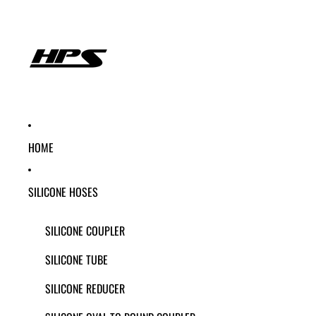
HOME
SILICONE HOSES
SILICONE COUPLER
SILICONE TUBE
SILICONE REDUCER