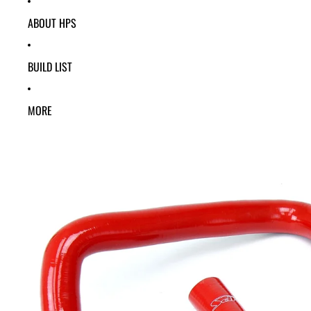
ABOUT HPS
BUILD LIST
MORE