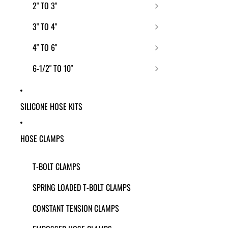
2" TO 3"
3" TO 4"
4" TO 6"
6-1/2" TO 10"
SILICONE HOSE KITS
HOSE CLAMPS
T-BOLT CLAMPS
SPRING LOADED T-BOLT CLAMPS
CONSTANT TENSION CLAMPS