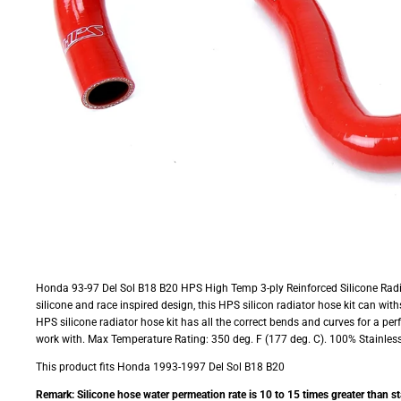
Honda 93-97 Del Sol B18 B20 HPS High Temp 3-ply Reinforced Silicone Radia
silicone and race inspired design, this HPS silicon radiator hose kit can wit
HPS silicone radiator hose kit has all the correct bends and curves for a pe
work with. Max Temperature Rating: 350 deg. F (177 deg. C). 100% Stainless 
This product fits Honda 1993-1997 Del Sol B18 B20
Remark: Silicone hose water permeation rate is 10 to 15 times greater than s