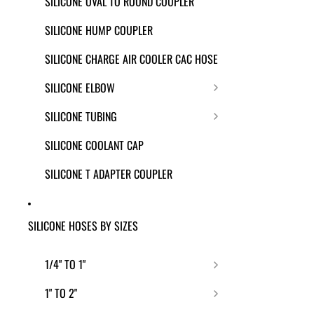
SILICONE OVAL TO ROUND COUPLER
SILICONE HUMP COUPLER
SILICONE CHARGE AIR COOLER CAC HOSE
SILICONE ELBOW
SILICONE TUBING
SILICONE COOLANT CAP
SILICONE T ADAPTER COUPLER
SILICONE HOSES BY SIZES
1/4" TO 1"
1" TO 2"