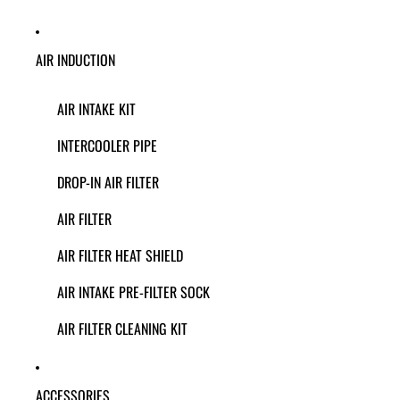
AIR INDUCTION
AIR INTAKE KIT
INTERCOOLER PIPE
DROP-IN AIR FILTER
AIR FILTER
AIR FILTER HEAT SHIELD
AIR INTAKE PRE-FILTER SOCK
AIR FILTER CLEANING KIT
ACCESSORIES