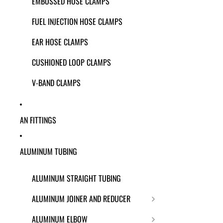
EMBOSSED HOSE CLAMPS
FUEL INJECTION HOSE CLAMPS
EAR HOSE CLAMPS
CUSHIONED LOOP CLAMPS
V-BAND CLAMPS
AN FITTINGS
ALUMINUM TUBING
ALUMINUM STRAIGHT TUBING
ALUMINUM JOINER AND REDUCER
ALUMINUM ELBOW