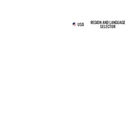
REGION AND LANGUAGE
USD
SELECTOR