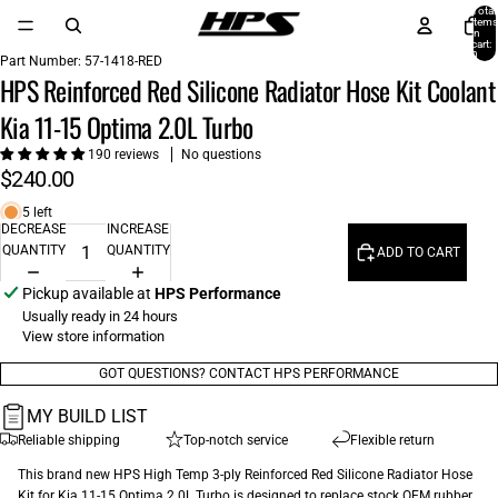
Total
items
in
cart:
0
Part Number:
57-1418-RED
HPS Reinforced Red Silicone Radiator Hose Kit Coolant
Kia 11-15 Optima 2.0L Turbo
190 reviews
No questions
$240.00
5 left
DECREASE
INCREASE
QUANTITY
QUANTITY
ADD TO CART
Pickup available at
HPS Performance
Usually ready in 24 hours
View store information
GOT QUESTIONS? CONTACT HPS PERFORMANCE
MY BUILD LIST
Reliable shipping
Top-notch service
Flexible return
This brand new HPS High Temp 3-ply Reinforced Red Silicone Radiator Hose
Kit for Kia 11-15 Optima 2.0L Turbo is designed to replace stock OEM rubber