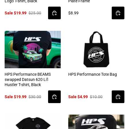
Logo T-shirt, Black
Plate Frame
Sale $19.99
$25.00
$8.99
HPS Performance BEAMS
HPS Performance Tote Bag
swapped Datsun 620 Li'l
Hustler T-shirt, Black
Sale $19.99
$30.00
Sale $4.99
$10.00