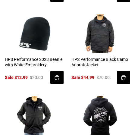
HPS Performance 2023 Beanie
HPS Performance Black Camo
with White Embroidery
Anorak Jacket
Sale $12.99
$20.00
Sale $44.99
$70.00