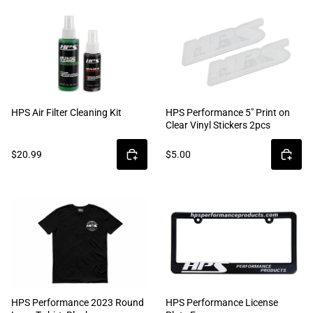
HPS Air Filter Cleaning Kit
HPS Performance 5" Print on
Clear Vinyl Stickers 2pcs
$20.99
$5.00
HPS Performance 2023 Round
HPS Performance License