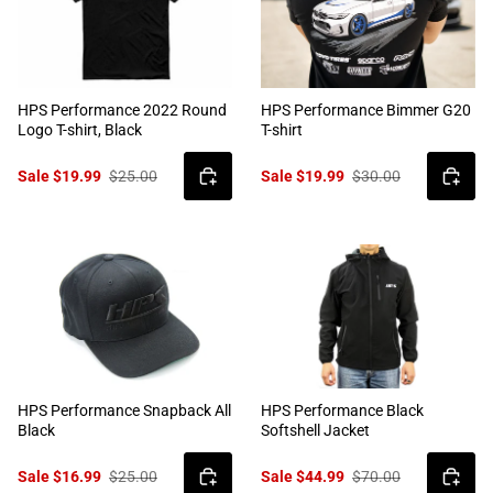
HPS Performance 2022 Round
HPS Performance Bimmer G20
Logo T-shirt, Black
T-shirt
Sale $19.99
$25.00
Sale $19.99
$30.00
HPS Performance Snapback All
HPS Performance Black
Black
Softshell Jacket
Sale $16.99
$25.00
Sale $44.99
$70.00