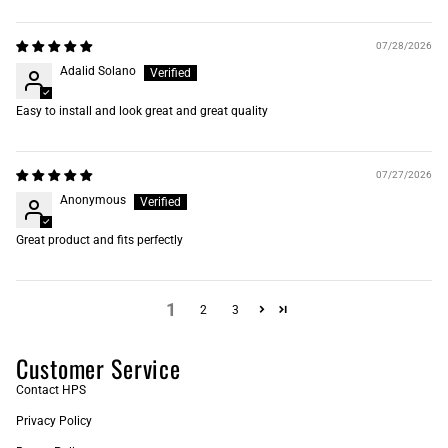
07/28/2026
Adalid Solano
Easy to install and look great and great quality
07/27/2026
Anonymous
Great product and fits perfectly
1
2
3
Customer Service
Contact HPS
Privacy Policy