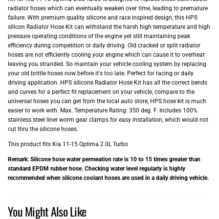
radiator hoses which can eventually weaken over time, leading to premature
failure. With premium quality silicone and race inspired design, this HPS
silicon Radiator Hose Kit can withstand the harsh high temperature and high
pressure operating conditions of the engine yet still maintaining peak
efficiency during competition or daily driving. Old cracked or split radiator
hoses are not efficiently cooling your engine which can cause it to overheat
leaving you stranded. So maintain your vehicle cooling system by replacing
your old brittle hoses now before it's too late. Perfect for racing or daily
driving application. HPS silicone Radiator Hose Kit has all the correct bends
and curves for a perfect fit replacement on your vehicle, compare to the
universal hoses you can get from the local auto store, HPS hose kit is much
easier to work with. Max. Temperature Rating: 350 deg. F. Includes 100%
stainless steel liner worm gear clamps for easy installation, which would not
cut thru the silicone hoses.
This product fits Kia 11-15 Optima 2.0L Turbo
Remark: Silicone hose water permeation rate is 10 to 15 times greater than
standard EPDM rubber hose. Checking water level regularly is highly
recommended when silicone coolant hoses are used in a daily driving vehicle.
You Might Also Like