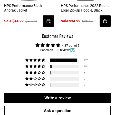
HPS Performance Black
HPS Performance 2022 Round
Anorak Jacket
Logo Zip-Up Hoodie, Black
Sale $44.99
$70.00
Sale $34.99
$50.00
Customer Reviews
4.87 out of 5
Based on 190 reviews
175
10
3
0
2
Write a review
Ask a question