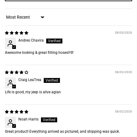
Sort by
08/03/2026
Andres Chavira
Awesome looking & great fitting hoses‼️💯
08/03/2026
Craig LeaTrea
Life is good, my jeep is alive agian
08/02/2026
Noah Harris
Great product! Everything arrived as pictured, and shipping was quick.