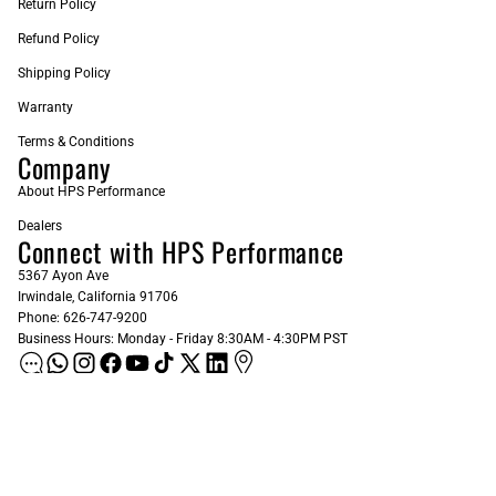
Return Policy
Refund Policy
Shipping Policy
Warranty
Terms & Conditions
Company
About HPS Performance
Dealers
Connect with HPS Performance
5367 Ayon Ave
Irwindale, California 91706
Phone: 626-747-9200
Business Hours: Monday - Friday 8:30AM - 4:30PM PST
ADD AS A PREFERRED SOURCE ON GOOGLE
Sign up for our Newsletter
Email
Subscribe
$240.00
© 2026
HPS Performance