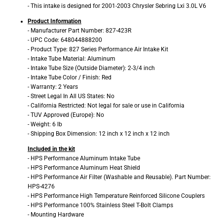
- This intake is designed for 2001-2003 Chrysler Sebring Lxi 3.0L V6
Product Information
- Manufacturer Part Number: 827-423R
- UPC Code: 648044888200
- Product Type: 827 Series Performance Air Intake Kit
- Intake Tube Material: Aluminum
- Intake Tube Size (Outside Diameter): 2-3/4 inch
- Intake Tube Color / Finish: Red
- Warranty: 2 Years
- Street Legal In All US States: No
- California Restricted: Not legal for sale or use in California
- TUV Approved (Europe): No
- Weight: 6 lb
- Shipping Box Dimension: 12 inch x 12 inch x 12 inch
Included in the kit
- HPS Performance Aluminum Intake Tube
- HPS Performance Aluminum Heat Shield
- HPS Performance Air Filter (Washable and Reusable). Part Number:
HPS-4276
- HPS Performance High Temperature Reinforced Silicone Couplers
- HPS Performance 100% Stainless Steel T-Bolt Clamps
- Mounting Hardware