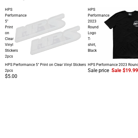
HPS
HPS
Performance
Performance
5"
2023
Print
Round
on
Logo
Clear
T-
Vinyl
shirt,
Stickers
Black
2pcs
SALE
HPS Performance 5" Print on Clear Vinyl Stickers
HPS Performance 2023 Round L
Sale price
Sale $19.99
2pcs
$5.00