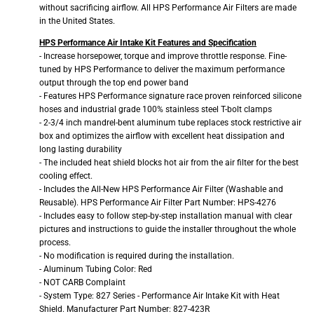
without sacrificing airflow. All HPS Performance Air Filters are made
in the United States.
HPS Performance Air Intake Kit Features and Specification
- Increase horsepower, torque and improve throttle response. Fine-
tuned by HPS Performance to deliver the maximum performance
output through the top end power band
- Features HPS Performance signature race proven reinforced silicone
hoses and industrial grade 100% stainless steel T-bolt clamps
- 2-3/4 inch mandrel-bent aluminum tube replaces stock restrictive air
box and optimizes the airflow with excellent heat dissipation and
long lasting durability
- The included heat shield blocks hot air from the air filter for the best
cooling effect.
- Includes the All-New HPS Performance Air Filter (Washable and
Reusable). HPS Performance Air Filter Part Number: HPS-4276
- Includes easy to follow step-by-step installation manual with clear
pictures and instructions to guide the installer throughout the whole
process.
- No modification is required during the installation.
- Aluminum Tubing Color: Red
- NOT CARB Complaint
- System Type: 827 Series - Performance Air Intake Kit with Heat
Shield. Manufacturer Part Number: 827-423R