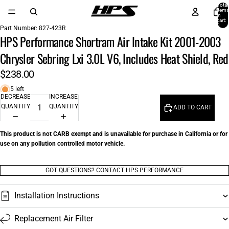
Total
items
in
cart:
0
Part Number:
827-423R
HPS Performance Shortram Air Intake Kit 2001-2003
Chrysler Sebring Lxi 3.0L V6, Includes Heat Shield, Red
$238.00
5 left
DECREASE
INCREASE
QUANTITY
QUANTITY
ADD TO CART
This product is not CARB exempt and is unavailable for purchase in California or for
use on any pollution controlled motor vehicle.
GOT QUESTIONS? CONTACT HPS PERFORMANCE
Installation Instructions
Replacement Air Filter