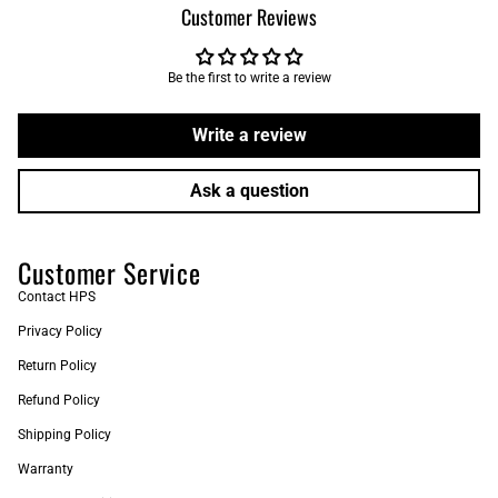
Customer Reviews
Be the first to write a review
Write a review
Ask a question
Customer Service
Contact HPS
Privacy Policy
Return Policy
Refund Policy
Shipping Policy
Warranty