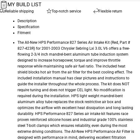
MY BUILD LIST
Reliable shipping
Top-notch service
Flexible return
Description
Specification
Fitment
The All-New HPS Performance 827 Series Air Intake Kit (Red, Part #
827-423R) for 2001-2003 Chrysler Sebring Lxi 3.0L V6 offers a free-
flowing 2-3/4 inch mandrel-bent aluminum tube induction system
designed to increase horsepower, torque and improve throttle
response while maintaining safe air fuel ratio. The included heat
shield blocks hot air from the air filter for the best cooling effect. The
included installation manual has clear pictures and instructions to
guide the installer throughout the whole process. The kit does NOT
require tuning and does not trigger CEL light. No modification is
required during the installation. HPS light weight mandrel-bent
aluminum alloy tube replaces the stock restrictive air box and
optimizes the airflow with excellent heat dissipation and long lasting
durability. HPS Performance 827 Series air intake kit features race
proven reinforced silicone hoses and industrial grade 100% stainless
steel T-bolt clamps which ensures reliability, even during the most
extreme driving conditions. The All-New HPS Performance Air Filter is
designed with performance in mind, delivering excellent filtration