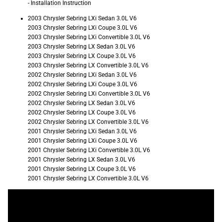
- Installation Instruction
2003 Chrysler Sebring LXi Sedan 3.0L V6
2003 Chrysler Sebring LXi Coupe 3.0L V6
2003 Chrysler Sebring LXi Convertible 3.0L V6
2003 Chrysler Sebring LX Sedan 3.0L V6
2003 Chrysler Sebring LX Coupe 3.0L V6
2003 Chrysler Sebring LX Convertible 3.0L V6
2002 Chrysler Sebring LXi Sedan 3.0L V6
2002 Chrysler Sebring LXi Coupe 3.0L V6
2002 Chrysler Sebring LXi Convertible 3.0L V6
2002 Chrysler Sebring LX Sedan 3.0L V6
2002 Chrysler Sebring LX Coupe 3.0L V6
2002 Chrysler Sebring LX Convertible 3.0L V6
2001 Chrysler Sebring LXi Sedan 3.0L V6
2001 Chrysler Sebring LXi Coupe 3.0L V6
2001 Chrysler Sebring LXi Convertible 3.0L V6
2001 Chrysler Sebring LX Sedan 3.0L V6
2001 Chrysler Sebring LX Coupe 3.0L V6
2001 Chrysler Sebring LX Convertible 3.0L V6