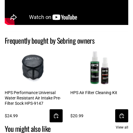
Frequently bought by Sebring owners
HPS Performance Universal
HPS Air Filter Cleaning Kit
Water Resistant Air Intake Pre-
Filter Sock HPS-9147
$24.99
$20.99
You might also like
View all