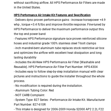
without sacrificing airflow. All HPS Performance Air Filters are made
in the United States.
HPS Performance Air Intake Kit Features and Specification
- Delivers dyno proven performance gains - increase horsepower +4.9
whp , torque +3.4 ft/lbs and improve throttle response. Fine-tuned by
HPS Performance to deliver the maximum performance output thru
the top end power band
- Features HPS Performance signature race proven reinforced silicone
hoses and industrial grade 100% stainless steel T-bolt clamps
- inch mandrel-bent aluminum tube replaces stock restrictive air box
and optimizes the airflow with excellent heat dissipation and long
lasting durability
- Includes the All-New HPS Performance Air Filter (Washable and
Reusable). HPS Performance Air Filter Part Number: HPS-4304
- Includes easy to follow step-by-step installation manual with clear
pictures and instructions to guide the installer throughout the whole
process.
- No modification is required during the installation.
- Aluminum Tubing Color: Red
- NOT CARB Complaint
- System Type: 827 Series - Performance Air Intake Kit. Manufacturer
Part Number: 827-610R
- This intake is designed for 2006-2009 Honda S2000 AP2 2.2L F22