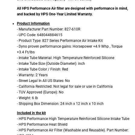
All HPS Performance Air filter are designed with performance in mind,
and backed by HPS One-Year Limited Warranty.
Product Information
- Manufacturer Part Number: 827-610R
- UPC Code: 648044884615
- Product Type: 827 Series Performance Air Intake Kit
- Dyno proven performance gains: Horsepower +4.9 Whp , Torque
+3.4 Ft/lbs
- Intake Tube Material: High Temperature Reinforced Silicone
- Intake Tube Size (Outside Diameter): inch
- Intake Tube Color / Finish: Red
- Warranty: 2 Years
- Street Legal In All US States: No
- California Restricted: Not legal for sale or use in California
- TUV Approved (Europe): No
- Weight: 6 lb
- Shipping Box Dimension: 24 inch x 12 inch x 10 inch
Included in the kit
- HPS Performance High Temperature Reinforced Silicone Intake Tube
- HPS Performance Heat Shield
- HPS Performance Air Filter (Washable and Reusable). Part Number: