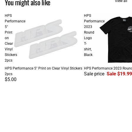
You might also like
View all
HPS
HPS
Performance
Performance
5"
2023
Print
Round
on
Logo
Clear
T-
Vinyl
shirt,
Stickers
Black
2pcs
SALE
HPS Performance 5" Print on Clear Vinyl Stickers
HPS Performance 2023 Round L
Sale price
Sale $19.99
2pcs
$5.00