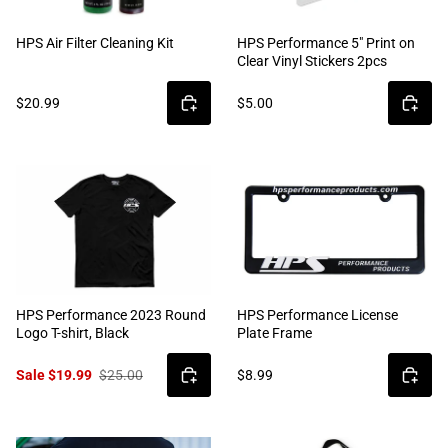
HPS Air Filter Cleaning Kit
HPS Performance 5" Print on
Clear Vinyl Stickers 2pcs
$20.99
$5.00
HPS Performance 2023 Round
HPS Performance License
Logo T-shirt, Black
Plate Frame
Sale $19.99
$25.00
$8.99