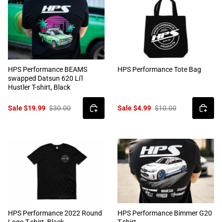
HPS Performance BEAMS
HPS Performance Tote Bag
swapped Datsun 620 Li'l
Hustler T-shirt, Black
Sale $19.99
$30.00
Sale $4.99
$10.00
HPS Performance 2022 Round
HPS Performance Bimmer G20