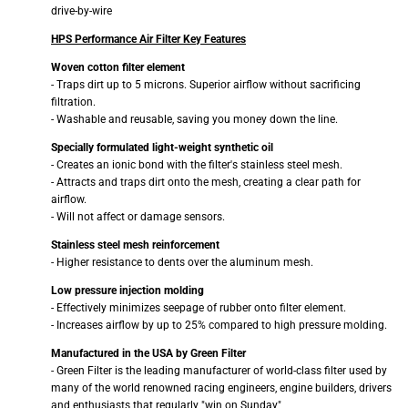
drive-by-wire
HPS Performance Air Filter Key Features
Woven cotton filter element
- Traps dirt up to 5 microns. Superior airflow without sacrificing
filtration.
- Washable and reusable, saving you money down the line.
Specially formulated light-weight synthetic oil
- Creates an ionic bond with the filter's stainless steel mesh.
- Attracts and traps dirt onto the mesh, creating a clear path for
airflow.
- Will not affect or damage sensors.
Stainless steel mesh reinforcement
- Higher resistance to dents over the aluminum mesh.
Low pressure injection molding
- Effectively minimizes seepage of rubber onto filter element.
- Increases airflow by up to 25% compared to high pressure molding.
Manufactured in the USA by Green Filter
- Green Filter is the leading manufacturer of world-class filter used by
many of the world renowned racing engineers, engine builders, drivers
and enthusiasts that regularly "win on Sunday"