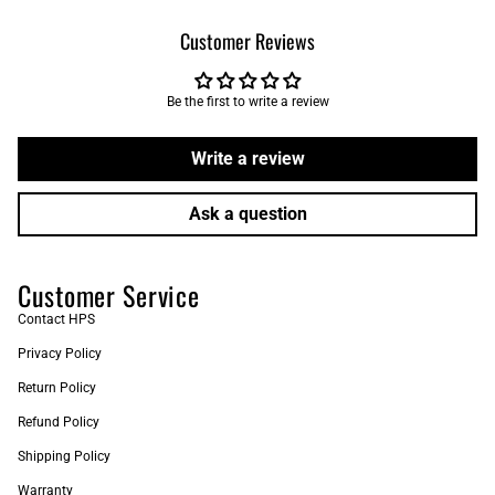
Customer Reviews
Be the first to write a review
Write a review
Ask a question
Customer Service
Contact HPS
Privacy Policy
Return Policy
Refund Policy
Shipping Policy
Warranty