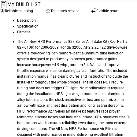
MY BUILD LIST
Reliable shipping
Top-notch service
Flexible return
Description
Specification
Fitment
The All-New HPS Performance 827 Series Air Intake Kit (Red, Part #
827-610R) for 2006-2009 Honda S2000 AP2 2.2L F22 drive-by-wire
offers a free-flowing inch mandrel-bent aluminum tube induction
system designed to produce dyno proven performance gains -
increase horsepower +4.9 whp , torque +3.4 ft/lbs and improve
throttle response while maintaining safe air fuel ratio. The included
installation manual has clear pictures and instructions to guide the
installer throughout the whole process. The kit does NOT require
tuning and does not trigger CEL light. No modification is required
during the installation. HPS light weight mandrel-bent aluminum
alloy tube replaces the stock restrictive air box and optimizes the
airflow with excellent heat dissipation and long lasting durability.
HPS Performance 827 Series air intake kit features race proven
reinforced silicone hoses and industrial grade 100% stainless steel T-
bolt clamps which ensures reliability, even during the most extreme
driving conditions. The All-New HPS Performance Air Filter is
designed with performance in mind, delivering excellent filtration