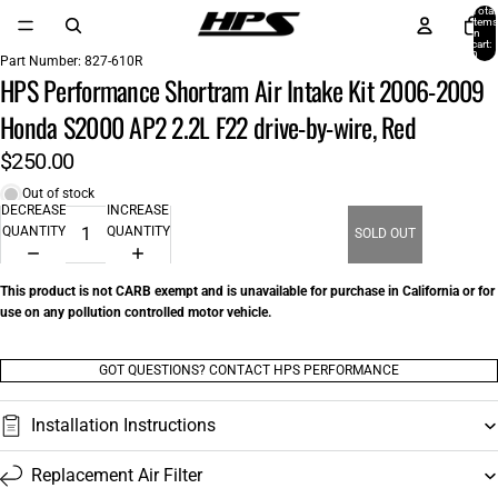
Total
items
in
cart:
0
Part Number:
827-610R
HPS Performance Shortram Air Intake Kit 2006-2009
Honda S2000 AP2 2.2L F22 drive-by-wire, Red
$250.00
Out of stock
DECREASE
INCREASE
QUANTITY
QUANTITY
SOLD OUT
This product is not CARB exempt and is unavailable for purchase in California or for
use on any pollution controlled motor vehicle.
GOT QUESTIONS? CONTACT HPS PERFORMANCE
Installation Instructions
Replacement Air Filter