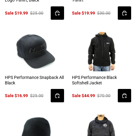
Logo T-shirt, Black
T-shirt
Sale $19.99
$25.00
Sale $19.99
$30.00
HPS Performance Snapback All
HPS Performance Black
Black
Softshell Jacket
Sale $16.99
$25.00
Sale $44.99
$70.00