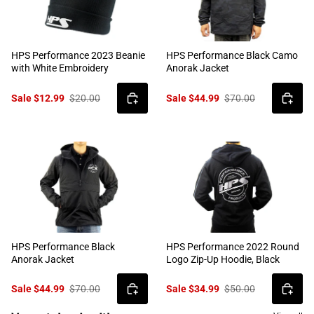
HPS Performance 2023 Beanie
HPS Performance Black Camo
with White Embroidery
Anorak Jacket
Sale $12.99
$20.00
Sale $44.99
$70.00
HPS Performance Black
HPS Performance 2022 Round
Anorak Jacket
Logo Zip-Up Hoodie, Black
Sale $44.99
$70.00
Sale $34.99
$50.00