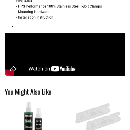
HPS-4304
- HPS Performance 100% Stainless Steel T-Bolt Clamps
- Mounting Hardware
- Installation Instruction
You Might Also Like