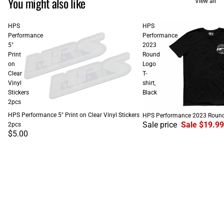
You might also like
View all
HPS
HPS
Performance
Performance
5"
2023
Print
Round
on
Logo
Clear
T-
Vinyl
shirt,
Stickers
Black
2pcs
SALE
HPS Performance 5" Print on Clear Vinyl Stickers
HPS Performance 2023 Round L
Sale price
Sale $19.99
2pcs
$5.00