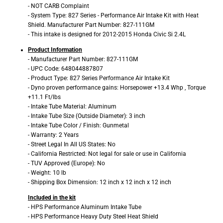
- NOT CARB Complaint
- System Type: 827 Series - Performance Air Intake Kit with Heat
Shield. Manufacturer Part Number: 827-111GM
- This intake is designed for 2012-2015 Honda Civic Si 2.4L
Product Information
- Manufacturer Part Number: 827-111GM
- UPC Code: 648044887807
- Product Type: 827 Series Performance Air Intake Kit
- Dyno proven performance gains: Horsepower +13.4 Whp , Torque
+11.1 Ft/lbs
- Intake Tube Material: Aluminum
- Intake Tube Size (Outside Diameter): 3 inch
- Intake Tube Color / Finish: Gunmetal
- Warranty: 2 Years
- Street Legal In All US States: No
- California Restricted: Not legal for sale or use in California
- TUV Approved (Europe): No
- Weight: 10 lb
- Shipping Box Dimension: 12 inch x 12 inch x 12 inch
Included in the kit
- HPS Performance Aluminum Intake Tube
- HPS Performance Heavy Duty Steel Heat Shield