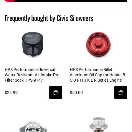
Frequently bought by Civic Si owners
HPS Performance Universal
HPS Performance Billet
Water Resistant Air Intake Pre-
Aluminum Oil Cap for Honda B
Filter Sock HPS-9147
C D F H J K L R Series Engine
$24.99
$50.00