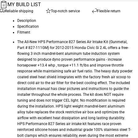
MY BUILD LIST
Reliable shipping
Top-notch service
Flexible return
Description
Specification
Fitment
The All-New HPS Performance 827 Series Air Intake Kit (Gunmetal,
Part # 827-111GM) for 2012-2015 Honda Civic Si 2.4L offers a free-
flowing 3 inch mandrel-bent aluminum tube induction system
designed to produce dyno proven performance gains - increase
horsepower +13.4 whp , torque +11.1 ft/lbs and improve throttle
response while maintaining safe air fuel ratio. The heavy duty powder
coated steel heat shield integrates with the factory fresh air scoop to
direct cold air to the air filter for the best cooling effect. The included
installation manual has clear pictures and instructions to guide the
installer throughout the whole process. The kit does NOT require
tuning and does not trigger CEL light. No modification is required
during the installation. HPS light weight mandrel-bent aluminum
alloy tube replaces the stock restrictive air box and optimizes the
airflow with excellent heat dissipation and long lasting durability.
HPS Performance 827 Series air intake kit features race proven
reinforced silicone hoses and industrial grade 100% stainless steel T-
bolt clamps which ensures reliability, even during the most extreme