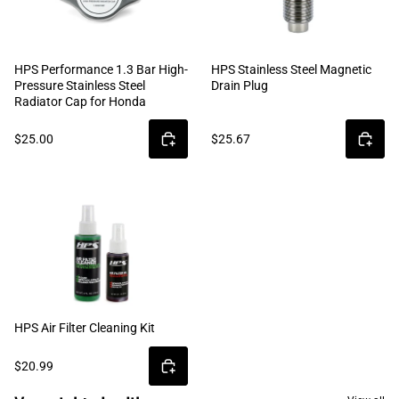
HPS Performance 1.3 Bar High-
HPS Stainless Steel Magnetic
Pressure Stainless Steel
Drain Plug
Radiator Cap for Honda
$25.00
$25.67
HPS Air Filter Cleaning Kit
$20.99