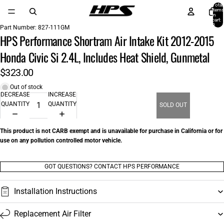
Total
items
in
cart:
0
Part Number:
827-111GM
HPS Performance Shortram Air Intake Kit 2012-2015
Honda Civic Si 2.4L, Includes Heat Shield, Gunmetal
$323.00
Out of stock
DECREASE
INCREASE
QUANTITY
QUANTITY
SOLD OUT
This product is not CARB exempt and is unavailable for purchase in California or for
use on any pollution controlled motor vehicle.
GOT QUESTIONS? CONTACT HPS PERFORMANCE
Installation Instructions
Replacement Air Filter