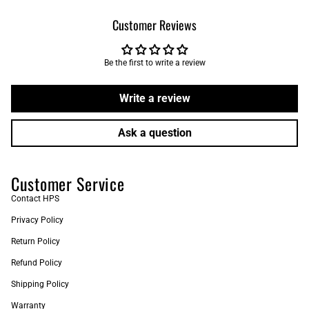
Customer Reviews
Be the first to write a review
Write a review
Ask a question
Customer Service
Contact HPS
Privacy Policy
Return Policy
Refund Policy
Shipping Policy
Warranty