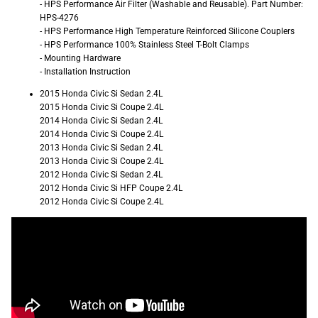
- HPS Performance Air Filter (Washable and Reusable). Part Number:
HPS-4276
- HPS Performance High Temperature Reinforced Silicone Couplers
- HPS Performance 100% Stainless Steel T-Bolt Clamps
- Mounting Hardware
- Installation Instruction
2015 Honda Civic Si Sedan 2.4L
2015 Honda Civic Si Coupe 2.4L
2014 Honda Civic Si Sedan 2.4L
2014 Honda Civic Si Coupe 2.4L
2013 Honda Civic Si Sedan 2.4L
2013 Honda Civic Si Coupe 2.4L
2012 Honda Civic Si Sedan 2.4L
2012 Honda Civic Si HFP Coupe 2.4L
2012 Honda Civic Si Coupe 2.4L