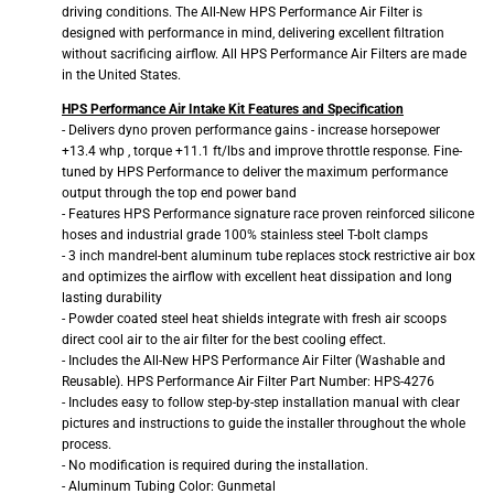
driving conditions. The All-New HPS Performance Air Filter is
designed with performance in mind, delivering excellent filtration
without sacrificing airflow. All HPS Performance Air Filters are made
in the United States.
HPS Performance Air Intake Kit Features and Specification
- Delivers dyno proven performance gains - increase horsepower
+13.4 whp , torque +11.1 ft/lbs and improve throttle response. Fine-
tuned by HPS Performance to deliver the maximum performance
output through the top end power band
- Features HPS Performance signature race proven reinforced silicone
hoses and industrial grade 100% stainless steel T-bolt clamps
- 3 inch mandrel-bent aluminum tube replaces stock restrictive air box
and optimizes the airflow with excellent heat dissipation and long
lasting durability
- Powder coated steel heat shields integrate with fresh air scoops
direct cool air to the air filter for the best cooling effect.
- Includes the All-New HPS Performance Air Filter (Washable and
Reusable). HPS Performance Air Filter Part Number: HPS-4276
- Includes easy to follow step-by-step installation manual with clear
pictures and instructions to guide the installer throughout the whole
process.
- No modification is required during the installation.
- Aluminum Tubing Color: Gunmetal