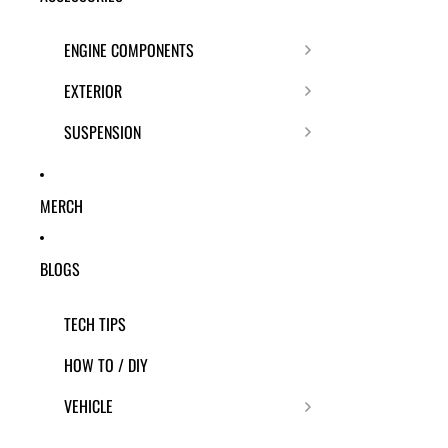
ENGINE COMPONENTS
EXTERIOR
SUSPENSION
MERCH
BLOGS
TECH TIPS
HOW TO / DIY
VEHICLE