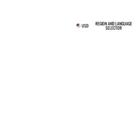
REGION AND LANGUAGE
USD
SELECTOR