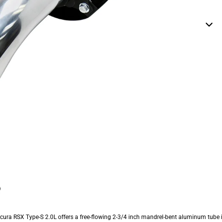
Acura RSX Type-S 2.0L offers a free-flowing 2-3/4 inch mandrel-bent aluminum tub