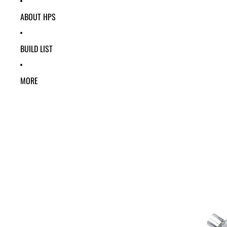
ABOUT HPS
BUILD LIST
MORE