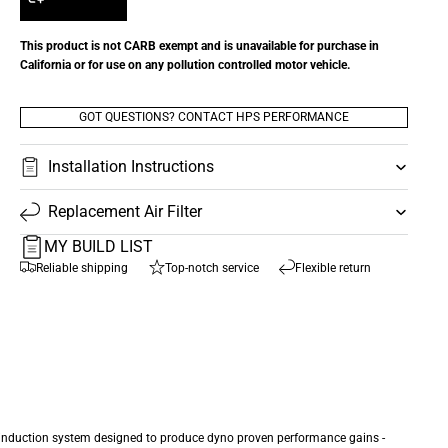
This product is not CARB exempt and is unavailable for purchase in
California or for use on any pollution controlled motor vehicle.
GOT QUESTIONS? CONTACT HPS PERFORMANCE
Installation Instructions
Replacement Air Filter
MY BUILD LIST
Reliable shipping
Top-notch service
Flexible return
e induction system designed to produce dyno proven performance gains -