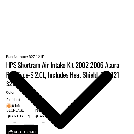
Part Number:
827-121P
HPS Shortram Air Intake Kit 2002-2006 Acura
RSX Type-S 2.0L, Includes Heat Shield, 827-121
$262.00
Color
8 left
DECREASE
INCREASE
QUANTITY
QUANTITY
ADD TO CART