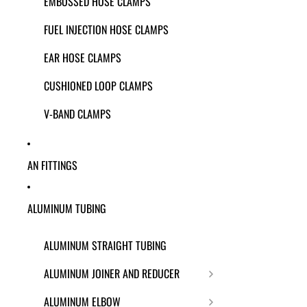
EMBOSSED HOSE CLAMPS
FUEL INJECTION HOSE CLAMPS
EAR HOSE CLAMPS
CUSHIONED LOOP CLAMPS
V-BAND CLAMPS
AN FITTINGS
ALUMINUM TUBING
ALUMINUM STRAIGHT TUBING
ALUMINUM JOINER AND REDUCER
ALUMINUM ELBOW