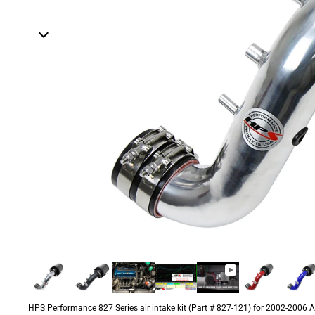
HPS Performance 827 Series air intake kit (Part # 827-121) for 2002-2006 