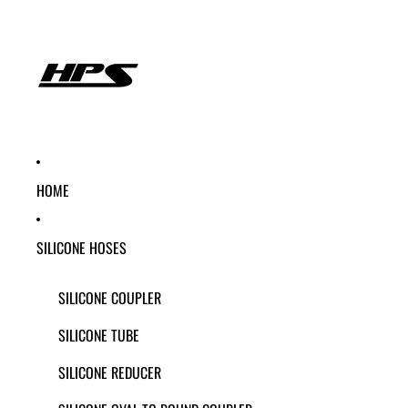
HOME
SILICONE HOSES
SILICONE COUPLER
SILICONE TUBE
SILICONE REDUCER