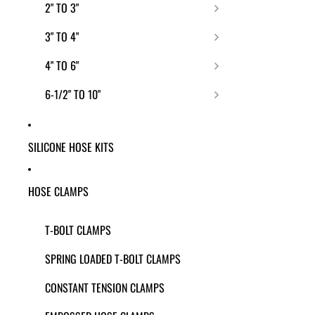
2" TO 3"
3" TO 4"
4" TO 6"
6-1/2" TO 10"
SILICONE HOSE KITS
HOSE CLAMPS
T-BOLT CLAMPS
SPRING LOADED T-BOLT CLAMPS
CONSTANT TENSION CLAMPS