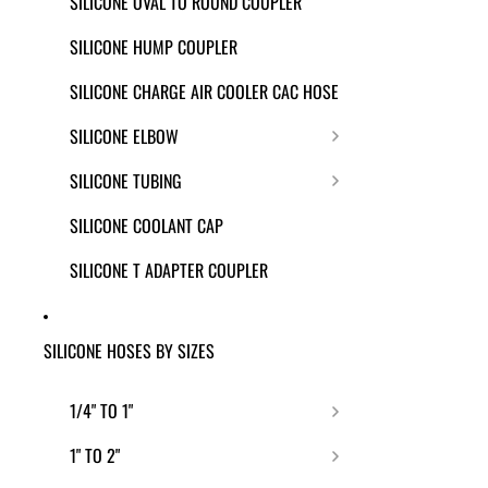
SILICONE OVAL TO ROUND COUPLER
SILICONE HUMP COUPLER
SILICONE CHARGE AIR COOLER CAC HOSE
SILICONE ELBOW
SILICONE TUBING
SILICONE COOLANT CAP
SILICONE T ADAPTER COUPLER
SILICONE HOSES BY SIZES
1/4" TO 1"
1" TO 2"