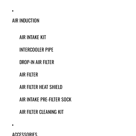
AIR INDUCTION
AIR INTAKE KIT
INTERCOOLER PIPE
DROP-IN AIR FILTER
AIR FILTER
AIR FILTER HEAT SHIELD
AIR INTAKE PRE-FILTER SOCK
AIR FILTER CLEANING KIT
ACCESSORIES