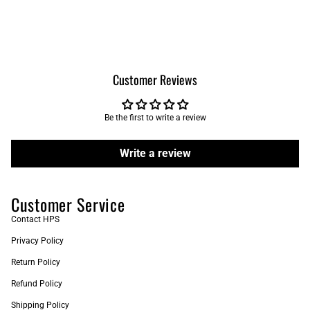
Customer Reviews
Be the first to write a review
Write a review
Customer Service
Contact HPS
Privacy Policy
Return Policy
Refund Policy
Shipping Policy