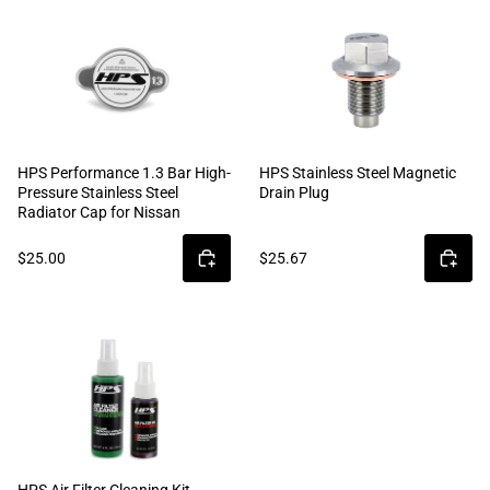
HPS Performance 1.3 Bar High-
HPS Stainless Steel Magnetic
Pressure Stainless Steel
Drain Plug
Radiator Cap for Nissan
$25.00
$25.67