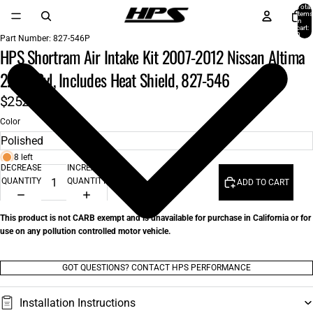
Total
items
in
cart:
0
Part Number:
827-546P
HPS Shortram Air Intake Kit 2007-2012 Nissan Altima
2.5L 4Cyl, Includes Heat Shield, 827-546
$252.00
Color
8 left
DECREASE
INCREASE
QUANTITY
QUANTITY
ADD TO CART
This product is not CARB exempt and is unavailable for purchase in California or for
use on any pollution controlled motor vehicle.
GOT QUESTIONS? CONTACT HPS PERFORMANCE
Installation Instructions