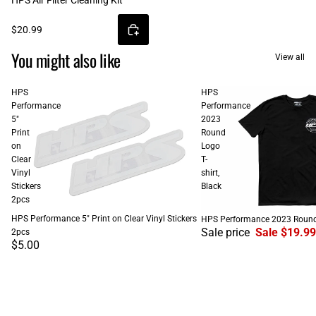
HPS Air Filter Cleaning Kit
$20.99
You might also like
View all
HPS
HPS
Performance
Performance
5"
2023
Print
Round
on
Logo
Clear
T-
Vinyl
shirt,
Stickers
Black
2pcs
SALE
HPS Performance 5" Print on Clear Vinyl Stickers
HPS Performance 2023 Round L
Sale price
Sale $19.99
2pcs
$5.00