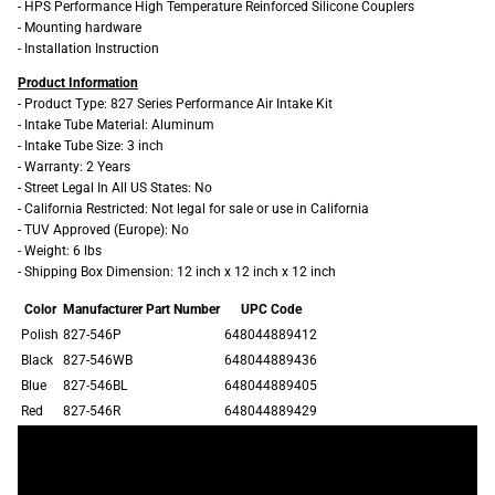
- HPS Performance High Temperature Reinforced Silicone Couplers
- Mounting hardware
- Installation Instruction
Product Information
- Product Type: 827 Series Performance Air Intake Kit
- Intake Tube Material: Aluminum
- Intake Tube Size: 3 inch
- Warranty: 2 Years
- Street Legal In All US States: No
- California Restricted: Not legal for sale or use in California
- TUV Approved (Europe): No
- Weight: 6 lbs
- Shipping Box Dimension: 12 inch x 12 inch x 12 inch
Color
Manufacturer Part Number
UPC Code
Polish
827-546P
648044889412
Black
827-546WB
648044889436
Blue
827-546BL
648044889405
Red
827-546R
648044889429