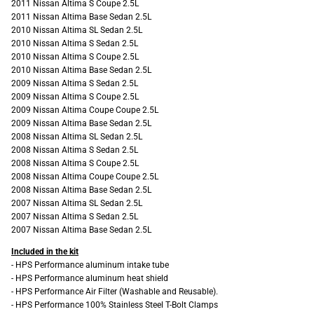
2011 Nissan Altima S Coupe 2.5L
2011 Nissan Altima Base Sedan 2.5L
2010 Nissan Altima SL Sedan 2.5L
2010 Nissan Altima S Sedan 2.5L
2010 Nissan Altima S Coupe 2.5L
2010 Nissan Altima Base Sedan 2.5L
2009 Nissan Altima S Sedan 2.5L
2009 Nissan Altima S Coupe 2.5L
2009 Nissan Altima Coupe Coupe 2.5L
2009 Nissan Altima Base Sedan 2.5L
2008 Nissan Altima SL Sedan 2.5L
2008 Nissan Altima S Sedan 2.5L
2008 Nissan Altima S Coupe 2.5L
2008 Nissan Altima Coupe Coupe 2.5L
2008 Nissan Altima Base Sedan 2.5L
2007 Nissan Altima SL Sedan 2.5L
2007 Nissan Altima S Sedan 2.5L
2007 Nissan Altima Base Sedan 2.5L
Included in the kit
- HPS Performance aluminum intake tube
- HPS Performance aluminum heat shield
- HPS Performance Air Filter (Washable and Reusable).
- HPS Performance 100% Stainless Steel T-Bolt Clamps