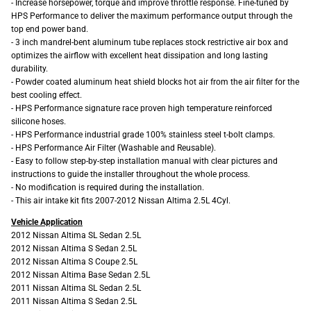
- Increase horsepower, torque and improve throttle response. Fine-tuned by
HPS Performance to deliver the maximum performance output through the
top end power band.
- 3 inch mandrel-bent aluminum tube replaces stock restrictive air box and
optimizes the airflow with excellent heat dissipation and long lasting
durability.
- Powder coated aluminum heat shield blocks hot air from the air filter for the
best cooling effect.
- HPS Performance signature race proven high temperature reinforced
silicone hoses.
- HPS Performance industrial grade 100% stainless steel t-bolt clamps.
- HPS Performance Air Filter (Washable and Reusable).
- Easy to follow step-by-step installation manual with clear pictures and
instructions to guide the installer throughout the whole process.
- No modification is required during the installation.
- This air intake kit fits 2007-2012 Nissan Altima 2.5L 4Cyl.
Vehicle Application
2012 Nissan Altima SL Sedan 2.5L
2012 Nissan Altima S Sedan 2.5L
2012 Nissan Altima S Coupe 2.5L
2012 Nissan Altima Base Sedan 2.5L
2011 Nissan Altima SL Sedan 2.5L
2011 Nissan Altima S Sedan 2.5L