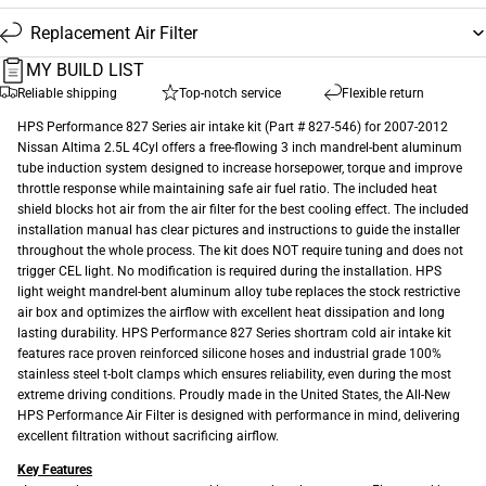
Replacement Air Filter
MY BUILD LIST
Reliable shipping
Top-notch service
Flexible return
HPS Performance 827 Series air intake kit (Part # 827-546) for 2007-2012
Nissan Altima 2.5L 4Cyl offers a free-flowing 3 inch mandrel-bent aluminum
tube induction system designed to increase horsepower, torque and improve
throttle response while maintaining safe air fuel ratio. The included heat
shield blocks hot air from the air filter for the best cooling effect. The included
installation manual has clear pictures and instructions to guide the installer
throughout the whole process. The kit does NOT require tuning and does not
trigger CEL light. No modification is required during the installation. HPS
light weight mandrel-bent aluminum alloy tube replaces the stock restrictive
air box and optimizes the airflow with excellent heat dissipation and long
lasting durability. HPS Performance 827 Series shortram cold air intake kit
features race proven reinforced silicone hoses and industrial grade 100%
stainless steel t-bolt clamps which ensures reliability, even during the most
extreme driving conditions. Proudly made in the United States, the All-New
HPS Performance Air Filter is designed with performance in mind, delivering
excellent filtration without sacrificing airflow.
Key Features