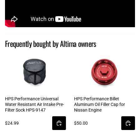
Frequently bought by Altima owners
HPS Performance Universal
HPS Performance Billet
Water Resistant Air Intake Pre-
Aluminum Oil Filler Cap for
Filter Sock HPS-9147
Nissan Engine
$24.99
$50.00