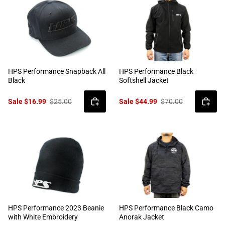
HPS Performance Snapback All
HPS Performance Black
Black
Softshell Jacket
Sale $16.99
$25.00
Sale $44.99
$70.00
HPS Performance 2023 Beanie
HPS Performance Black Camo
with White Embroidery
Anorak Jacket