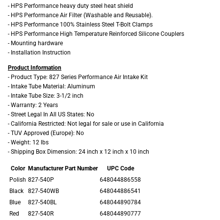
- HPS Performance heavy duty steel heat shield
- HPS Performance Air Filter (Washable and Reusable).
- HPS Performance 100% Stainless Steel T-Bolt Clamps
- HPS Performance High Temperature Reinforced Silicone Couplers
- Mounting hardware
- Installation Instruction
Product Information
- Product Type: 827 Series Performance Air Intake Kit
- Intake Tube Material: Aluminum
- Intake Tube Size: 3-1/2 inch
- Warranty: 2 Years
- Street Legal In All US States: No
- California Restricted: Not legal for sale or use in California
- TUV Approved (Europe): No
- Weight: 12 lbs
- Shipping Box Dimension: 24 inch x 12 inch x 10 inch
Color
Manufacturer Part Number
UPC Code
Polish
827-540P
648044886558
Black
827-540WB
648044886541
Blue
827-540BL
648044890784
Red
827-540R
648044890777