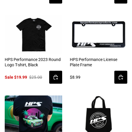
HPS Performance 2023 Round
HPS Performance License
Logo T-shirt, Black
Plate Frame
Sale $19.99
$25.00
$8.99