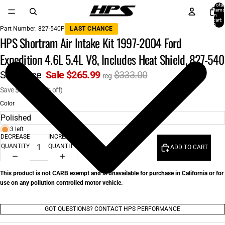
Total
items
in
cart:
0
Part Number:
827-540P
LAST CHANCE
HPS Shortram Air Intake Kit 1997-2004 Ford
Expedition 4.6L 5.4L V8, Includes Heat Shield, 827-540
Sale price
Sale $265.99
$333.00
reg
Save $67.01 (20% off)
Color
3 left
DECREASE
INCREASE
QUANTITY
QUANTITY
ADD TO CART
This product is not CARB exempt and is unavailable for purchase in California or for
use on any pollution controlled motor vehicle.
GOT QUESTIONS? CONTACT HPS PERFORMANCE