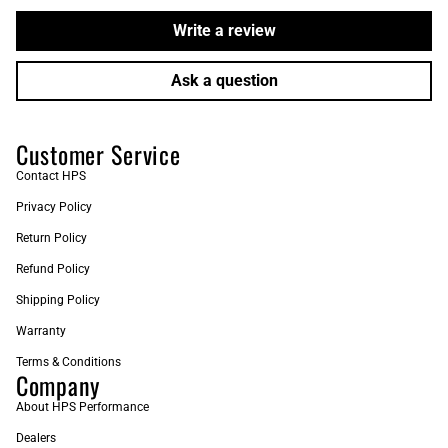
Write a review
Ask a question
Customer Service
Contact HPS
Privacy Policy
Return Policy
Refund Policy
Shipping Policy
Warranty
Terms & Conditions
Company
About HPS Performance
Dealers