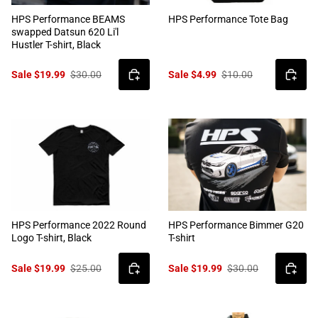
HPS Performance BEAMS
HPS Performance Tote Bag
swapped Datsun 620 Li'l
Hustler T-shirt, Black
Sale $19.99
$30.00
Sale $4.99
$10.00
HPS Performance 2022 Round
HPS Performance Bimmer G20
Logo T-shirt, Black
T-shirt
Sale $19.99
$25.00
Sale $19.99
$30.00