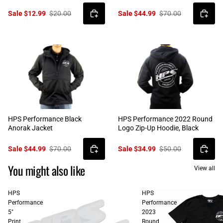
Sale $12.99
$20.00
Sale $44.99
$70.00
HPS Performance Black
HPS Performance 2022 Round
Anorak Jacket
Logo Zip-Up Hoodie, Black
Sale $44.99
$70.00
Sale $34.99
$50.00
You might also like
View all
HPS
HPS
Performance
Performance
5"
2023
Print
Round