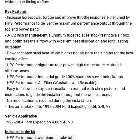
without sacrificing airflow.
Key Features
- Increase horsepower, torque and improve throttle response. Fine-tuned by
HPS Performance to deliver the maximum performance output through the
top end power band.
- 3-1/2 inch mandrel-bent aluminum tube replaces stock restrictive air box
and optimizes the airflow with excellent heat dissipation and long lasting
durability.
- Powder coated steel heat shield blocks hot air from the air filter for the best
cooling effect.
- HPS Performance signature race proven high temperature reinforced
silicone hoses.
- HPS Performance industrial grade 100% stainless steel t-bolt clamps.
- HPS Performance Air Filter (Washable and Reusable).
- Easy to follow step-by-step installation manual with clear pictures and
instructions to guide the installer throughout the whole process.
- No modification is required during the installation.
- This air intake kit fits 1997-2004 Ford Expedition 4.6L 5.4L V8.
Vehicle Application
1997-2004 Ford Expedition 4.6L 5.4L V8
Included in the kit
- HPS Performance aluminum intake tube