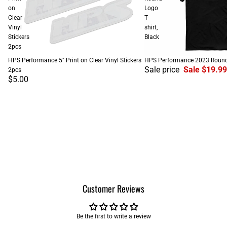
on
Logo
Clear
T-
Vinyl
shirt,
Stickers
Black
2pcs
SALE
HPS Performance 5" Print on Clear Vinyl Stickers
HPS Performance 2023 Round L
Sale price
Sale $19.99
2pcs
$5.00
Customer Reviews
Be the first to write a review