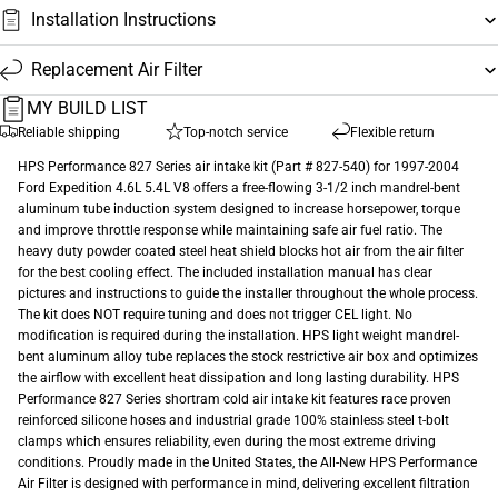
Installation Instructions
Replacement Air Filter
MY BUILD LIST
Reliable shipping
Top-notch service
Flexible return
HPS Performance 827 Series air intake kit (Part # 827-540) for 1997-2004
Ford Expedition 4.6L 5.4L V8 offers a free-flowing 3-1/2 inch mandrel-bent
aluminum tube induction system designed to increase horsepower, torque
and improve throttle response while maintaining safe air fuel ratio. The
heavy duty powder coated steel heat shield blocks hot air from the air filter
for the best cooling effect. The included installation manual has clear
pictures and instructions to guide the installer throughout the whole process.
The kit does NOT require tuning and does not trigger CEL light. No
modification is required during the installation. HPS light weight mandrel-
bent aluminum alloy tube replaces the stock restrictive air box and optimizes
the airflow with excellent heat dissipation and long lasting durability. HPS
Performance 827 Series shortram cold air intake kit features race proven
reinforced silicone hoses and industrial grade 100% stainless steel t-bolt
clamps which ensures reliability, even during the most extreme driving
conditions. Proudly made in the United States, the All-New HPS Performance
Air Filter is designed with performance in mind, delivering excellent filtration