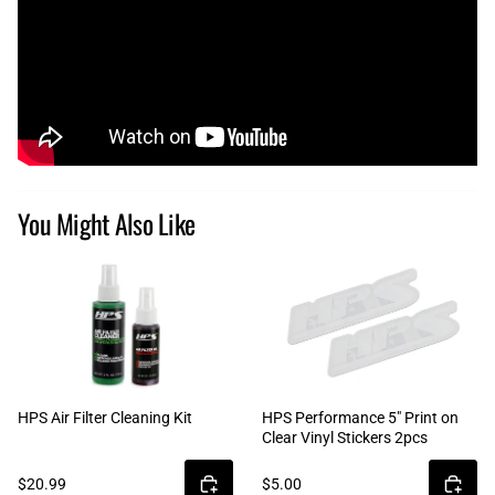
You Might Also Like
HPS Air Filter Cleaning Kit
HPS Performance 5" Print on
Clear Vinyl Stickers 2pcs
$20.99
$5.00