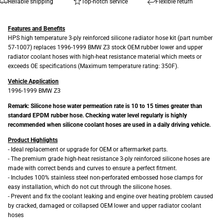
Reliable shipping
Top-notch service
Flexible return
Features and Benefits
HPS high temperature 3-ply reinforced silicone radiator hose kit (part number
57-1007) replaces 1996-1999 BMW Z3 stock OEM rubber lower and upper
radiator coolant hoses with high-heat resistance material which meets or
exceeds OE specifications (Maximum temperature rating: 350F).
Vehicle Application
1996-1999 BMW Z3
Remark: Silicone hose water permeation rate is 10 to 15 times greater than
standard EPDM rubber hose. Checking water level regularly is highly
recommended when silicone coolant hoses are used in a daily driving vehicle.
Product Highlights
- Ideal replacement or upgrade for OEM or aftermarket parts.
- The premium grade high-heat resistance 3-ply reinforced silicone hoses are
made with correct bends and curves to ensure a perfect fitment.
- Includes 100% stainless steel non-perforated embossed hose clamps for
easy installation, which do not cut through the silicone hoses.
- Prevent and fix the coolant leaking and engine over heating problem caused
by cracked, damaged or collapsed OEM lower and upper radiator coolant
hoses