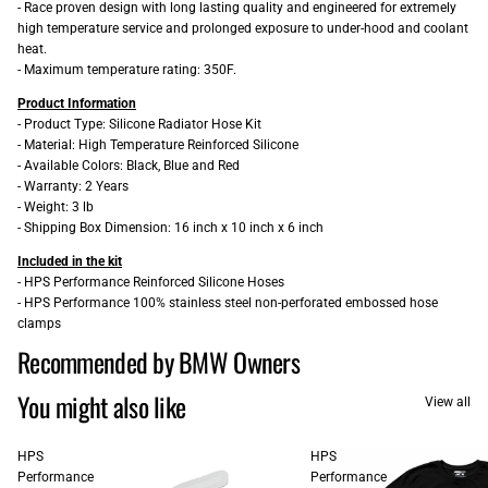
- Race proven design with long lasting quality and engineered for extremely
high temperature service and prolonged exposure to under-hood and coolant
heat.
- Maximum temperature rating: 350F.
Product Information
- Product Type: Silicone Radiator Hose Kit
- Material: High Temperature Reinforced Silicone
- Available Colors: Black, Blue and Red
- Warranty: 2 Years
- Weight: 3 lb
- Shipping Box Dimension: 16 inch x 10 inch x 6 inch
Included in the kit
- HPS Performance Reinforced Silicone Hoses
- HPS Performance 100% stainless steel non-perforated embossed hose
clamps
Recommended by BMW Owners
You might also like
View all
HPS
HPS
Performance
Performance