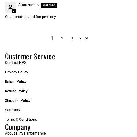
Anonymous
Great product and fits perfectly
1
2
3
Customer Service
Contact HPS
Privacy Policy
Return Policy
Refund Policy
Shipping Policy
Warranty
Terms & Conditions
Company
About HPS Performance