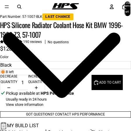
Total
items
in
cart:
0
Part Number:
57-1007-BLK
LAST CHANCE
HPS Silicone Radiator Coolant Hose Kit BMW 1996-
1999 Z3, 57-1007
190 reviews
No questions
$128.00
Color
8 left
DECREASE
INCREASE
QUANTITY
QUANTITY
ADD TO CART
Pickup available at
HPS Performance
Usually ready in 24 hours
View store information
GOT QUESTIONS? CONTACT HPS PERFORMANCE
MY BUILD LIST