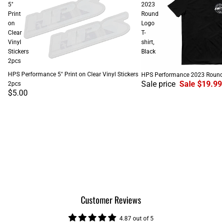
5"
2023
Print
Round
on
Logo
Clear
T-
Vinyl
shirt,
Stickers
Black
2pcs
SALE
HPS Performance 5" Print on Clear Vinyl Stickers
HPS Performance 2023 Round L
Sale price
Sale $19.99
2pcs
$5.00
Customer Reviews
4.87 out of 5