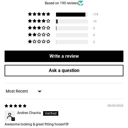
Based on 190 reviews
175
10
3
0
2
Write a review
Ask a question
Sort by
08/03/2026
Andres Chavira
Awesome looking & great fitting hoses‼️💯