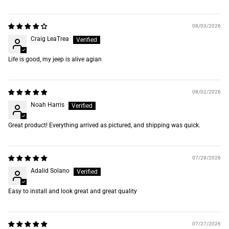
08/03/2026
Craig LeaTrea
Life is good, my jeep is alive agian
08/02/2026
Noah Harris
Great product! Everything arrived as pictured, and shipping was quick.
07/28/2026
Adalid Solano
Easy to install and look great and great quality
07/27/2026