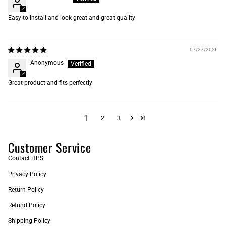
Easy to install and look great and great quality
07/27/2026
Anonymous
Great product and fits perfectly
1
2
3
Customer Service
Contact HPS
Privacy Policy
Return Policy
Refund Policy
Shipping Policy