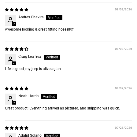
08/03/2026
Andres Chavira
Awesome looking & great fitting hoses‼️💯
08/03/2026
Craig LeaTrea
Life is good, my jeep is alive agian
08/02/2026
Noah Harris
Great product! Everything arrived as pictured, and shipping was quick.
07/28/2026
Adalid Solano