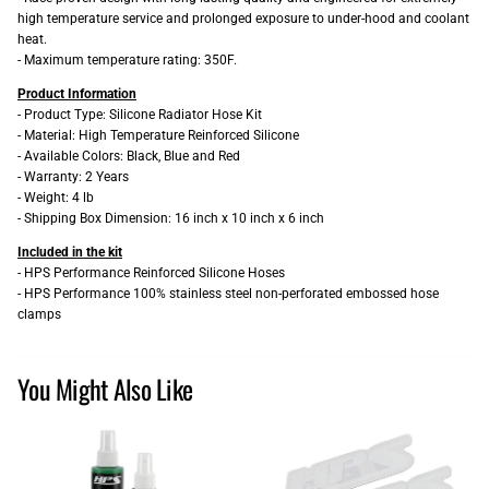
high temperature service and prolonged exposure to under-hood and coolant
heat.
- Maximum temperature rating: 350F.
Product Information
- Product Type: Silicone Radiator Hose Kit
- Material: High Temperature Reinforced Silicone
- Available Colors: Black, Blue and Red
- Warranty: 2 Years
- Weight: 4 lb
- Shipping Box Dimension: 16 inch x 10 inch x 6 inch
Included in the kit
- HPS Performance Reinforced Silicone Hoses
- HPS Performance 100% stainless steel non-perforated embossed hose
clamps
You Might Also Like