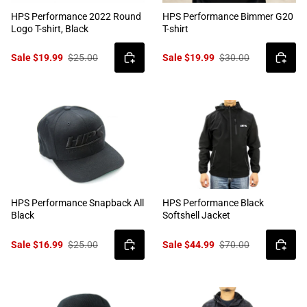
HPS Performance 2022 Round
HPS Performance Bimmer G20
Logo T-shirt, Black
T-shirt
Sale $19.99
$25.00
Sale $19.99
$30.00
HPS Performance Snapback All
HPS Performance Black
Black
Softshell Jacket
Sale $16.99
$25.00
Sale $44.99
$70.00