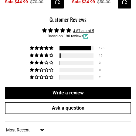
Sale $44.99
$70.00
Sale $34.99
$50.00
Customer Reviews
4.87 out of 5
Based on 190 reviews
175
10
3
0
2
Write a review
Ask a question
Sort by