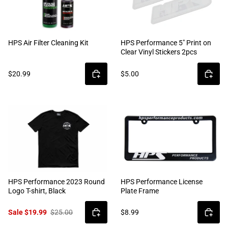
HPS Air Filter Cleaning Kit
HPS Performance 5" Print on
Clear Vinyl Stickers 2pcs
$20.99
$5.00
HPS Performance 2023 Round
HPS Performance License
Logo T-shirt, Black
Plate Frame
Sale $19.99
$25.00
$8.99