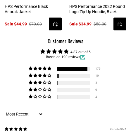
HPS Performance Black
HPS Performance 2022 Round
Anorak Jacket
Logo Zip-Up Hoodie, Black
Sale $44.99
$70.00
Sale $34.99
$50.00
Customer Reviews
4.87 out of 5
Based on 190 reviews
175
10
3
0
2
Sort by
08/03/2026