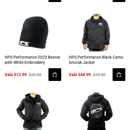
HPS Performance 2023 Beanie
HPS Performance Black Camo
with White Embroidery
Anorak Jacket
Sale $12.99
$20.00
Sale $44.99
$70.00