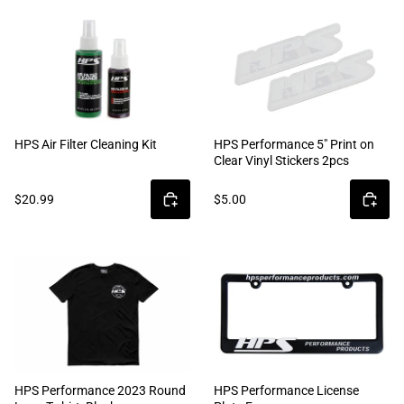
HPS Air Filter Cleaning Kit
HPS Performance 5" Print on
Clear Vinyl Stickers 2pcs
$20.99
$5.00
HPS Performance 2023 Round
HPS Performance License