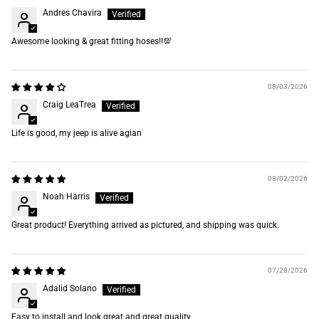
Andres Chavira
Awesome looking & great fitting hoses‼️💯
08/03/2026
Craig LeaTrea
Life is good, my jeep is alive agian
08/02/2026
Noah Harris
Great product! Everything arrived as pictured, and shipping was quick.
07/28/2026
Adalid Solano
Easy to install and look great and great quality