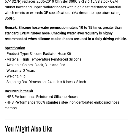
57-1327R) replaces 2005-2010 Chrysler 300C SRT8 6.1L V8 stock OEM
rubber lower and upper radiator hoses with high-heat resistance material
which meets or exceeds OE specifications (Maximum temperature rating:
350F).
Remark: Silicone hose water permeation rate is 10 to 15 times greater than
standard EPDM rubber hose. Checking water level regularly is highly
recommended when silicone coolant hoses are used in a daily driving vehicle.
Specification
- Product Type: Silicone Radiator Hose Kit
- Material: High Temperature Reinforced Silicone
- Available Colors: Black, Blue and Red
- Warranty: 2 Years
- Weight: 4 lb
- Shipping Box Dimension: 24 inch x 8 inch x 8 inch
Included in the kit
- HPS Performance Reinforced Silicone Hoses
- HPS Performance 100% stainless steel non-perforated embossed hose
clamps
You Might Also Like