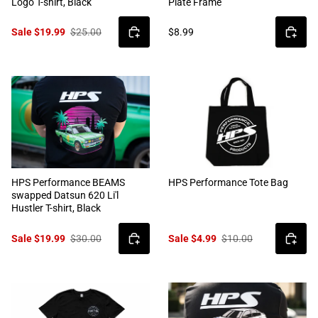
Logo T-shirt, Black
Plate Frame
Sale $19.99
$25.00
$8.99
HPS Performance BEAMS
HPS Performance Tote Bag
swapped Datsun 620 Li'l
Hustler T-shirt, Black
Sale $19.99
$30.00
Sale $4.99
$10.00