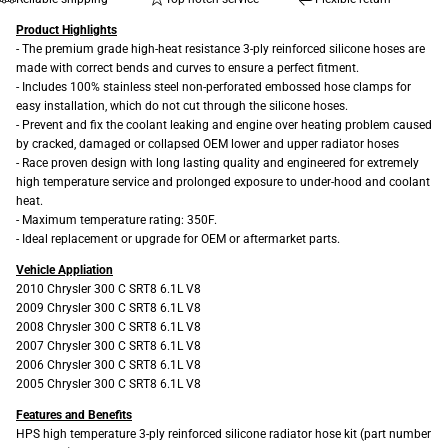
Product Highlights
- The premium grade high-heat resistance 3-ply reinforced silicone hoses are
made with correct bends and curves to ensure a perfect fitment.
- Includes 100% stainless steel non-perforated embossed hose clamps for
easy installation, which do not cut through the silicone hoses.
- Prevent and fix the coolant leaking and engine over heating problem caused
by cracked, damaged or collapsed OEM lower and upper radiator hoses
- Race proven design with long lasting quality and engineered for extremely
high temperature service and prolonged exposure to under-hood and coolant
heat.
- Maximum temperature rating: 350F.
- Ideal replacement or upgrade for OEM or aftermarket parts.
Vehicle Appliation
2010 Chrysler 300 C SRT8 6.1L V8
2009 Chrysler 300 C SRT8 6.1L V8
2008 Chrysler 300 C SRT8 6.1L V8
2007 Chrysler 300 C SRT8 6.1L V8
2006 Chrysler 300 C SRT8 6.1L V8
2005 Chrysler 300 C SRT8 6.1L V8
Features and Benefits
HPS high temperature 3-ply reinforced silicone radiator hose kit (part number