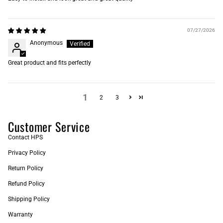
07/27/2026
Anonymous
Great product and fits perfectly
1
2
3
Customer Service
Contact HPS
Privacy Policy
Return Policy
Refund Policy
Shipping Policy
Warranty