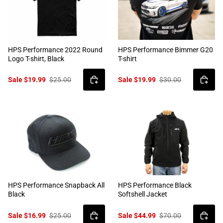
HPS Performance 2022 Round
HPS Performance Bimmer G20
Logo T-shirt, Black
T-shirt
Sale $19.99
$25.00
Sale $19.99
$30.00
HPS Performance Snapback All
HPS Performance Black
Black
Softshell Jacket
Sale $16.99
$25.00
Sale $44.99
$70.00