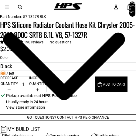
Total
items
in
cart:
0
Part Number:
57-1327R-BLK
HPS Silicone Radiator Coolant Hose Kit Chrysler 2005-
2010 300C SRT8 6.1L V8, 57-1327R
190 reviews
No questions
$209.00
Color
7 left
DECREASE
INCREASE
QUANTITY
QUANTITY
ADD TO CART
Pickup available at
HPS Performance
Usually ready in 24 hours
View store information
GOT QUESTIONS? CONTACT HPS PERFORMANCE
MY BUILD LIST
Reliable shipping
Top-notch service
Flexible return