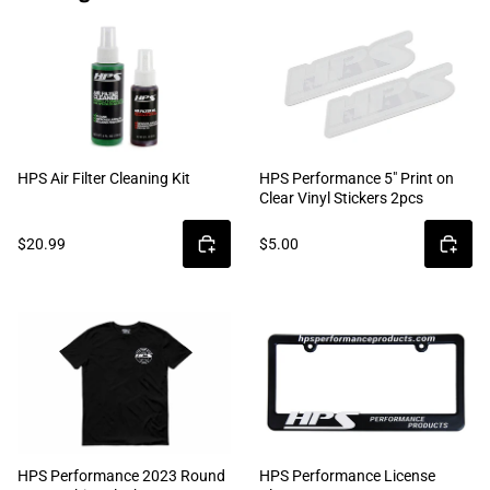
HPS Air Filter Cleaning Kit
HPS Performance 5" Print on
Clear Vinyl Stickers 2pcs
$20.99
$5.00
HPS Performance 2023 Round
HPS Performance License