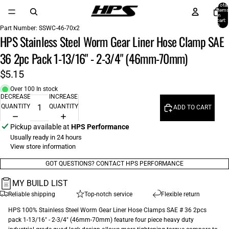
Total
items
in
cart:
0
Part Number:
SSWC-46-70x2
HPS Stainless Steel Worm Gear Liner Hose Clamp SAE
36 2pc Pack 1-13/16" - 2-3/4" (46mm-70mm)
$5.15
Over 100 In stock
DECREASE
INCREASE
QUANTITY
QUANTITY
ADD TO CART
Pickup available at
HPS Performance
Usually ready in 24 hours
View store information
GOT QUESTIONS? CONTACT HPS PERFORMANCE
MY BUILD LIST
Reliable shipping
Top-notch service
Flexible return
HPS 100% Stainless Steel Worm Gear Liner Hose Clamps SAE # 36 2pcs
pack 1-13/16" - 2-3/4" (46mm-70mm) feature four piece heavy duty