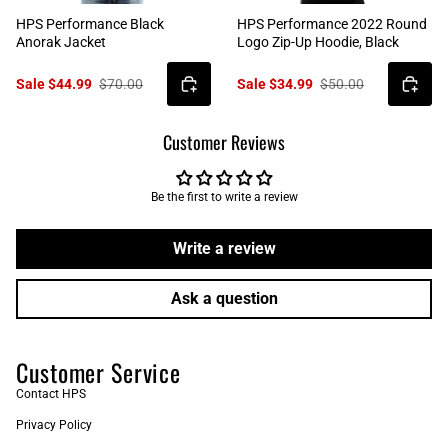
HPS Performance Black
HPS Performance 2022 Round
Anorak Jacket
Logo Zip-Up Hoodie, Black
Sale $44.99
$70.00
Sale $34.99
$50.00
Customer Reviews
Be the first to write a review
Write a review
Ask a question
Customer Service
Contact HPS
Privacy Policy