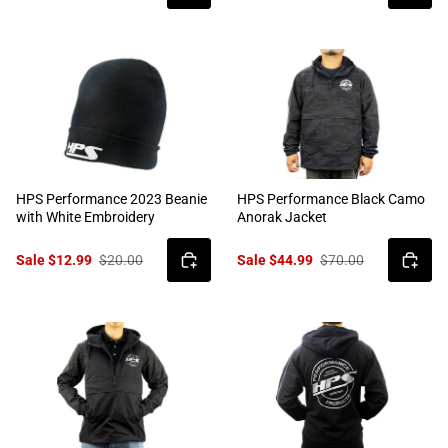
HPS Performance 2023 Beanie
HPS Performance Black Camo
with White Embroidery
Anorak Jacket
Sale $12.99
$20.00
Sale $44.99
$70.00