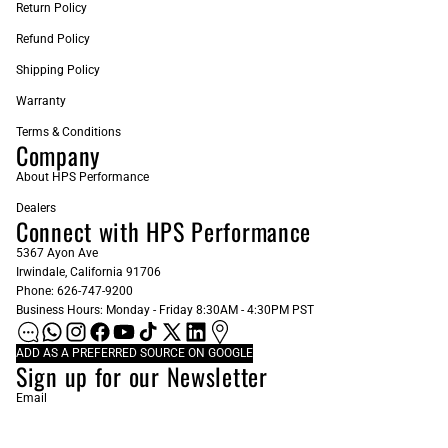
Return Policy
Refund Policy
Shipping Policy
Warranty
Terms & Conditions
Company
About HPS Performance
Dealers
Connect with HPS Performance
5367 Ayon Ave
Irwindale, California 91706
Phone: 626-747-9200
Business Hours: Monday - Friday 8:30AM - 4:30PM PST
ADD AS A PREFERRED SOURCE ON GOOGLE
Sign up for our Newsletter
Email
Subscribe
© 2026
HPS Performance