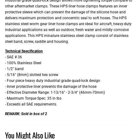
industrial grade quad-lock design allows more tightening torque compare to
other aftermarket clamps. These HPS liner hose clamps features an inner
protective sleeve which can prevent the damage of the silicone hose and
delivers maximum protection and concentric seal to soft hoses. The HPS
stainless steel worm gear liner hose clamps are ideal for aircraft, heavy-duty
industrial applications as well as outdoor, fresh water and mildly corrosive
applications. This HPS minature stainless steel clamp consist of stainless
steel band, screw, saddle and housing.
Technical Specification
- SAE # 36
- 100% Stainless Steel
- 1/2" band
- 5/16" (8mm) slotted hex screw
- Four piece heavy duty industrial grade quad-lock design
- Inner protective liner prevents the damage of the hose
- Effective Diameter Range: 1-13/16" - 2-3/4" (46mm-70mm)
- Maximum Torque Spec: 35 in lbs
- Exceeds all SAE requirements.
REMARK: Sold in box of 2
You Might Also Like