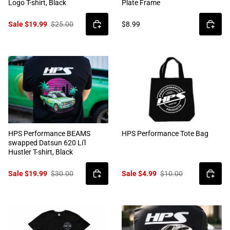
Logo T-shirt, Black
Plate Frame
Sale $19.99
$25.00
$8.99
HPS Performance BEAMS
HPS Performance Tote Bag
swapped Datsun 620 Li'l
Hustler T-shirt, Black
Sale $19.99
$30.00
Sale $4.99
$10.00