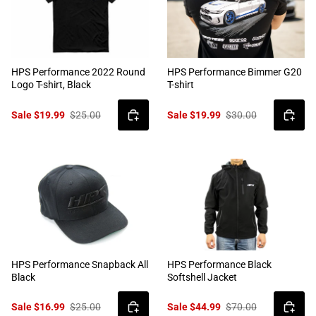
HPS Performance 2022 Round
HPS Performance Bimmer G20
Logo T-shirt, Black
T-shirt
Sale $19.99
$25.00
Sale $19.99
$30.00
HPS Performance Snapback All
HPS Performance Black
Black
Softshell Jacket
Sale $16.99
$25.00
Sale $44.99
$70.00