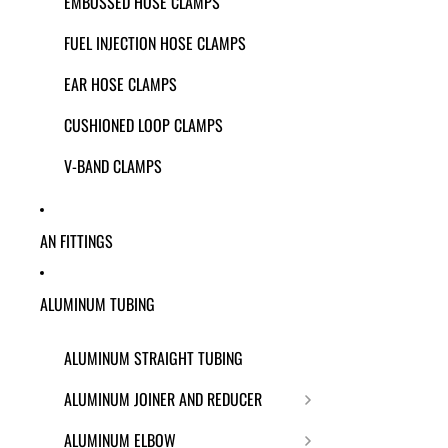
EMBOSSED HOSE CLAMPS
FUEL INJECTION HOSE CLAMPS
EAR HOSE CLAMPS
CUSHIONED LOOP CLAMPS
V-BAND CLAMPS
AN FITTINGS
ALUMINUM TUBING
ALUMINUM STRAIGHT TUBING
ALUMINUM JOINER AND REDUCER
ALUMINUM ELBOW