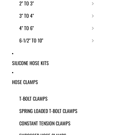
2" TO 3"
3" TO 4"
4" TO 6"
6-1/2" TO 10"
SILICONE HOSE KITS
HOSE CLAMPS
T-BOLT CLAMPS
SPRING LOADED T-BOLT CLAMPS
CONSTANT TENSION CLAMPS