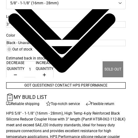
5/8" - 1-1/8" (16mm - 28mm)
Length
Color
Out of stock
Estimated back in stock date: Aug 26, 2026
DECREASE
INCREASE
QUANTITY
QUANTITY
SOLD OUT
GOT QUESTIONS? CONTACT HPS PERFORMANCE
MY BUILD LIST
Reliable shipping
Top-notch service
Flexible return
HPS 5/8" - 1-1/8" (16mm - 28mm), High Temp 4-ply Reinforced Black
Silicone Reducer Coupler Hose with 3" length (Part# HTSR-062-112-BLK)
meet and exceed SAEJ20 industry standards, ideal for heavy duty
pressure connections and provides excellent resistance for high
temperature applications. HPS Performance silicone reducer coupler