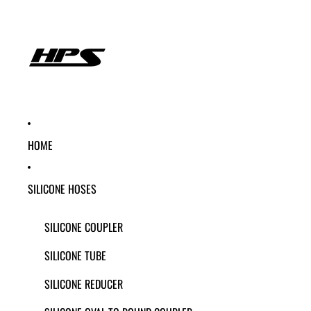
HOME
SILICONE HOSES
SILICONE COUPLER
SILICONE TUBE
SILICONE REDUCER