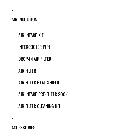
AIR INDUCTION
AIR INTAKE KIT
INTERCOOLER PIPE
DROP-IN AIR FILTER
AIR FILTER
AIR FILTER HEAT SHIELD
AIR INTAKE PRE-FILTER SOCK
AIR FILTER CLEANING KIT
ACCESSORIES