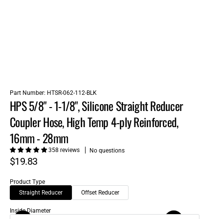
Part Number:
HTSR-062-112-BLK
HPS 5/8" - 1-1/8", Silicone Straight Reducer
Coupler Hose, High Temp 4-ply Reinforced,
16mm - 28mm
358 reviews
No questions
$19.83
Product Type
Straight Reducer
Offset Reducer
Inside Diameter