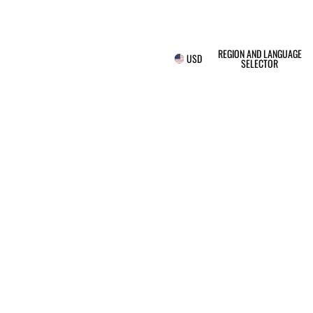
REGION AND LANGUAGE
USD
SELECTOR