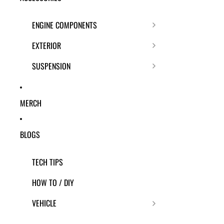
ENGINE COMPONENTS
EXTERIOR
SUSPENSION
MERCH
BLOGS
TECH TIPS
HOW TO / DIY
VEHICLE