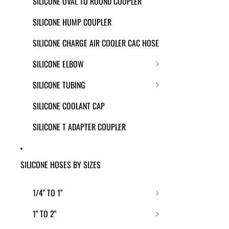
SILICONE OVAL TO ROUND COUPLER
SILICONE HUMP COUPLER
SILICONE CHARGE AIR COOLER CAC HOSE
SILICONE ELBOW
SILICONE TUBING
SILICONE COOLANT CAP
SILICONE T ADAPTER COUPLER
SILICONE HOSES BY SIZES
1/4" TO 1"
1" TO 2"