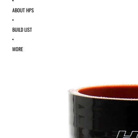
ABOUT HPS
BUILD LIST
MORE