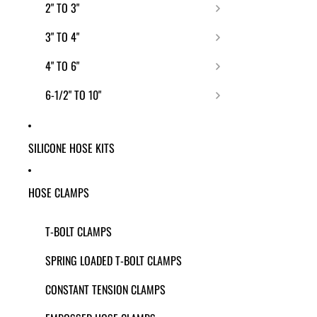
2" TO 3"
3" TO 4"
4" TO 6"
6-1/2" TO 10"
SILICONE HOSE KITS
HOSE CLAMPS
T-BOLT CLAMPS
SPRING LOADED T-BOLT CLAMPS
CONSTANT TENSION CLAMPS