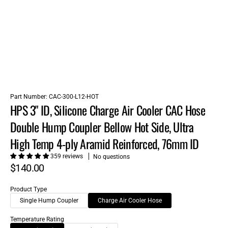
Part Number:
CAC-300-L12-HOT
HPS 3" ID, Silicone Charge Air Cooler CAC Hose
Double Hump Coupler Bellow Hot Side, Ultra
High Temp 4-ply Aramid Reinforced, 76mm ID
359 reviews
No questions
$140.00
Product Type
Single Hump Coupler
Charge Air Cooler Hose
Temperature Rating