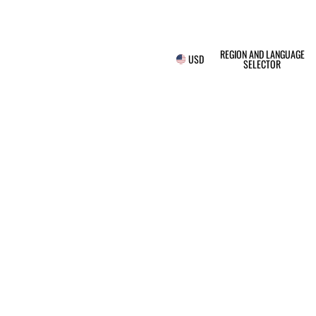
REGION AND LANGUAGE
USD
SELECTOR