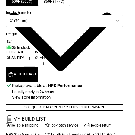
500F (260C)
350F (177C)
Inside Diameter
3" (76mm)
Length
35 In stock
DECREASE
INCREASE
QUANTITY
QUANTITY
ADD TO CART
Pickup available at
HPS Performance
Usually ready in 24 hours
View store information
GOT QUESTIONS? CONTACT HPS PERFORMANCE
MY BUILD LIST
Reliable shipping
Top-notch service
Flexible return
HPS 3" (76mm) ID with 12" length (part number CAC-300-L12-HOT)