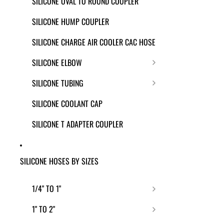
SILICONE OVAL TO ROUND COUPLER
SILICONE HUMP COUPLER
SILICONE CHARGE AIR COOLER CAC HOSE
SILICONE ELBOW
SILICONE TUBING
SILICONE COOLANT CAP
SILICONE T ADAPTER COUPLER
SILICONE HOSES BY SIZES
1/4" TO 1"
1" TO 2"