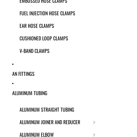
EMBOSSED HOSE CLAMPS
FUEL INJECTION HOSE CLAMPS
EAR HOSE CLAMPS
CUSHIONED LOOP CLAMPS
V-BAND CLAMPS
AN FITTINGS
ALUMINUM TUBING
ALUMINUM STRAIGHT TUBING
ALUMINUM JOINER AND REDUCER
ALUMINUM ELBOW