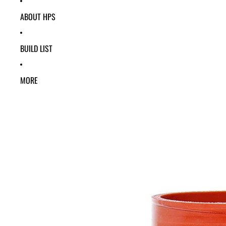
ABOUT HPS
BUILD LIST
MORE