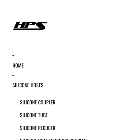
HOME
SILICONE HOSES
SILICONE COUPLER
SILICONE TUBE
SILICONE REDUCER