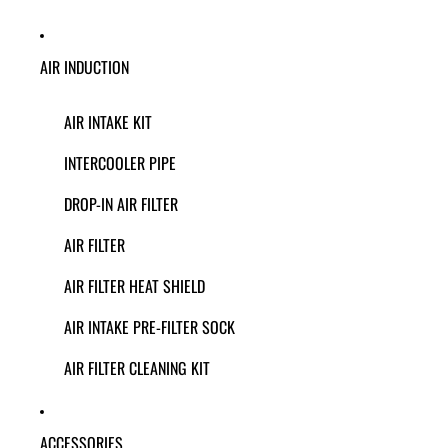
AIR INDUCTION
AIR INTAKE KIT
INTERCOOLER PIPE
DROP-IN AIR FILTER
AIR FILTER
AIR FILTER HEAT SHIELD
AIR INTAKE PRE-FILTER SOCK
AIR FILTER CLEANING KIT
ACCESSORIES