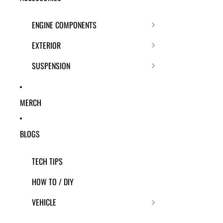
ENGINE COMPONENTS
EXTERIOR
SUSPENSION
MERCH
BLOGS
TECH TIPS
HOW TO / DIY
VEHICLE