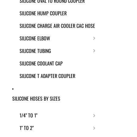
SILICONE OVAL TO ROUND COUPLER
SILICONE HUMP COUPLER
SILICONE CHARGE AIR COOLER CAC HOSE
SILICONE ELBOW
SILICONE TUBING
SILICONE COOLANT CAP
SILICONE T ADAPTER COUPLER
SILICONE HOSES BY SIZES
1/4" TO 1"
1" TO 2"