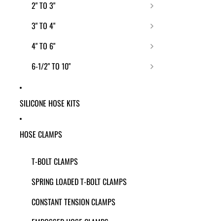
2" TO 3"
3" TO 4"
4" TO 6"
6-1/2" TO 10"
SILICONE HOSE KITS
HOSE CLAMPS
T-BOLT CLAMPS
SPRING LOADED T-BOLT CLAMPS
CONSTANT TENSION CLAMPS