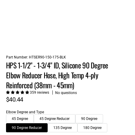
Part Number:
HTSER90-150-175-BLK
HPS 1-1/2" - 1-3/4" ID, Silicone 90 Degree
Elbow Reducer Hose, High Temp 4-ply
Reinforced (38mm - 45mm)
359 reviews
No questions
$40.44
Elbow Degree and Type
45 Degree
45 Degree Reducer
90 Degree
90 Degree Reducer
135 Degree
180 Degree