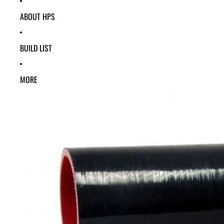
ABOUT HPS
BUILD LIST
MORE