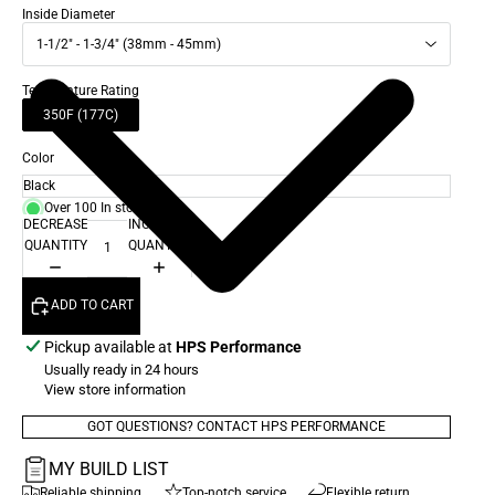
Inside Diameter
1-1/2" - 1-3/4" (38mm - 45mm)
Temperature Rating
350F (177C)
Color
Over 100 In stock
DECREASE
INCREASE
QUANTITY
QUANTITY
ADD TO CART
Pickup available at
HPS Performance
Usually ready in 24 hours
View store information
GOT QUESTIONS? CONTACT HPS PERFORMANCE
MY BUILD LIST
Reliable shipping
Top-notch service
Flexible return