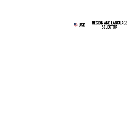
REGION AND LANGUAGE
USD
SELECTOR