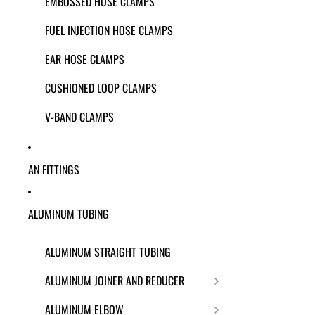
EMBOSSED HOSE CLAMPS
FUEL INJECTION HOSE CLAMPS
EAR HOSE CLAMPS
CUSHIONED LOOP CLAMPS
V-BAND CLAMPS
AN FITTINGS
ALUMINUM TUBING
ALUMINUM STRAIGHT TUBING
ALUMINUM JOINER AND REDUCER
ALUMINUM ELBOW