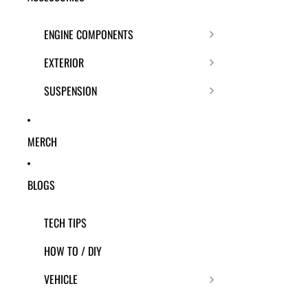
ENGINE COMPONENTS
EXTERIOR
SUSPENSION
MERCH
BLOGS
TECH TIPS
HOW TO / DIY
VEHICLE