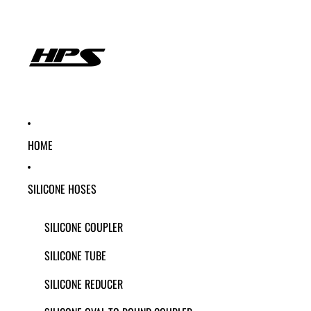
HOME
SILICONE HOSES
SILICONE COUPLER
SILICONE TUBE
SILICONE REDUCER