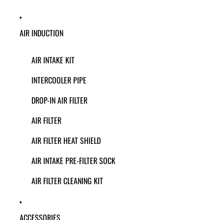
AIR INDUCTION
AIR INTAKE KIT
INTERCOOLER PIPE
DROP-IN AIR FILTER
AIR FILTER
AIR FILTER HEAT SHIELD
AIR INTAKE PRE-FILTER SOCK
AIR FILTER CLEANING KIT
ACCESSORIES