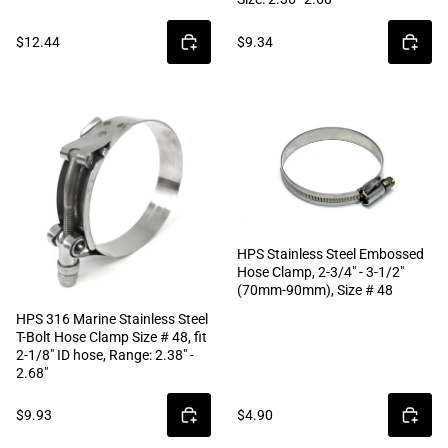
$12.44
$9.34
HPS Stainless Steel Embossed
Hose Clamp, 2-3/4" - 3-1/2"
(70mm-90mm), Size # 48
HPS 316 Marine Stainless Steel
T-Bolt Hose Clamp Size # 48, fit
2-1/8" ID hose, Range: 2.38" -
2.68"
$9.93
$4.90