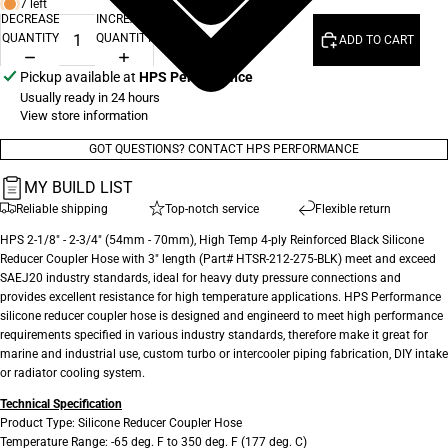
7 left
DECREASE
INCREASE
QUANTITY
QUANTITY
ADD TO CART
Pickup available at
HPS Performance
Usually ready in 24 hours
View store information
GOT QUESTIONS? CONTACT HPS PERFORMANCE
MY BUILD LIST
Reliable shipping
Top-notch service
Flexible return
HPS 2-1/8" - 2-3/4" (54mm - 70mm), High Temp 4-ply Reinforced Black Silicone
Reducer Coupler Hose with 3" length (Part# HTSR-212-275-BLK) meet and exceed
SAEJ20 industry standards, ideal for heavy duty pressure connections and
provides excellent resistance for high temperature applications. HPS Performance
silicone reducer coupler hose is designed and engineerd to meet high performance
requirements specified in various industry standards, therefore make it great for
marine and industrial use, custom turbo or intercooler piping fabrication, DIY intake
or radiator cooling system.
Technical Specification
Product Type: Silicone Reducer Coupler Hose
Temperature Range: -65 deg. F to 350 deg. F (177 deg. C)