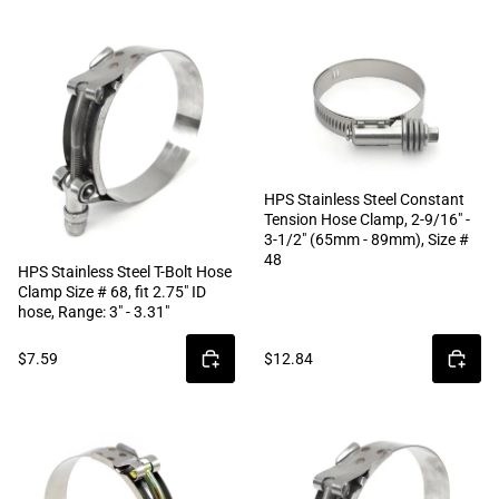
HPS Stainless Steel Constant
Tension Hose Clamp, 2-9/16" -
3-1/2" (65mm - 89mm), Size #
48
HPS Stainless Steel T-Bolt Hose
Clamp Size # 68, fit 2.75" ID
hose, Range: 3" - 3.31"
$7.59
$12.84