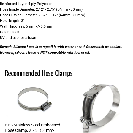
Reinforced Layer: 4-ply Polyester
Hose Inside Diameter: 2.12" - 2.75" (54mm - 70mm)
Hose Outside Diameter: 2.52" - 3.12" (64mm - 80mm)
Hose length: 3"
Wall Thickness: 5mm +/- 0.5mm
Color: Black
UV and ozone resistant
Remark:
Silicone hose is compatible with water or anti-freeze such as coolant.
However, silicone hose is NOT compatible with fuel or oil.
Recommended Hose Clamps
HPS Stainless Steel Embossed
Hose Clamp, 2" - 3" (51mm-