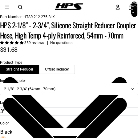
Total
items
in
cart:
0
Part Number:
HTSR-212-275-BLK
HPS 2-1/8" - 2-3/4", Silicone Straight Reducer Coupler
Hose, High Temp 4-ply Reinforced, 54mm - 70mm
359 reviews
No questions
$31.68
Product Type
Straight Reducer
Offset Reducer
Inside Diameter
2-1/8" - 2-3/4" (54mm - 70mm)
Length
Color