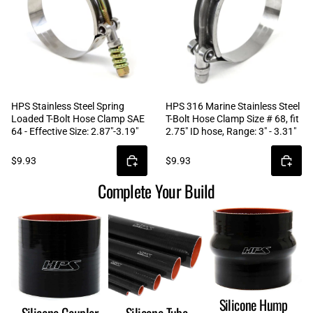
HPS Stainless Steel Spring
HPS 316 Marine Stainless Steel
Loaded T-Bolt Hose Clamp SAE
T-Bolt Hose Clamp Size # 68, fit
64 - Effective Size: 2.87"-3.19"
2.75" ID hose, Range: 3" - 3.31"
$9.93
$9.93
Complete Your Build
Silicone Hump