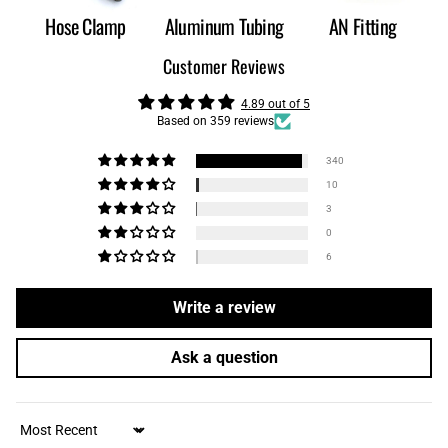
Hose Clamp
Aluminum Tubing
AN Fitting
Customer Reviews
4.89 out of 5
Based on 359 reviews
340
10
3
0
6
Write a review
Ask a question
Sort by