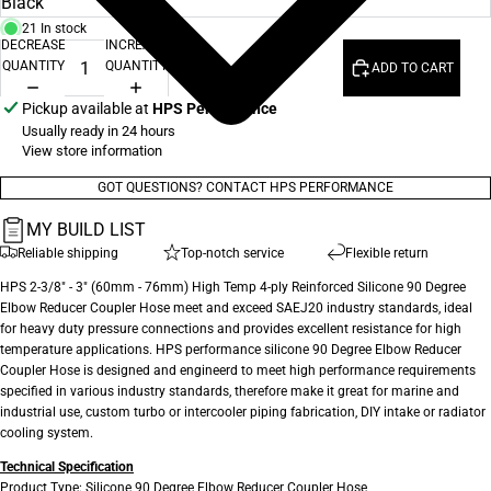
21 In stock
DECREASE
INCREASE
QUANTITY
QUANTITY
ADD TO CART
Pickup available at
HPS Performance
Usually ready in 24 hours
View store information
GOT QUESTIONS? CONTACT HPS PERFORMANCE
MY BUILD LIST
Reliable shipping
Top-notch service
Flexible return
HPS 2-3/8" - 3" (60mm - 76mm) High Temp 4-ply Reinforced Silicone 90 Degree
Elbow Reducer Coupler Hose meet and exceed SAEJ20 industry standards, ideal
for heavy duty pressure connections and provides excellent resistance for high
temperature applications. HPS performance silicone 90 Degree Elbow Reducer
Coupler Hose is designed and engineerd to meet high performance requirements
specified in various industry standards, therefore make it great for marine and
industrial use, custom turbo or intercooler piping fabrication, DIY intake or radiator
cooling system.
Technical Specification
Product Type: Silicone 90 Degree Elbow Reducer Coupler Hose