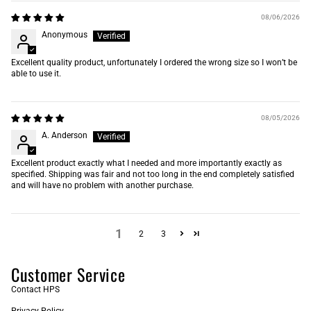
08/06/2026
Anonymous
Excellent quality product, unfortunately I ordered the wrong size so I won’t be
able to use it.
08/05/2026
A. Anderson
Excellent product exactly what I needed and more importantly exactly as
specified. Shipping was fair and not too long in the end completely satisfied
and will have no problem with another purchase.
1
2
3
Customer Service
Contact HPS
Privacy Policy