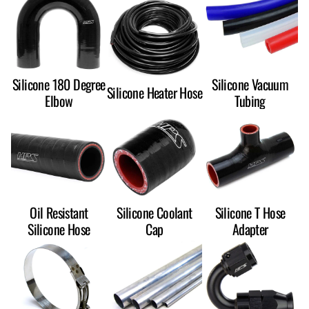
Silicone 180 Degree
Silicone Vacuum
Silicone Heater Hose
Elbow
Tubing
Oil Resistant
Silicone Coolant
Silicone T Hose
Silicone Hose
Cap
Adapter