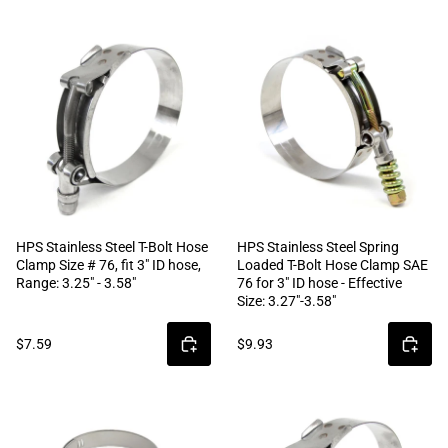
HPS Stainless Steel T-Bolt Hose
HPS Stainless Steel Spring
Clamp Size # 76, fit 3" ID hose,
Loaded T-Bolt Hose Clamp SAE
Range: 3.25" - 3.58"
76 for 3" ID hose - Effective
Size: 3.27"-3.58"
$7.59
$9.93