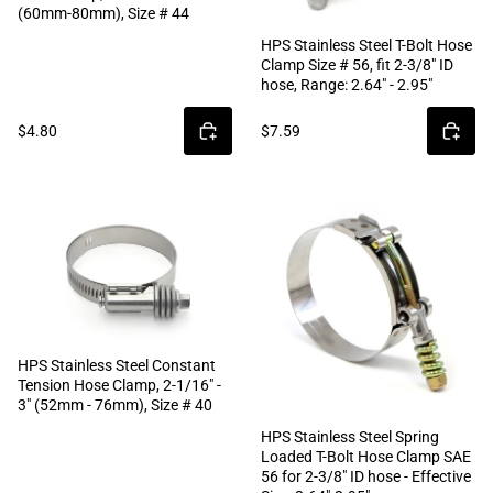
(60mm-80mm), Size # 44
HPS Stainless Steel T-Bolt Hose
Clamp Size # 56, fit 2-3/8" ID
hose, Range: 2.64" - 2.95"
$4.80
$7.59
HPS Stainless Steel Constant
Tension Hose Clamp, 2-1/16" -
3" (52mm - 76mm), Size # 40
HPS Stainless Steel Spring
Loaded T-Bolt Hose Clamp SAE
56 for 2-3/8" ID hose - Effective