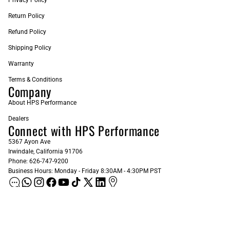
Return Policy
Refund Policy
Shipping Policy
Warranty
Terms & Conditions
Company
About HPS Performance
Dealers
Connect with HPS Performance
5367 Ayon Ave
Irwindale, California 91706
Phone: 626-747-9200
Business Hours: Monday - Friday 8:30AM - 4:30PM PST
ADD AS A PREFERRED SOURCE ON GOOGLE
Sign up for our Newsletter
Email
Subscribe
$61.37