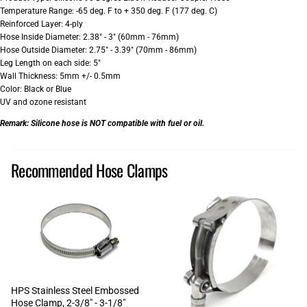
Temperature Range: -65 deg. F to + 350 deg. F (177 deg. C)
Reinforced Layer: 4-ply
Hose Inside Diameter: 2.38" - 3" (60mm - 76mm)
Hose Outside Diameter: 2.75" - 3.39" (70mm - 86mm)
Leg Length on each side: 5"
Wall Thickness: 5mm +/- 0.5mm
Color: Black or Blue
UV and ozone resistant
Remark:
Silicone hose is NOT compatible with fuel or oil.
Recommended Hose Clamps
HPS Stainless Steel Embossed
Hose Clamp, 2-3/8" - 3-1/8"