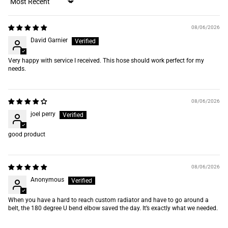
Sort by
08/06/2026
David Garnier
Very happy with service I received. This hose should work perfect for my
needs.
08/06/2026
joel perry
good product
08/06/2026
Anonymous
When you have a hard to reach custom radiator and have to go around a
belt, the 180 degree U bend elbow saved the day. It’s exactly what we needed.