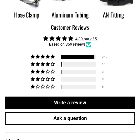
Hose Clamp
Aluminum Tubing
AN Fitting
Customer Reviews
4.89 out of 5
Based on 359 reviews
340
10
3
0
6
Write a review
Ask a question