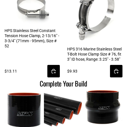
HPS Stainless Steel Constant
Tension Hose Clamp, 2-13/16" -
3-3/4" (71mm - 95mm), Size #
52
HPS 316 Marine Stainless Steel
T-Bolt Hose Clamp Size # 76, fit
3" ID hose, Range: 3.25" - 3.58"
$13.11
$9.93
Complete Your Build