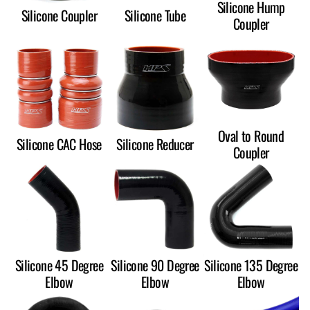
Silicone Hump
Silicone Coupler
Silicone Tube
Coupler
Oval to Round
Silicone CAC Hose
Silicone Reducer
Coupler
Silicone 45 Degree
Silicone 90 Degree
Silicone 135 Degree
Elbow
Elbow
Elbow