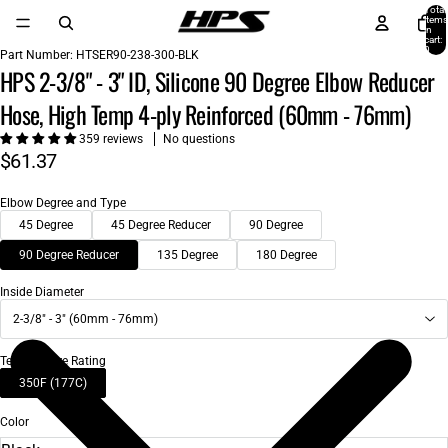
Total
items
in
cart:
0
Part Number:
HTSER90-238-300-BLK
HPS 2-3/8" - 3" ID, Silicone 90 Degree Elbow Reducer
Hose, High Temp 4-ply Reinforced (60mm - 76mm)
359 reviews
No questions
$61.37
Elbow Degree and Type
45 Degree
45 Degree Reducer
90 Degree
90 Degree Reducer
135 Degree
180 Degree
Inside Diameter
2-3/8" - 3" (60mm - 76mm)
Temperature Rating
350F (177C)
Color