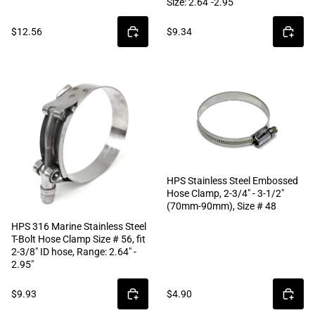
Size: 2.64"-2.95"
$12.56
$9.34
HPS Stainless Steel Embossed
Hose Clamp, 2-3/4" - 3-1/2"
(70mm-90mm), Size # 48
HPS 316 Marine Stainless Steel
T-Bolt Hose Clamp Size # 56, fit
2-3/8" ID hose, Range: 2.64" -
2.95"
$9.93
$4.90