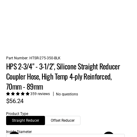
Part Number:
HTSR-275-350-BLK
HPS 2-3/4" - 3-1/2", Silicone Straight Reducer
Coupler Hose, High Temp 4-ply Reinforced,
70mm - 89mm
359 reviews
No questions
$56.24
Product Type
Straight Reducer
Offset Reducer
Inside Diameter