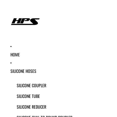
HOME
SILICONE HOSES
SILICONE COUPLER
SILICONE TUBE
SILICONE REDUCER