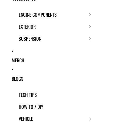
ENGINE COMPONENTS
EXTERIOR
SUSPENSION
MERCH
BLOGS
TECH TIPS
HOW TO / DIY
VEHICLE