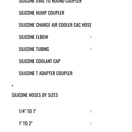
SILICONE OVAL TO ROUND COUPLER
SILICONE HUMP COUPLER
SILICONE CHARGE AIR COOLER CAC HOSE
SILICONE ELBOW
SILICONE TUBING
SILICONE COOLANT CAP
SILICONE T ADAPTER COUPLER
SILICONE HOSES BY SIZES
1/4" TO 1"
1" TO 2"