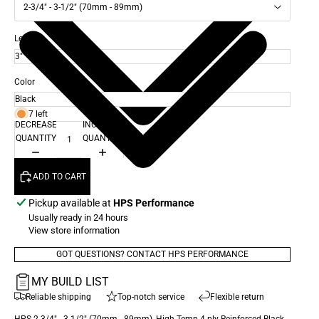
2-3/4" - 3-1/2" (70mm - 89mm)
Length
Color
7 left
DECREASE
INCREASE
QUANTITY
QUANTITY
ADD TO CART
Pickup available at
HPS Performance
Usually ready in 24 hours
View store information
GOT QUESTIONS? CONTACT HPS PERFORMANCE
MY BUILD LIST
Reliable shipping
Top-notch service
Flexible return