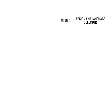
REGION AND LANGUAGE
USD
SELECTOR