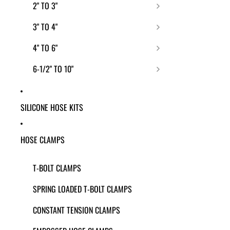
2" TO 3"
3" TO 4"
4" TO 6"
6-1/2" TO 10"
SILICONE HOSE KITS
HOSE CLAMPS
T-BOLT CLAMPS
SPRING LOADED T-BOLT CLAMPS
CONSTANT TENSION CLAMPS