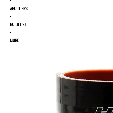
ABOUT HPS
BUILD LIST
MORE