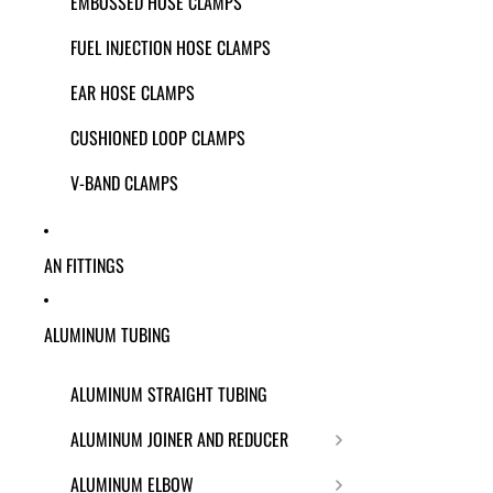
EMBOSSED HOSE CLAMPS
FUEL INJECTION HOSE CLAMPS
EAR HOSE CLAMPS
CUSHIONED LOOP CLAMPS
V-BAND CLAMPS
AN FITTINGS
ALUMINUM TUBING
ALUMINUM STRAIGHT TUBING
ALUMINUM JOINER AND REDUCER
ALUMINUM ELBOW