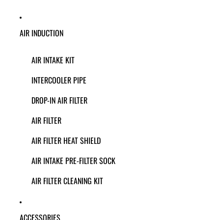
AIR INDUCTION
AIR INTAKE KIT
INTERCOOLER PIPE
DROP-IN AIR FILTER
AIR FILTER
AIR FILTER HEAT SHIELD
AIR INTAKE PRE-FILTER SOCK
AIR FILTER CLEANING KIT
ACCESSORIES