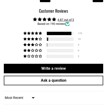
Customer Reviews
4.87 out of 5
Based on 190 reviews
175
10
3
0
2
Write a review
Ask a question
Sort by