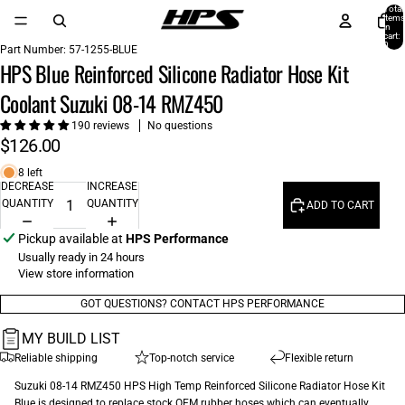
Total
items
in
cart:
0
Part Number:
57-1255-BLUE
HPS Blue Reinforced Silicone Radiator Hose Kit
Coolant Suzuki 08-14 RMZ450
190 reviews
No questions
$126.00
8 left
DECREASE
INCREASE
QUANTITY
QUANTITY
ADD TO CART
Pickup available at
HPS Performance
Usually ready in 24 hours
View store information
GOT QUESTIONS? CONTACT HPS PERFORMANCE
MY BUILD LIST
Reliable shipping
Top-notch service
Flexible return
Suzuki 08-14 RMZ450 HPS High Temp Reinforced Silicone Radiator Hose Kit
Blue is designed to replace stock OEM rubber hoses which can eventually