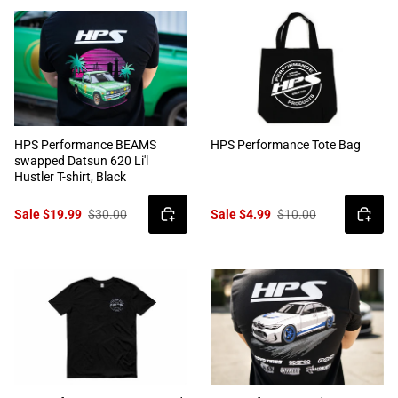
HPS Performance BEAMS
HPS Performance Tote Bag
swapped Datsun 620 Li'l
Hustler T-shirt, Black
Sale $19.99
$30.00
Sale $4.99
$10.00