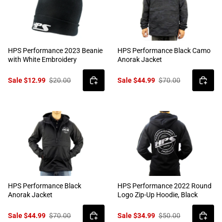
HPS Performance 2023 Beanie
HPS Performance Black Camo
with White Embroidery
Anorak Jacket
Sale $12.99
$20.00
Sale $44.99
$70.00
HPS Performance Black
HPS Performance 2022 Round
Anorak Jacket
Logo Zip-Up Hoodie, Black
Sale $44.99
$70.00
Sale $34.99
$50.00