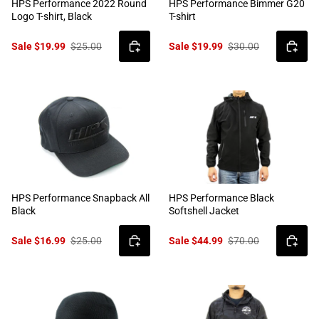
HPS Performance 2022 Round
HPS Performance Bimmer G20
Logo T-shirt, Black
T-shirt
Sale $19.99
$25.00
Sale $19.99
$30.00
HPS Performance Snapback All
HPS Performance Black
Black
Softshell Jacket
Sale $16.99
$25.00
Sale $44.99
$70.00