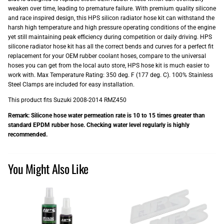
weaken over time, leading to premature failure. With premium quality silicone
and race inspired design, this HPS silicon radiator hose kit can withstand the
harsh high temperature and high pressure operating conditions of the engine
yet still maintaining peak efficiency during competition or daily driving. HPS
silicone radiator hose kit has all the correct bends and curves for a perfect fit
replacement for your OEM rubber coolant hoses, compare to the universal
hoses you can get from the local auto store, HPS hose kit is much easier to
work with. Max Temperature Rating: 350 deg. F (177 deg. C). 100% Stainless
Steel Clamps are included for easy installation.
This product fits Suzuki 2008-2014 RMZ450
Remark: Silicone hose water permeation rate is 10 to 15 times greater than
standard EPDM rubber hose. Checking water level regularly is highly
recommended.
You Might Also Like