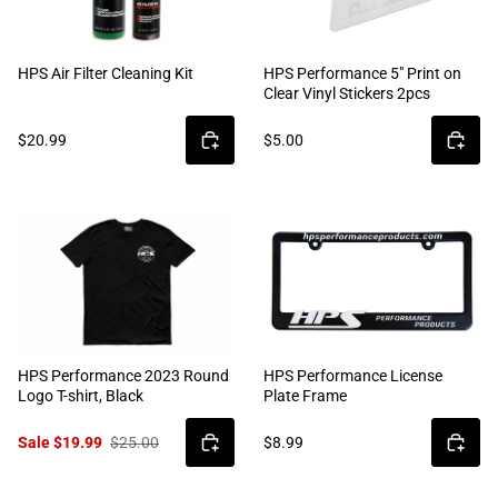
HPS Air Filter Cleaning Kit
HPS Performance 5" Print on
Clear Vinyl Stickers 2pcs
$20.99
$5.00
HPS Performance 2023 Round
HPS Performance License
Logo T-shirt, Black
Plate Frame
Sale $19.99
$25.00
$8.99