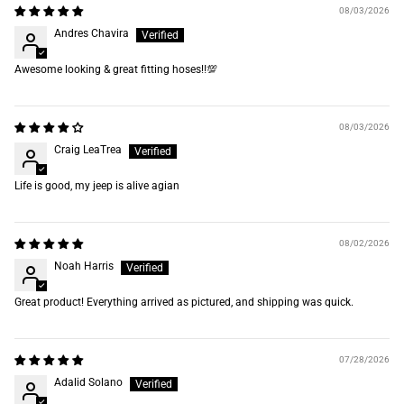
08/03/2026
Andres Chavira
Awesome looking & great fitting hoses‼️💯
08/03/2026
Craig LeaTrea
Life is good, my jeep is alive agian
08/02/2026
Noah Harris
Great product! Everything arrived as pictured, and shipping was quick.
07/28/2026
Adalid Solano