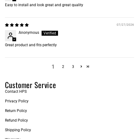
Easy to install and look great and great quality
07/27/2026
Anonymous
Great product and fits perfectly
1
2
3
Customer Service
Contact HPS
Privacy Policy
Return Policy
Refund Policy
Shipping Policy