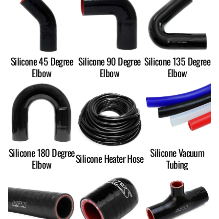
Silicone 45 Degree
Silicone 90 Degree
Silicone 135 Degree
Elbow
Elbow
Elbow
Silicone 180 Degree
Silicone Vacuum
Silicone Heater Hose
Elbow
Tubing