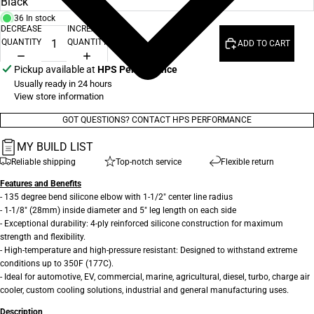
36 In stock
DECREASE
INCREASE
QUANTITY
QUANTITY
ADD TO CART
Pickup available at
HPS Performance
Usually ready in 24 hours
View store information
GOT QUESTIONS? CONTACT HPS PERFORMANCE
MY BUILD LIST
Reliable shipping
Top-notch service
Flexible return
Features and Benefits
- 135 degree bend silicone elbow with 1-1/2" center line radius
- 1-1/8" (28mm) inside diameter and 5" leg length on each side
- Exceptional durability: 4-ply reinforced silicone construction for maximum
strength and flexibility.
- High-temperature and high-pressure resistant: Designed to withstand extreme
conditions up to 350F (177C).
- Ideal for automotive, EV, commercial, marine, agricultural, diesel, turbo, charge air
cooler, custom cooling solutions, industrial and general manufacturing uses.
Description