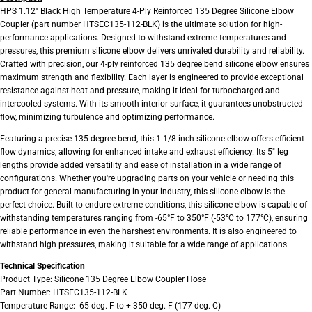
HPS 1.12" Black High Temperature 4-Ply Reinforced 135 Degree Silicone Elbow
Coupler (part number HTSEC135-112-BLK) is the ultimate solution for high-
performance applications. Designed to withstand extreme temperatures and
pressures, this premium silicone elbow delivers unrivaled durability and reliability.
Crafted with precision, our 4-ply reinforced 135 degree bend silicone elbow ensures
maximum strength and flexibility. Each layer is engineered to provide exceptional
resistance against heat and pressure, making it ideal for turbocharged and
intercooled systems. With its smooth interior surface, it guarantees unobstructed
flow, minimizing turbulence and optimizing performance.
Featuring a precise 135-degree bend, this 1-1/8 inch silicone elbow offers efficient
flow dynamics, allowing for enhanced intake and exhaust efficiency. Its 5" leg
lengths provide added versatility and ease of installation in a wide range of
configurations. Whether you're upgrading parts on your vehicle or needing this
product for general manufacturing in your industry, this silicone elbow is the
perfect choice. Built to endure extreme conditions, this silicone elbow is capable of
withstanding temperatures ranging from -65°F to 350°F (-53°C to 177°C), ensuring
reliable performance in even the harshest environments. It is also engineered to
withstand high pressures, making it suitable for a wide range of applications.
Technical Specification
Product Type: Silicone 135 Degree Elbow Coupler Hose
Part Number: HTSEC135-112-BLK
Temperature Range: -65 deg. F to + 350 deg. F (177 deg. C)