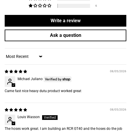
6
Write a review
Ask a question
Sort by
08/05/2026
Michael Juliano
Came fast nice heavy dutu product worked great
08/05/2026
Louis Wasson
The hoses work great. I am building an RCR GT40 and the hoses do the job