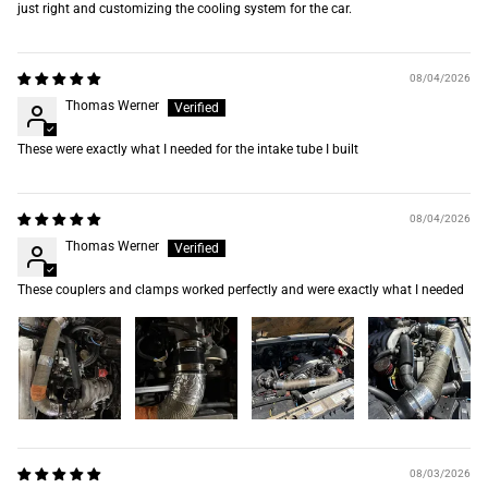
just right and customizing the cooling system for the car.
08/04/2026
Thomas Werner
These were exactly what I needed for the intake tube I built
08/04/2026
Thomas Werner
These couplers and clamps worked perfectly and were exactly what I needed
08/03/2026