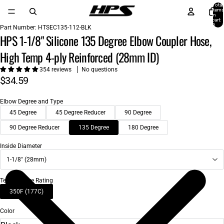
Total
items
in
cart:
0
Part Number:
HTSEC135-112-BLK
HPS 1-1/8" Silicone 135 Degree Elbow Coupler Hose,
High Temp 4-ply Reinforced (28mm ID)
354 reviews
No questions
$34.59
Elbow Degree and Type
45 Degree
45 Degree Reducer
90 Degree
90 Degree Reducer
135 Degree
180 Degree
Inside Diameter
1-1/8" (28mm)
Temperature Rating
350F (177C)
Color