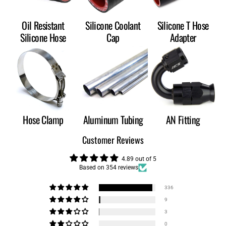
Oil Resistant
Silicone Coolant
Silicone T Hose
Silicone Hose
Cap
Adapter
Hose Clamp
Aluminum Tubing
AN Fitting
Customer Reviews
4.89 out of 5
Based on 354 reviews
336
9
3
0