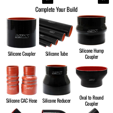
Complete Your Build
Silicone Hump
Silicone Coupler
Silicone Tube
Coupler
Oval to Round
Silicone CAC Hose
Silicone Reducer
Coupler