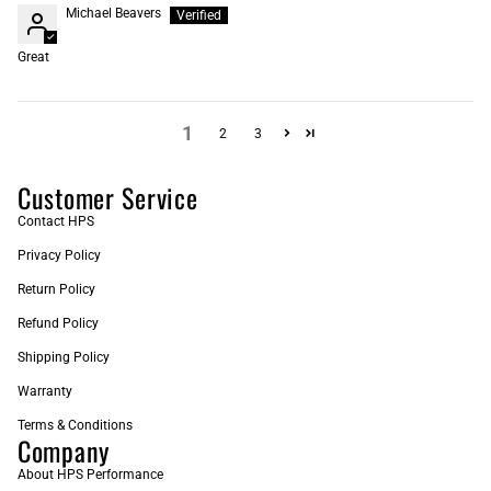
Michael Beavers
Great
1
2
3
Customer Service
Contact HPS
Privacy Policy
Return Policy
Refund Policy
Shipping Policy
Warranty
Terms & Conditions
Company
About HPS Performance