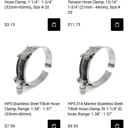
Hose Clamp, 1-1/4" - 1-3/4"
Tension Hose Clamp, 13/16" -
(32mm-45mm), Size # 20
1-3/4" (21mm - 44mm), Size #
20
$3.15
$11.73
HPS Stainless Steel T-Bolt Hose
HPS 316 Marine Stainless Steel
Clamp, Range: 1.38" - 1.57"
T-Bolt Hose Clamp, fit 1-1/8" ID
(35mm-40mm)
hose, Range: 1.38" - 1.57"
$7.59
$9.93