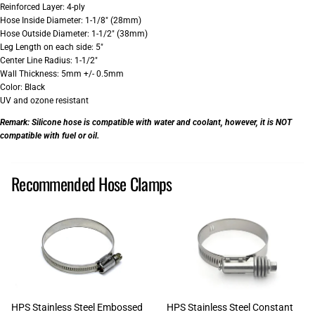
Reinforced Layer: 4-ply
Hose Inside Diameter: 1-1/8" (28mm)
Hose Outside Diameter: 1-1/2" (38mm)
Leg Length on each side: 5"
Center Line Radius: 1-1/2"
Wall Thickness: 5mm +/- 0.5mm
Color: Black
UV and ozone resistant
Remark:
Silicone hose is compatible with water and coolant, however, it is NOT
compatible with fuel or oil.
Recommended Hose Clamps
HPS Stainless Steel Embossed
HPS Stainless Steel Constant