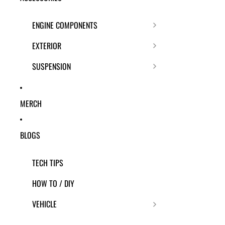
ENGINE COMPONENTS
EXTERIOR
SUSPENSION
MERCH
BLOGS
TECH TIPS
HOW TO / DIY
VEHICLE