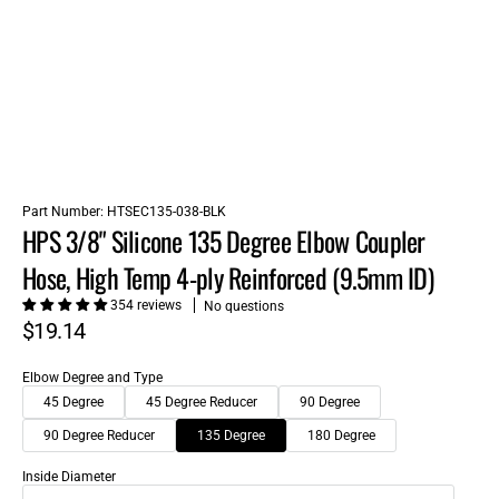
Part Number:
HTSEC135-038-BLK
HPS 3/8" Silicone 135 Degree Elbow Coupler
Hose, High Temp 4-ply Reinforced (9.5mm ID)
354 reviews
No questions
$19.14
Elbow Degree and Type
45 Degree
45 Degree Reducer
90 Degree
90 Degree Reducer
135 Degree
180 Degree
Inside Diameter