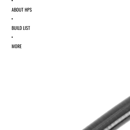
ABOUT HPS
BUILD LIST
MORE