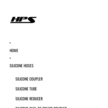
HOME
SILICONE HOSES
SILICONE COUPLER
SILICONE TUBE
SILICONE REDUCER