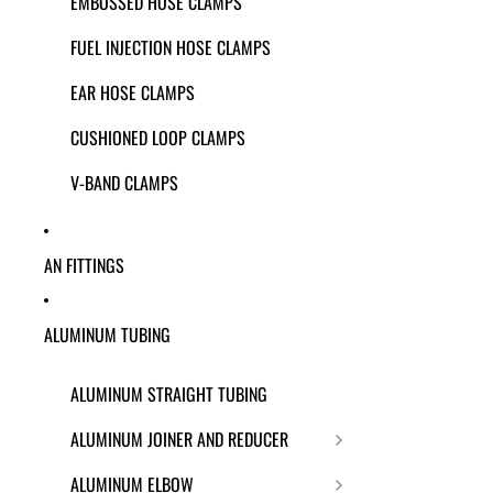
EMBOSSED HOSE CLAMPS
FUEL INJECTION HOSE CLAMPS
EAR HOSE CLAMPS
CUSHIONED LOOP CLAMPS
V-BAND CLAMPS
AN FITTINGS
ALUMINUM TUBING
ALUMINUM STRAIGHT TUBING
ALUMINUM JOINER AND REDUCER
ALUMINUM ELBOW