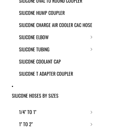
SILICONE OVAL TO ROUND COUPLER
SILICONE HUMP COUPLER
SILICONE CHARGE AIR COOLER CAC HOSE
SILICONE ELBOW
SILICONE TUBING
SILICONE COOLANT CAP
SILICONE T ADAPTER COUPLER
SILICONE HOSES BY SIZES
1/4" TO 1"
1" TO 2"