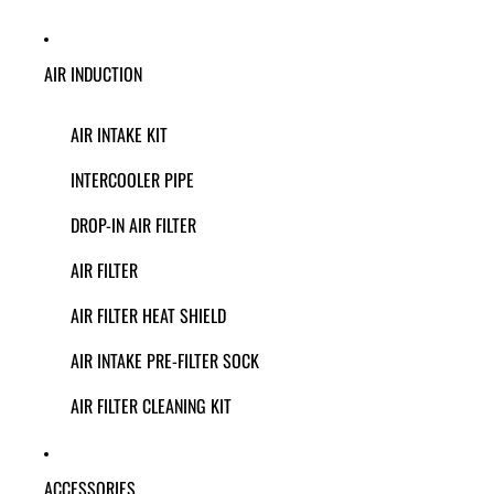
AIR INDUCTION
AIR INTAKE KIT
INTERCOOLER PIPE
DROP-IN AIR FILTER
AIR FILTER
AIR FILTER HEAT SHIELD
AIR INTAKE PRE-FILTER SOCK
AIR FILTER CLEANING KIT
ACCESSORIES