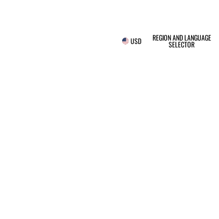
REGION AND LANGUAGE
USD
SELECTOR