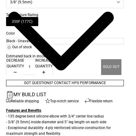
3/8" (9.5mm)
Temperature Rating
350F (177C)
Color
Out of stock
Estimated back in stock date: Oct 28, 2026
DECREASE
INCREASE
QUANTITY
QUANTITY
SOLD OUT
GOT QUESTIONS? CONTACT HPS PERFORMANCE
MY BUILD LIST
Reliable shipping
Top-notch service
Flexible return
Features and Benefits
- 135 degree bend silicone elbow with 3/4" center line radius
- 3/8" (9.5mm) inside diameter and 5" leg length on each side
- Exceptional durability: 4-ply reinforced silicone construction for
maximum strength and flexibility.