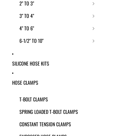
2" TO 3"
3" TO 4"
4" TO 6"
6-1/2" TO 10"
SILICONE HOSE KITS
HOSE CLAMPS
T-BOLT CLAMPS
SPRING LOADED T-BOLT CLAMPS
CONSTANT TENSION CLAMPS