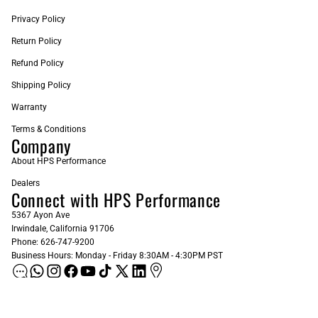
Privacy Policy
Return Policy
Refund Policy
Shipping Policy
Warranty
Terms & Conditions
Company
About HPS Performance
Dealers
Connect with HPS Performance
5367 Ayon Ave
Irwindale, California 91706
Phone: 626-747-9200
Business Hours: Monday - Friday 8:30AM - 4:30PM PST
ADD AS A PREFERRED SOURCE ON GOOGLE
Sign up for our Newsletter