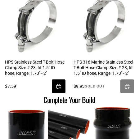
HPS Stainless Steel T-Bolt Hose
HPS 316 Marine Stainless Steel
Clamp Size # 28, fit 1.5" ID
T-Bolt Hose Clamp Size # 28, fit
hose, Range: 1.73" - 2"
1.5" ID hose, Range: 1.73" - 2"
$7.59
$9.93
SOLD OUT
Complete Your Build