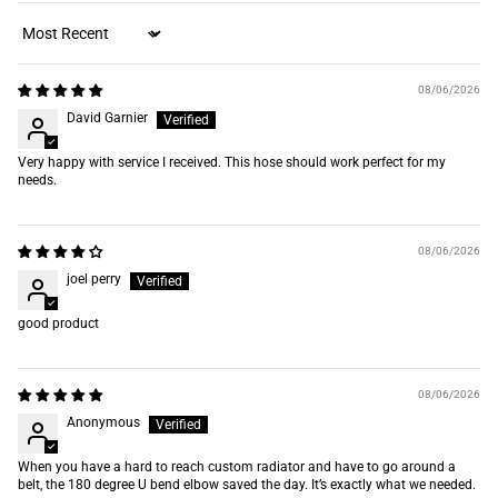
Sort by
08/06/2026
David Garnier
Very happy with service I received. This hose should work perfect for my
needs.
08/06/2026
joel perry
good product
08/06/2026
Anonymous
When you have a hard to reach custom radiator and have to go around a
belt, the 180 degree U bend elbow saved the day. It’s exactly what we needed.