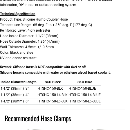
fabrication, DIY intake or radiator cooling system.
Technical Specification
Product Type: Silicone Hump Coupler Hose
Temperature Range:- 65 deg. F to + 350 deg. F (177 deg. C)
Reinforced Layer: 4-ply polyester
Hose Inside Diameter: 1-1/2" (38mm)
Hose Outside Diameter: 1.86" (47mm)
Wall Thickness: 4.5mm +/- 0.5mm
Color: Black and Blue
UV and ozone resistant
Remark:
Silicone hose is NOT compatible with fuel or oil.
Silicone hose is compatible with water or ethylene glycol based coolant.
Inside Diameter
Length
SKU Black
SKU Blue
1-1/2" (38mm)
3"
HTSHC-150-BLK
HTSHC-150-BLUE
1-1/2" (38mm)
4"
HTSHC-150-L4-BLK
HTSHC-150-L4-BLUE
1-1/2" (38mm)
6"
HTSHC-150-L6-BLK
HTSHC-150-L6-BLUE
Recommended Hose Clamps