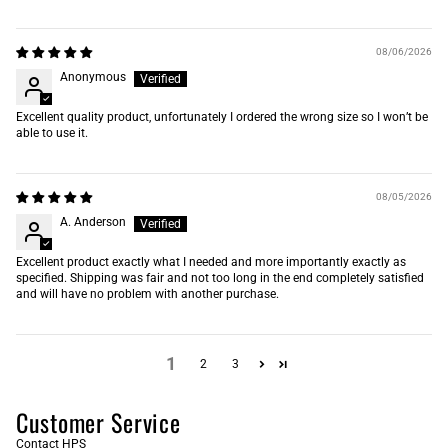
08/06/2026
Anonymous
Excellent quality product, unfortunately I ordered the wrong size so I won’t be
able to use it.
08/05/2026
A. Anderson
Excellent product exactly what I needed and more importantly exactly as
specified. Shipping was fair and not too long in the end completely satisfied
and will have no problem with another purchase.
1
2
3
Customer Service
Contact HPS