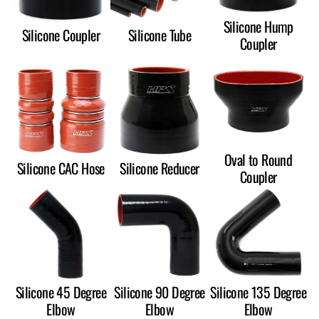
Silicone Hump
Silicone Coupler
Silicone Tube
Coupler
Oval to Round
Silicone CAC Hose
Silicone Reducer
Coupler
Silicone 45 Degree
Silicone 90 Degree
Silicone 135 Degree
Elbow
Elbow
Elbow