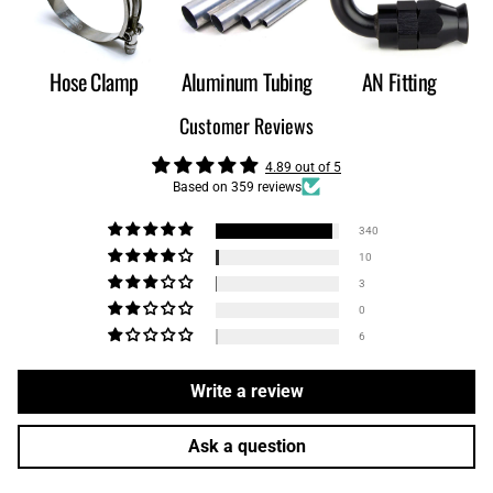
Hose Clamp
Aluminum Tubing
AN Fitting
Customer Reviews
4.89 out of 5
Based on 359 reviews
340
10
3
0
6
Write a review
Ask a question