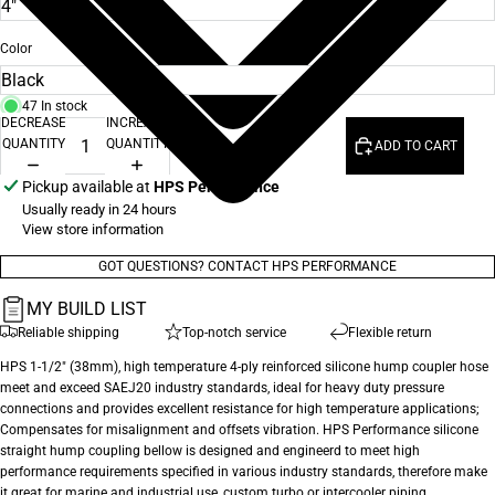
Color
47 In stock
DECREASE
INCREASE
QUANTITY
QUANTITY
ADD TO CART
Pickup available at
HPS Performance
Usually ready in 24 hours
View store information
GOT QUESTIONS? CONTACT HPS PERFORMANCE
MY BUILD LIST
Reliable shipping
Top-notch service
Flexible return
HPS 1-1/2" (38mm), high temperature 4-ply reinforced silicone hump coupler hose
meet and exceed SAEJ20 industry standards, ideal for heavy duty pressure
connections and provides excellent resistance for high temperature applications;
Compensates for misalignment and offsets vibration. HPS Performance silicone
straight hump coupling bellow is designed and engineerd to meet high
performance requirements specified in various industry standards, therefore make
it great for marine and industrial use, custom turbo or intercooler piping