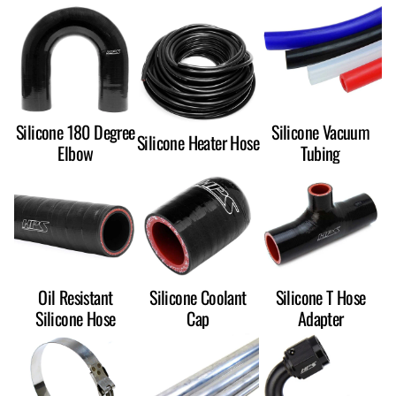
Silicone 180 Degree
Silicone Vacuum
Silicone Heater Hose
Elbow
Tubing
Oil Resistant
Silicone Coolant
Silicone T Hose
Silicone Hose
Cap
Adapter