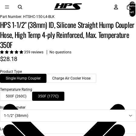
Total
items
in
cart:
0
Part Number:
HTSHC-150-L4-BLK
HPS 1-1/2" (38mm) ID, Silicone Straight Hump Coupler
Hose, High Temp 4-ply Reinforced, Max. Temperature
350F
359 reviews
No questions
$28.18
Product Type
Single Hump Coupler
Charge Air Cooler Hose
Temperature Rating
500F (260C)
350F (177C)
Inside Diameter
1-1/2" (38mm)
Length