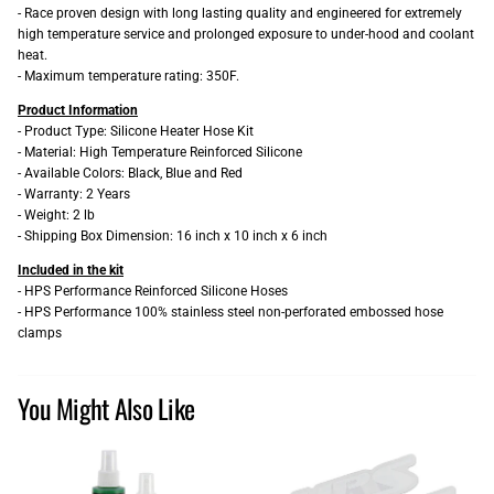
- Race proven design with long lasting quality and engineered for extremely
high temperature service and prolonged exposure to under-hood and coolant
heat.
- Maximum temperature rating: 350F.
Product Information
- Product Type: Silicone Heater Hose Kit
- Material: High Temperature Reinforced Silicone
- Available Colors: Black, Blue and Red
- Warranty: 2 Years
- Weight: 2 lb
- Shipping Box Dimension: 16 inch x 10 inch x 6 inch
Included in the kit
- HPS Performance Reinforced Silicone Hoses
- HPS Performance 100% stainless steel non-perforated embossed hose
clamps
You Might Also Like