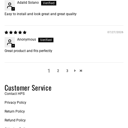
Adalid Solano
Easy to install and look great and great quality
07/27/2026
Anonymous
Great product and fits perfectly
1
2
3
Customer Service
Contact HPS
Privacy Policy
Return Policy
Refund Policy