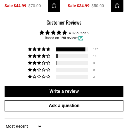
Sale $44.99
$70.00
Sale $34.99
$50.00
Customer Reviews
4.87 out of 5
Based on 190 reviews
175
10
3
0
2
Write a review
Ask a question