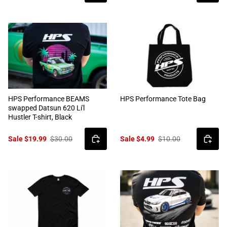
HPS Performance BEAMS
HPS Performance Tote Bag
swapped Datsun 620 Li'l
Hustler T-shirt, Black
Sale $19.99
$30.00
Sale $4.99
$10.00