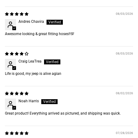
Sort by
08/03/2026
Andres Chavira
Awesome looking & great fitting hoses‼️💯
08/03/2026
Craig LeaTrea
Life is good, my jeep is alive agian
08/02/2026
Noah Harris
Great product! Everything arrived as pictured, and shipping was quick.
07/28/2026