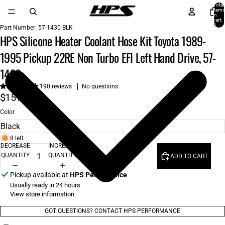
Total
items
in
cart:
0
Part Number:
57-1430-BLK
HPS Silicone Heater Coolant Hose Kit Toyota 1989-
1995 Pickup 22RE Non Turbo EFI Left Hand Drive, 57-
1430
190 reviews
No questions
$151.00
Color
8 left
DECREASE
INCREASE
QUANTITY
QUANTITY
ADD TO CART
Pickup available at
HPS Performance
Usually ready in 24 hours
View store information
GOT QUESTIONS? CONTACT HPS PERFORMANCE