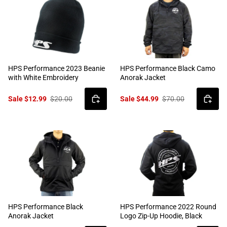
HPS Performance 2023 Beanie
HPS Performance Black Camo
with White Embroidery
Anorak Jacket
Sale $12.99
$20.00
Sale $44.99
$70.00
HPS Performance Black
HPS Performance 2022 Round
Anorak Jacket
Logo Zip-Up Hoodie, Black