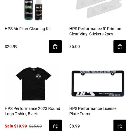
HPS Air Filter Cleaning Kit
HPS Performance 5" Print on
Clear Vinyl Stickers 2pcs
$20.99
$5.00
HPS Performance 2023 Round
HPS Performance License
Logo T-shirt, Black
Plate Frame
Sale $19.99
$25.00
$8.99