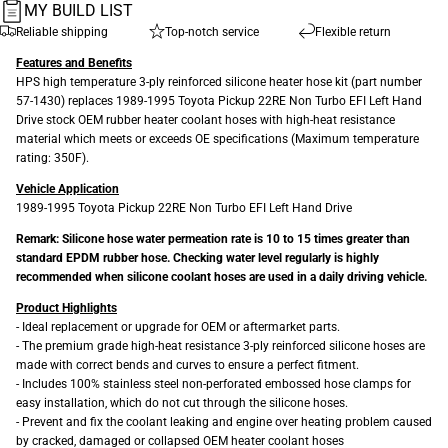
MY BUILD LIST
Reliable shipping
Top-notch service
Flexible return
Features and Benefits
HPS high temperature 3-ply reinforced silicone heater hose kit (part number
57-1430) replaces 1989-1995 Toyota Pickup 22RE Non Turbo EFI Left Hand
Drive stock OEM rubber heater coolant hoses with high-heat resistance
material which meets or exceeds OE specifications (Maximum temperature
rating: 350F).
Vehicle Application
1989-1995 Toyota Pickup 22RE Non Turbo EFI Left Hand Drive
Remark: Silicone hose water permeation rate is 10 to 15 times greater than
standard EPDM rubber hose. Checking water level regularly is highly
recommended when silicone coolant hoses are used in a daily driving vehicle.
Product Highlights
- Ideal replacement or upgrade for OEM or aftermarket parts.
- The premium grade high-heat resistance 3-ply reinforced silicone hoses are
made with correct bends and curves to ensure a perfect fitment.
- Includes 100% stainless steel non-perforated embossed hose clamps for
easy installation, which do not cut through the silicone hoses.
- Prevent and fix the coolant leaking and engine over heating problem caused
by cracked, damaged or collapsed OEM heater coolant hoses