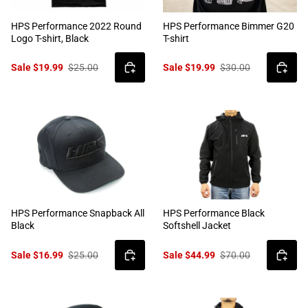
HPS Performance 2022 Round
HPS Performance Bimmer G20
Logo T-shirt, Black
T-shirt
Sale $19.99
$25.00
Sale $19.99
$30.00
HPS Performance Snapback All
HPS Performance Black
Black
Softshell Jacket
Sale $16.99
$25.00
Sale $44.99
$70.00