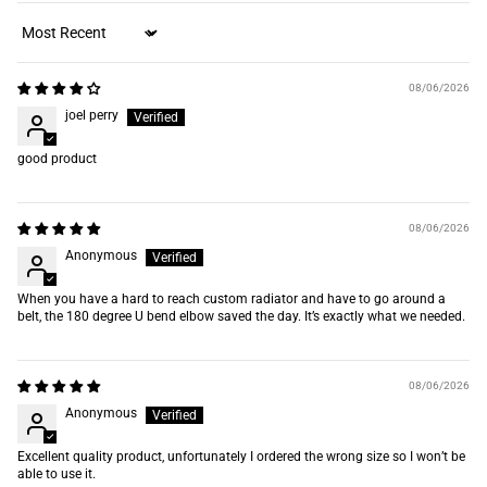
Sort by
08/06/2026
joel perry
good product
08/06/2026
Anonymous
When you have a hard to reach custom radiator and have to go around a
belt, the 180 degree U bend elbow saved the day. It’s exactly what we needed.
08/06/2026
Anonymous
Excellent quality product, unfortunately I ordered the wrong size so I won’t be
able to use it.