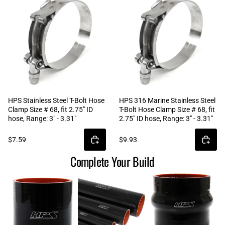
HPS Stainless Steel T-Bolt Hose
HPS 316 Marine Stainless Steel
Clamp Size # 68, fit 2.75" ID
T-Bolt Hose Clamp Size # 68, fit
hose, Range: 3" - 3.31"
2.75" ID hose, Range: 3" - 3.31"
$7.59
$9.93
Complete Your Build