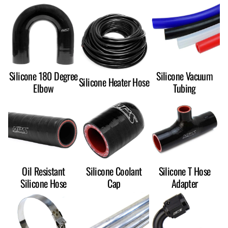
Silicone 180 Degree
Silicone Vacuum
Silicone Heater Hose
Elbow
Tubing
Oil Resistant
Silicone Coolant
Silicone T Hose
Silicone Hose
Cap
Adapter