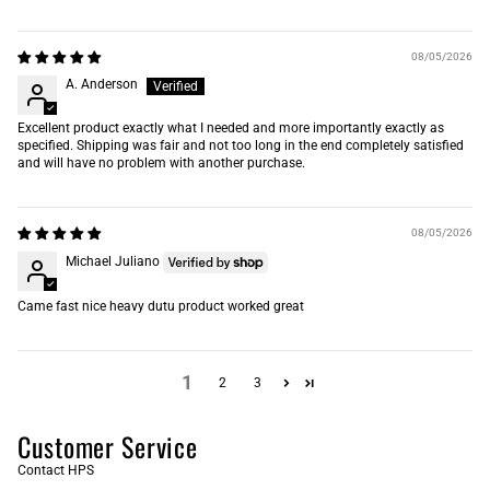
08/05/2026
A. Anderson
Excellent product exactly what I needed and more importantly exactly as
specified. Shipping was fair and not too long in the end completely satisfied
and will have no problem with another purchase.
08/05/2026
Michael Juliano
Came fast nice heavy dutu product worked great
1
2
3
Customer Service
Contact HPS