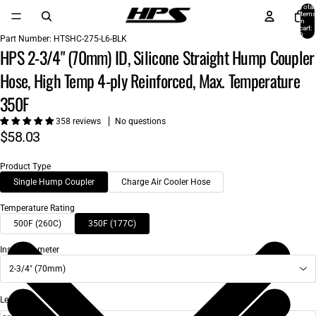
Total
items
in
cart:
0
Part Number:
HTSHC-275-L6-BLK
HPS 2-3/4" (70mm) ID, Silicone Straight Hump Coupler
Hose, High Temp 4-ply Reinforced, Max. Temperature
350F
358 reviews
No questions
$58.03
Product Type
Single Hump Coupler
Charge Air Cooler Hose
Temperature Rating
500F (260C)
350F (177C)
Inside Diameter
2-3/4" (70mm)
Length