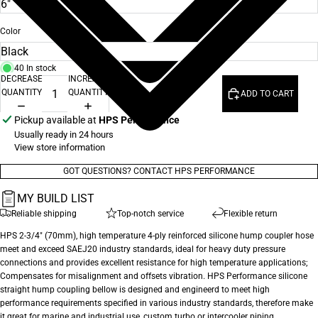
Color
40 In stock
DECREASE
INCREASE
QUANTITY
QUANTITY
ADD TO CART
Pickup available at
HPS Performance
Usually ready in 24 hours
View store information
GOT QUESTIONS? CONTACT HPS PERFORMANCE
MY BUILD LIST
Reliable shipping
Top-notch service
Flexible return
HPS 2-3/4" (70mm), high temperature 4-ply reinforced silicone hump coupler hose
meet and exceed SAEJ20 industry standards, ideal for heavy duty pressure
connections and provides excellent resistance for high temperature applications;
Compensates for misalignment and offsets vibration. HPS Performance silicone
straight hump coupling bellow is designed and engineerd to meet high
performance requirements specified in various industry standards, therefore make
it great for marine and industrial use, custom turbo or intercooler piping