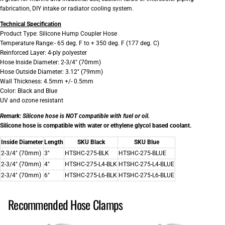
fabrication, DIY intake or radiator cooling system.
Technical Specification
Product Type: Silicone Hump Coupler Hose
Temperature Range:- 65 deg. F to + 350 deg. F (177 deg. C)
Reinforced Layer: 4-ply polyester
Hose Inside Diameter: 2-3/4" (70mm)
Hose Outside Diameter: 3.12" (79mm)
Wall Thickness: 4.5mm +/- 0.5mm
Color: Black and Blue
UV and ozone resistant
Remark:
Silicone hose is NOT compatible with fuel or oil.
Silicone hose is compatible with water or ethylene glycol based coolant.
Inside Diameter
Length
SKU Black
SKU Blue
2-3/4" (70mm)
3"
HTSHC-275-BLK
HTSHC-275-BLUE
2-3/4" (70mm)
4"
HTSHC-275-L4-BLK
HTSHC-275-L4-BLUE
2-3/4" (70mm)
6"
HTSHC-275-L6-BLK
HTSHC-275-L6-BLUE
Recommended Hose Clamps