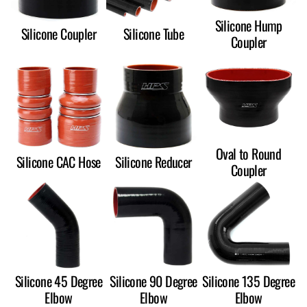
Silicone Hump
Silicone Coupler
Silicone Tube
Coupler
Oval to Round
Silicone CAC Hose
Silicone Reducer
Coupler
Silicone 45 Degree
Silicone 90 Degree
Silicone 135 Degree
Elbow
Elbow
Elbow