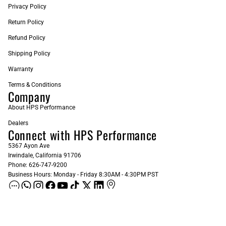
Privacy Policy
Return Policy
Refund Policy
Shipping Policy
Warranty
Terms & Conditions
Company
About HPS Performance
Dealers
Connect with HPS Performance
5367 Ayon Ave
Irwindale, California 91706
Phone: 626-747-9200
Business Hours: Monday - Friday 8:30AM - 4:30PM PST
ADD AS A PREFERRED SOURCE ON GOOGLE
Sign up for our Newsletter
Email