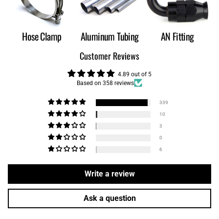
Hose Clamp
Aluminum Tubing
AN Fitting
Customer Reviews
4.89 out of 5
Based on 358 reviews
339
10
3
0
6
Write a review
Ask a question