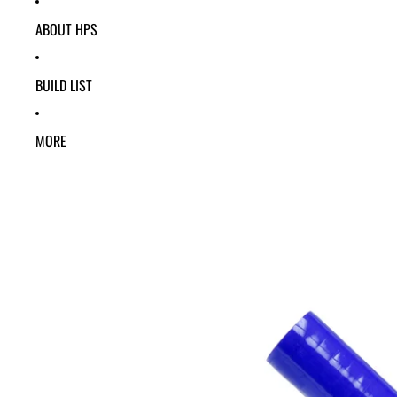
ABOUT HPS
BUILD LIST
MORE