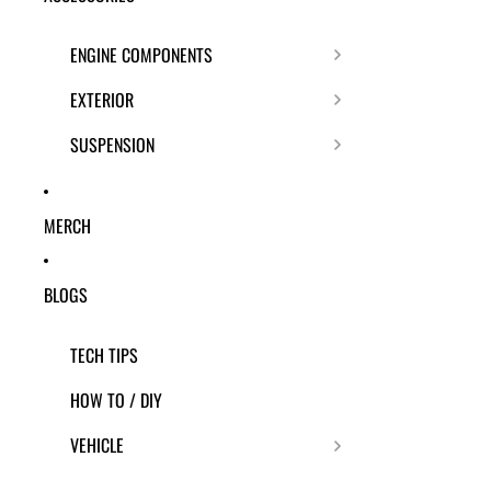
ENGINE COMPONENTS
EXTERIOR
SUSPENSION
MERCH
BLOGS
TECH TIPS
HOW TO / DIY
VEHICLE