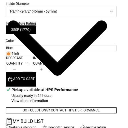
Inside Diameter
1-3/4" - 2-1/2" (45mm - 63mm)
Temperature Rating
350F (177C)
Color
5 left
DECREASE
INCREASE
QUANTITY
QUANTITY
ADD TO CART
Pickup available at
HPS Performance
Usually ready in 24 hours
View store information
GOT QUESTIONS? CONTACT HPS PERFORMANCE
MY BUILD LIST
Reliable shipping
Top-notch service
Flexible return