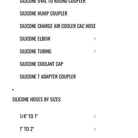
SILICONE OVAL TO ROUND COUPLER
SILICONE HUMP COUPLER
SILICONE CHARGE AIR COOLER CAC HOSE
SILICONE ELBOW
SILICONE TUBING
SILICONE COOLANT CAP
SILICONE T ADAPTER COUPLER
SILICONE HOSES BY SIZES
1/4" TO 1"
1" TO 2"