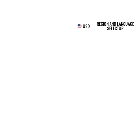
REGION AND LANGUAGE
USD
SELECTOR