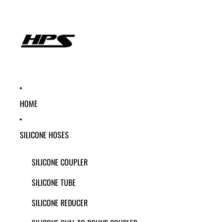
HOME
SILICONE HOSES
SILICONE COUPLER
SILICONE TUBE
SILICONE REDUCER