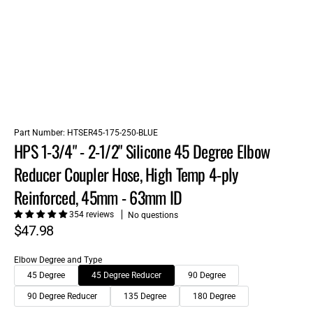
Part Number:
HTSER45-175-250-BLUE
HPS 1-3/4" - 2-1/2" Silicone 45 Degree Elbow
Reducer Coupler Hose, High Temp 4-ply
Reinforced, 45mm - 63mm ID
354 reviews
No questions
$47.98
Elbow Degree and Type
45 Degree
45 Degree Reducer
90 Degree
90 Degree Reducer
135 Degree
180 Degree