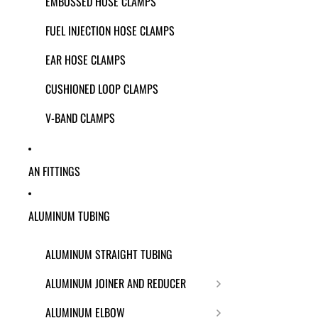
EMBOSSED HOSE CLAMPS
FUEL INJECTION HOSE CLAMPS
EAR HOSE CLAMPS
CUSHIONED LOOP CLAMPS
V-BAND CLAMPS
AN FITTINGS
ALUMINUM TUBING
ALUMINUM STRAIGHT TUBING
ALUMINUM JOINER AND REDUCER
ALUMINUM ELBOW