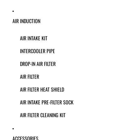
AIR INDUCTION
AIR INTAKE KIT
INTERCOOLER PIPE
DROP-IN AIR FILTER
AIR FILTER
AIR FILTER HEAT SHIELD
AIR INTAKE PRE-FILTER SOCK
AIR FILTER CLEANING KIT
ACCESSORIES