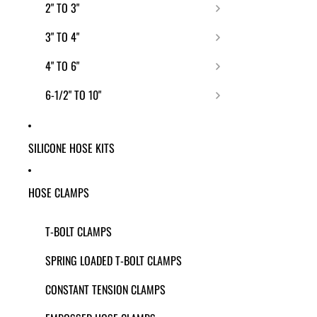
2" TO 3"
3" TO 4"
4" TO 6"
6-1/2" TO 10"
SILICONE HOSE KITS
HOSE CLAMPS
T-BOLT CLAMPS
SPRING LOADED T-BOLT CLAMPS
CONSTANT TENSION CLAMPS